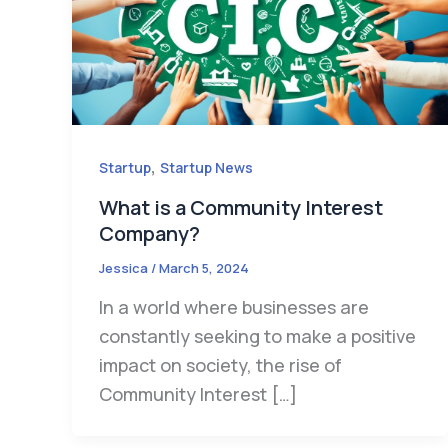
,
Startup
Startup News
What is a Community Interest
Company?
Jessica
/
March 5, 2024
In a world where businesses are
constantly seeking to make a positive
impact on society, the rise of
Community Interest […]