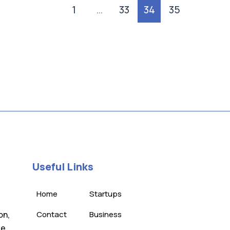
1
…
33
34
35
Useful Links
Home
Startups
on,
Contact
Business
te