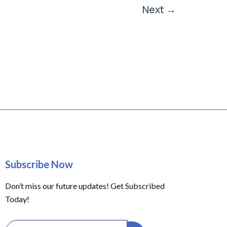
Next
→
Subscribe Now
Don’t miss our future updates! Get Subscribed
Today!