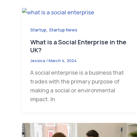
,
Startup
Startup News
What is a Social Enterprise in the
UK?
Jessica
/
March 4, 2024
A social enterprise is a business that
trades with the primary purpose of
making a social or environmental
impact. In