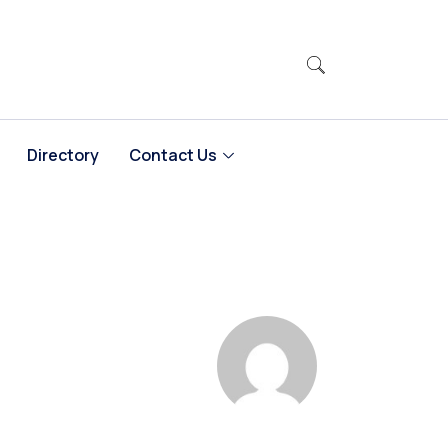
Directory
Contact Us