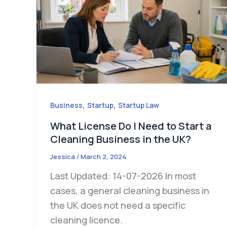
,
,
Business
Startup
Startup Law
What License Do I Need to Start a
Cleaning Business in the UK?
Jessica
/
March 2, 2024
Last Updated: 14-07-2026 In most
cases, a general cleaning business in
the UK does not need a specific
cleaning licence.