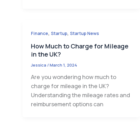
,
,
Finance
Startup
Startup News
How Much to Charge for Mileage
in the UK?
Jessica
/
March 1, 2024
Are you wondering how much to
charge for mileage in the UK?
Understanding the mileage rates and
reimbursement options can