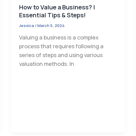
How to Value a Business? |
Essential Tips & Steps!
Jessica
/
March 5, 2024
Valuing a business is a complex
process that requires following a
series of steps and using various
valuation methods. In