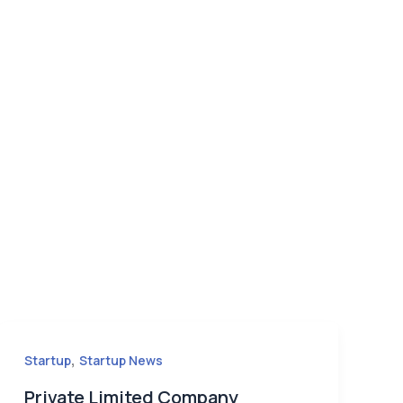
,
Startup
Startup News
Private Limited Company