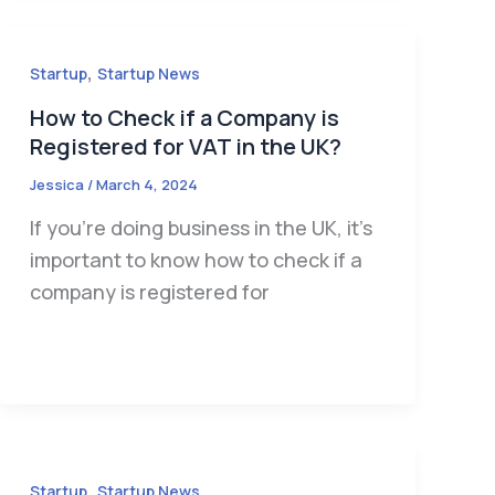
,
Startup
Startup News
How to Check if a Company is
Registered for VAT in the UK?
Jessica
/
March 4, 2024
If you’re doing business in the UK, it’s
important to know how to check if a
company is registered for
,
Startup
Startup News