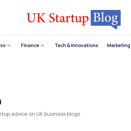
ess
Finance
Tech & Innovations
Marketing
a
artup advice on UK business blogs