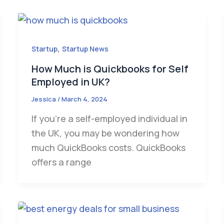
,
Startup
Startup News
How Much is Quickbooks for Self
Employed in UK?
Jessica
/
March 4, 2024
If you’re a self-employed individual in
the UK, you may be wondering how
much QuickBooks costs. QuickBooks
offers a range