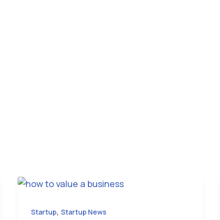
,
Startup
Startup News