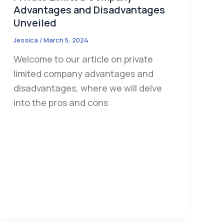
Advantages and Disadvantages
Unveiled
Jessica
/
March 5, 2024
Welcome to our article on private
limited company advantages and
disadvantages, where we will delve
into the pros and cons