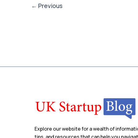
←
Previous
Explore our website for a wealth of informati
tips, and resources that can help you naviga