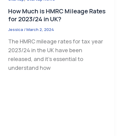
How Much is HMRC Mileage Rates
for 2023/24 in UK?
Jessica
/
March 2, 2024
The HMRC mileage rates for tax year
2023/24 in the UK have been
released, and it’s essential to
understand how