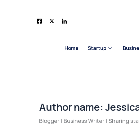
Skip
to
content
Home
Startup
Busin
Author name: Jessic
Blogger | Business Writer | Sharing st