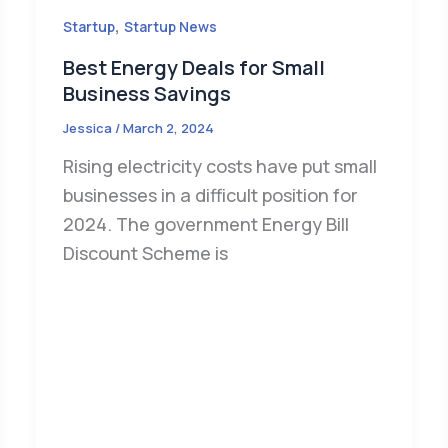
,
Startup
Startup News
Best Energy Deals for Small
Business Savings
Jessica
/
March 2, 2024
Rising electricity costs have put small
businesses in a difficult position for
2024. The government Energy Bill
Discount Scheme is