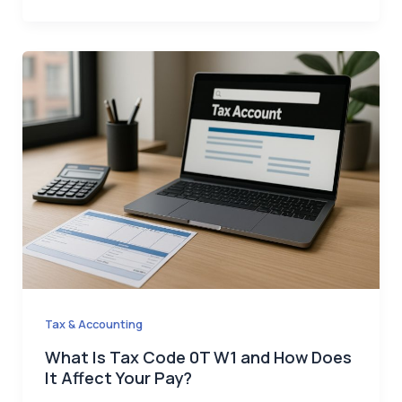
Tax & Accounting
What Is Tax Code 0T W1 and How Does
It Affect Your Pay?