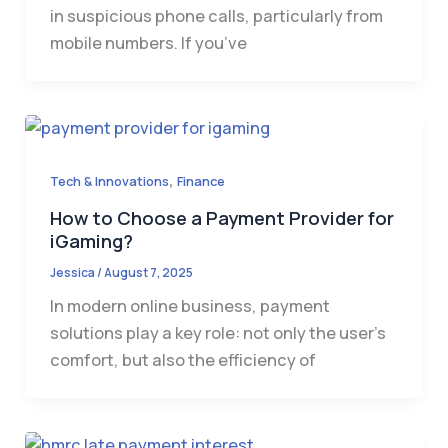
in suspicious phone calls, particularly from
mobile numbers. If you’ve
,
Tech & Innovations
Finance
How to Choose a Payment Provider for
iGaming?
Jessica
/
August 7, 2025
In modern online business, payment
solutions play a key role: not only the user’s
comfort, but also the efficiency of