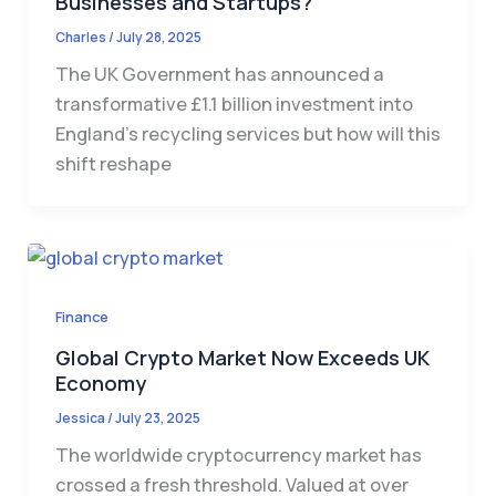
Businesses and Startups?
Charles
/
July 28, 2025
The UK Government has announced a
transformative £1.1 billion investment into
England’s recycling services but how will this
shift reshape
Finance
Global Crypto Market Now Exceeds UK
Economy
Jessica
/
July 23, 2025
The worldwide cryptocurrency market has
crossed a fresh threshold. Valued at over