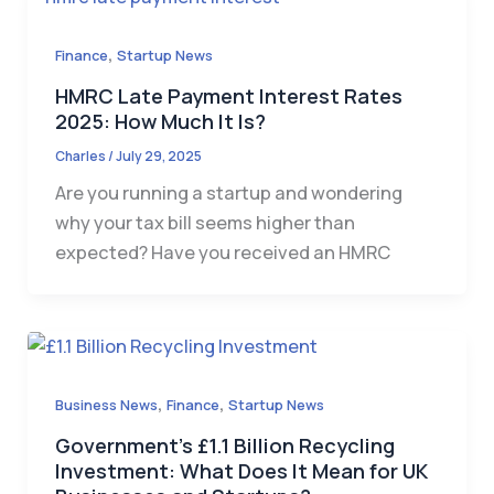
,
Finance
Startup News
HMRC Late Payment Interest Rates
2025: How Much It Is?
Charles
/
July 29, 2025
Are you running a startup and wondering
why your tax bill seems higher than
expected? Have you received an HMRC
,
,
Business News
Finance
Startup News
Government’s £1.1 Billion Recycling
Investment: What Does It Mean for UK