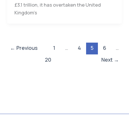
£3.1 trillion, it has overtaken the United
Kingdom’s
←
Previous
1
…
4
5
6
…
20
Next
→