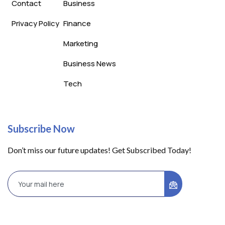
Contact
Business
Privacy Policy
Finance
Marketing
Business News
Tech
Subscribe Now
Don’t miss our future updates! Get Subscribed Today!