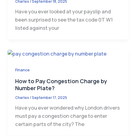
Charles
/
September 18, 2025
Have you ever looked at your payslip and
been surprised to see the tax code 0T W1
listed against your
Finance
How to Pay Congestion Charge by
Number Plate?
Charles
/
September 17, 2025
Have you ever wondered why London drivers
must pay a congestion charge to enter
certain parts of the city? The