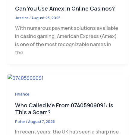
Can You Use Amex in Online Casinos?
Jessica
/
August 23, 2025
With numerous payment solutions available
in casino gaming, American Express (Amex)
is one of the most recognizable names in
the
Finance
Who Called Me From 07405909091: Is
This a Scam?
Peter
/
August 7, 2025
In recent years, the UK has seen a sharp rise