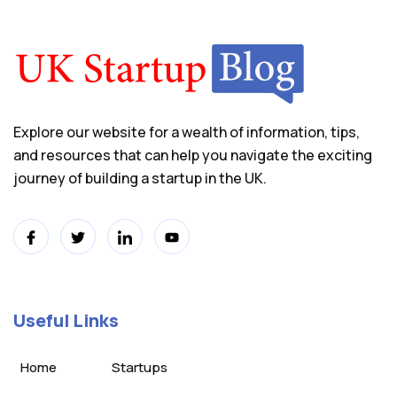
Explore our website for a wealth of information, tips,
and resources that can help you navigate the exciting
journey of building a startup in the UK.
Useful Links
Home
Startups