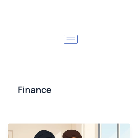
Finance