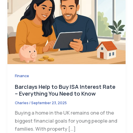
Finance
Barclays Help to Buy ISA Interest Rate
– Everything You Need to Know
Charles
/
September 23, 2025
Buying a home in the UK remains one of the
biggest financial goals for young people and
families. With property […]