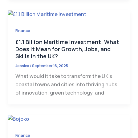
Finance
£1.1 Billion Maritime Investment: What
Does It Mean for Growth, Jobs, and
Skills in the UK?
Jessica
/
September 16, 2025
What would it take to transform the UK’s
coastal towns and cities into thriving hubs
of innovation, green technology, and
Finance