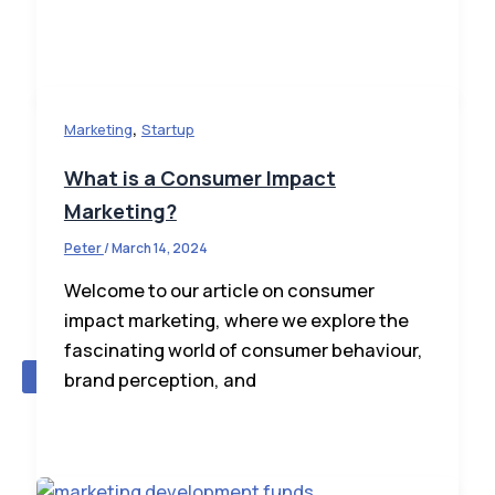
,
Marketing
Startup
What is a Consumer Impact
Marketing?
Peter
/
March 14, 2024
Contribute A Blog/Advertise
Welcome to our article on consumer
impact marketing, where we explore the
fascinating world of consumer behaviour,
X
brand perception, and