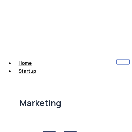
Home
Startup
Marketing