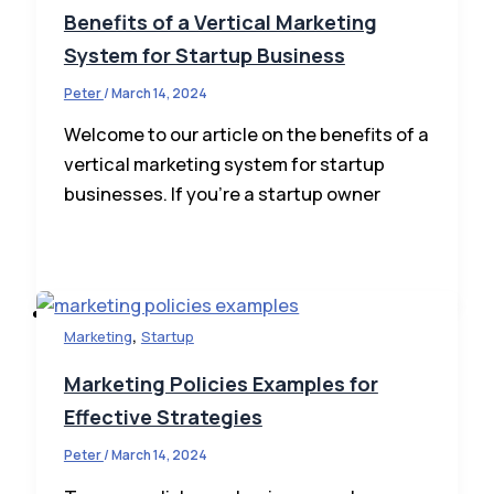
Benefits of a Vertical Marketing
System for Startup Business
Peter
/
March 14, 2024
Welcome to our article on the benefits of a
vertical marketing system for startup
Business Ideas
businesses. If you’re a startup owner
Business Plan
Business News
How To Start
Finance
,
Marketing
Startup
Marketing Policies Examples for
Effective Strategies
Peter
/
March 14, 2024