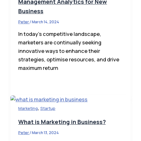
Management Analytics for New
Business
Peter
/
March 14, 2024
In today’s competitive landscape,
marketers are continually seeking
innovative ways to enhance their
strategies, optimise resources, and drive
maximum return
,
Marketing
Startup
What is Marketing in Business?
Peter
/
March 13, 2024