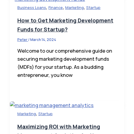
,
,
,
Business Loans
Finance
Marketing
Startup
How to Get Marketing Development
Funds for Startup?
Peter
/
March 14, 2024
Welcome to our comprehensive guide on
securing marketing development funds
(MDFs) for your startup. As a budding
entrepreneur, you know
,
Marketing
Startup
Maximizing ROI with Marketing