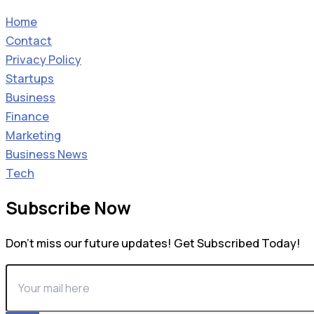
Home
Contact
Privacy Policy
Startups
Business
Finance
Marketing
Business News
Tech
Subscribe Now
Don’t miss our future updates! Get Subscribed Today!