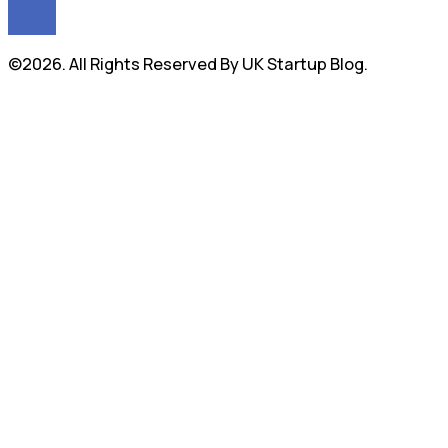
©2026. All Rights Reserved By UK Startup Blog.