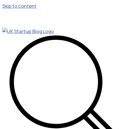
Skip to content