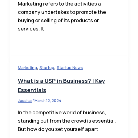
Marketing refers to the activities a
company undertakes to promote the
buying or selling of its products or
services. It
,
,
Marketing
Startup
Startup News
What is a USP in Business? | Key
Essentials
Jessica
/
March 12, 2024
In the competitive world of business,
standing out from the crowd is essential.
But how do you set yourself apart