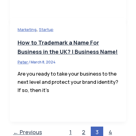
,
Marketing
Startup
How to Trademark a Name For
Business in the UK? | Business Name!
Peter
/
March 8, 2024
Are you ready to take your business to the
next level and protect your brand identity?
If so, then it’s
←
Previous
1
2
3
4