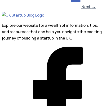
Next
→
Explore our website for a wealth of information, tips,
and resources that can help you navigate the exciting
journey of building a startup in the UK.