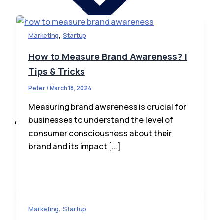
,
Marketing
Startup
How to Measure Brand Awareness? |
Tips & Tricks
Startup News
Peter
/
March 18, 2024
Startup Law
How To Invest
Measuring brand awareness is crucial for
businesses to understand the level of
Business
consumer consciousness about their
brand and its impact […]
,
Marketing
Startup