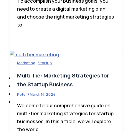
To accomplish your business goals, you
need to create a digital marketing plan
and choose the right marketing strategies
to
Business Loans
,
Marketing
Startup
Tax & Accounting
Multi Tier Marketing Strategies for
Tech & Innovations
the Startup Business
Marketing
Directory
Peter
/
March 14, 2024
Contact Us
Welcome to our comprehensive guide on
multi-tier marketing strategies for startup
businesses. In this article, we will explore
the world