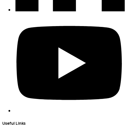
Useful Links