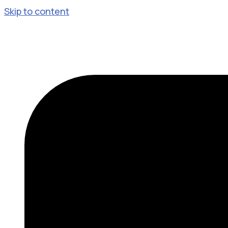
Skip to content