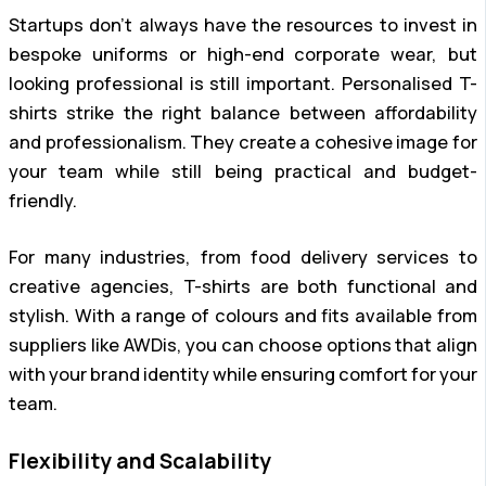
Startups don’t always have the resources to invest in
bespoke uniforms or high-end corporate wear, but
looking professional is still important. Personalised T-
shirts strike the right balance between affordability
and professionalism. They create a cohesive image for
your team while still being practical and budget-
friendly.
For many industries, from food delivery services to
creative agencies, T-shirts are both functional and
stylish. With a range of colours and fits available from
suppliers like AWDis, you can choose options that align
with your brand identity while ensuring comfort for your
team.
Flexibility and Scalability