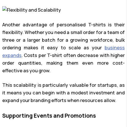
Another advantage of personalised T-shirts is their
flexibility. Whether you need a small order for a team of
three or a larger batch for a growing workforce, bulk
ordering makes it easy to scale as your
business
expands
. Costs per T-shirt often decrease with higher
order quantities, making them even more cost-
effective as you grow.
This scalability is particularly valuable for startups, as
it means you can begin with a modest investment and
expand your branding efforts when resources allow.
Supporting Events and Promotions