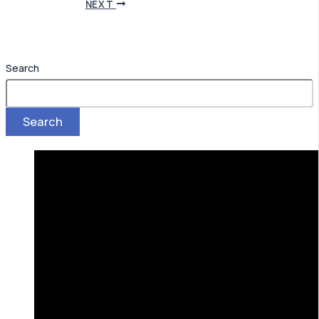
NEXT
Search
Search