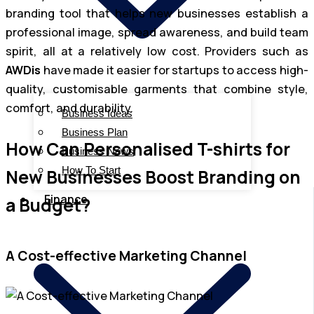
branding tool that helps new businesses establish a
professional image, spread awareness, and build team
spirit, all at a relatively low cost. Providers such as
AWDis
have made it easier for startups to access high-
quality, customisable garments that combine style,
comfort, and durability.
Business Ideas
Business Plan
How Can Personalised T-shirts for
Business News
How To Start
New Businesses Boost Branding on
Finance
a Budget?
A Cost-effective Marketing Channel