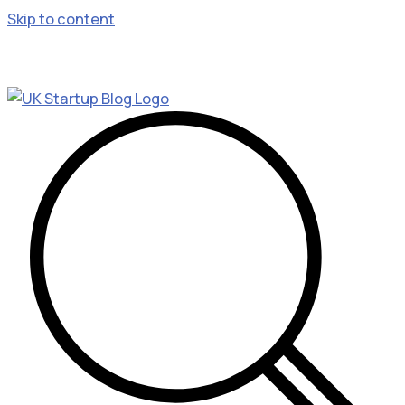
Skip to content