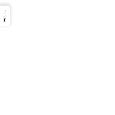
→
Index