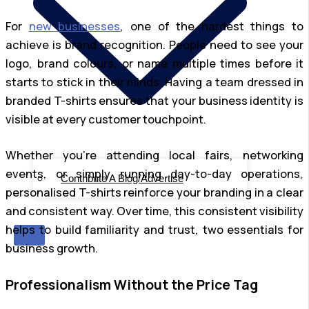
For
new businesses
, one of the hardest things to
achieve is brand recognition. People need to see your
logo, brand colours, or name multiple times before it
starts to stick in their minds. Having a team dressed in
branded T-shirts ensures that your business identity is
visible at every customer touchpoint.
Whether you’re attending local fairs, networking
events, or simply running day-to-day operations,
Contribute A Blog/Advertise
personalised T-shirts reinforce your branding in a clear
and consistent way. Over time, this consistent visibility
helps to build familiarity and trust, two essentials for
X
business growth.
Professionalism Without the Price Tag