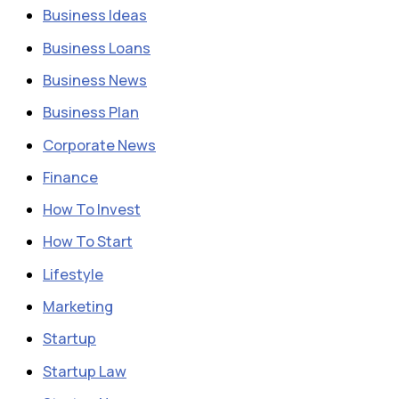
Business Ideas
Business Loans
Business News
Business Plan
Corporate News
Finance
How To Invest
How To Start
Lifestyle
Marketing
Startup
Startup Law