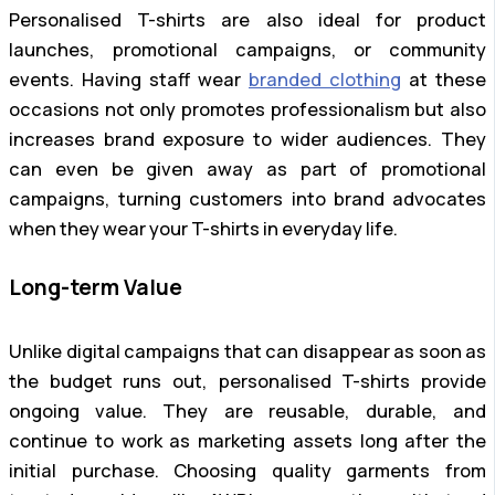
Personalised T-shirts are also ideal for product
launches, promotional campaigns, or community
events. Having staff wear
branded clothing
at these
occasions not only promotes professionalism but also
increases brand exposure to wider audiences. They
can even be given away as part of promotional
campaigns, turning customers into brand advocates
when they wear your T-shirts in everyday life.
Long-term Value
Unlike digital campaigns that can disappear as soon as
the budget runs out, personalised T-shirts provide
ongoing value. They are reusable, durable, and
continue to work as marketing assets long after the
initial purchase. Choosing quality garments from