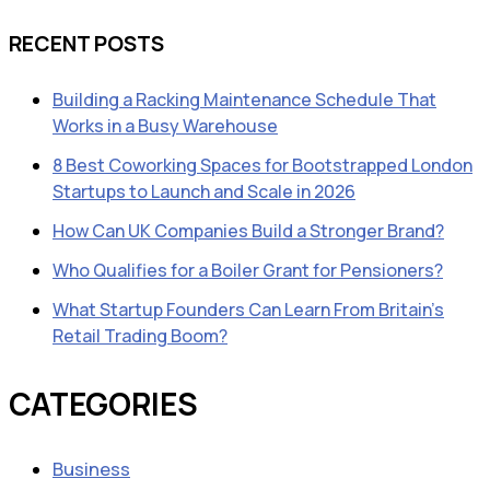
RECENT POSTS
Building a Racking Maintenance Schedule That
Works in a Busy Warehouse
8 Best Coworking Spaces for Bootstrapped London
Startups to Launch and Scale in 2026
How Can UK Companies Build a Stronger Brand?
Who Qualifies for a Boiler Grant for Pensioners?
What Startup Founders Can Learn From Britain’s
Retail Trading Boom?
CATEGORIES
Business