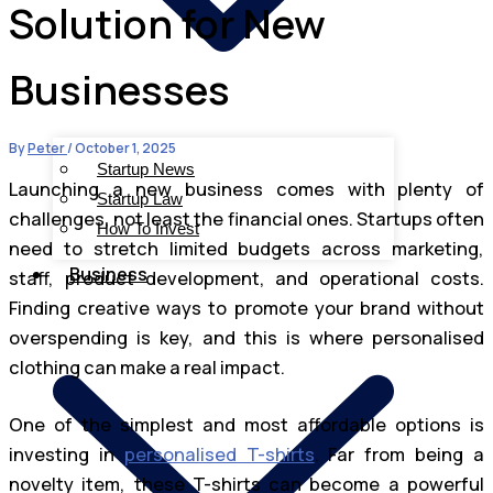
Solution for New
Businesses
By
Peter
/
October 1, 2025
Startup News
Launching a new business comes with plenty of
Startup Law
challenges, not least the financial ones. Startups often
How To Invest
need to stretch limited budgets across marketing,
Business
staff, product development, and operational costs.
Finding creative ways to promote your brand without
overspending is key, and this is where personalised
clothing can make a real impact.
One of the simplest and most affordable options is
investing in
personalised T-shirts
. Far from being a
novelty item, these T-shirts can become a powerful