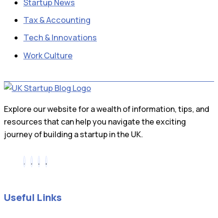
Startup News
Tax & Accounting
Tech & Innovations
Work Culture
Explore our website for a wealth of information, tips, and
resources that can help you navigate the exciting
journey of building a startup in the UK.
Useful Links