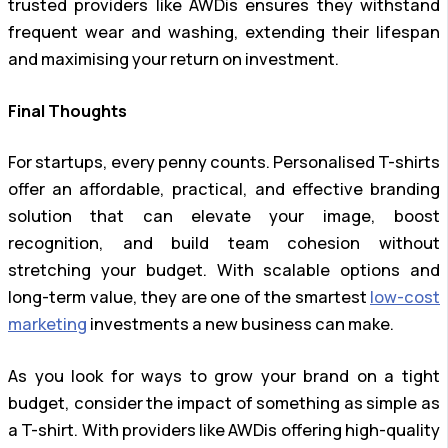
trusted providers like AWDis ensures they withstand
frequent wear and washing, extending their lifespan
and maximising your return on investment.
Final Thoughts
For startups, every penny counts. Personalised T-shirts
offer an affordable, practical, and effective branding
solution that can elevate your image, boost
recognition, and build team cohesion without
stretching your budget. With scalable options and
long-term value, they are one of the smartest
low-cost
marketing
investments a new business can make.
As you look for ways to grow your brand on a tight
budget, consider the impact of something as simple as
a T-shirt. With providers like AWDis offering high-quality