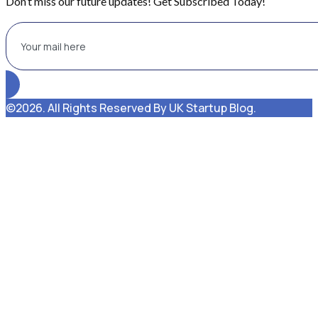
Don’t miss our future updates! Get Subscribed Today!
©2026. All Rights Reserved By UK Startup Blog.