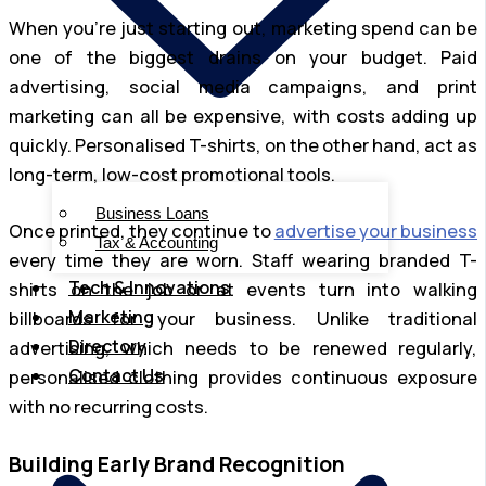
When you’re just starting out, marketing spend can be
one of the biggest drains on your budget. Paid
advertising, social media campaigns, and print
marketing can all be expensive, with costs adding up
quickly. Personalised T-shirts, on the other hand, act as
long-term, low-cost promotional tools.
Business Loans
Once printed, they continue to
advertise your business
Tax & Accounting
every time they are worn. Staff wearing branded T-
Tech & Innovations
shirts on the job or at events turn into walking
Marketing
billboards for your business. Unlike traditional
Directory
advertising, which needs to be renewed regularly,
Contact Us
personalised clothing provides continuous exposure
with no recurring costs.
Building Early Brand Recognition