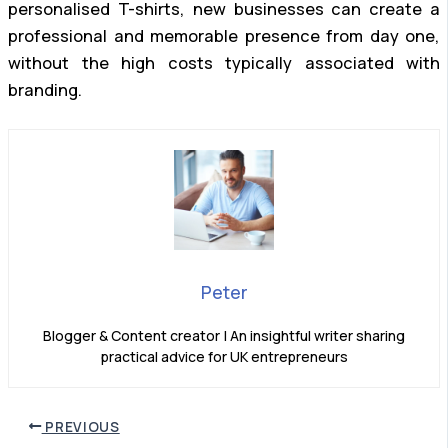
personalised T-shirts, new businesses can create a
professional and memorable presence from day one,
without the high costs typically associated with
branding.
Peter
Blogger & Content creator | An insightful writer sharing
practical advice for UK entrepreneurs
PREVIOUS