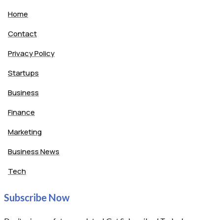
Home
Contact
Privacy Policy
Startups
Business
Finance
Marketing
Business News
Tech
Subscribe Now