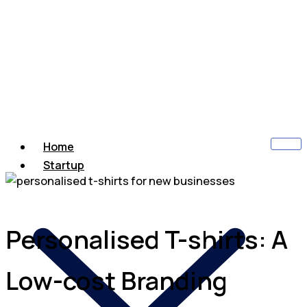
Home
Startup
Personalised T-shirts: A
Low-cost Branding