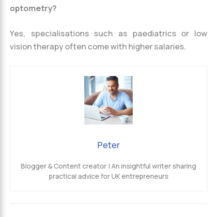
optometry?
Yes, specialisations such as paediatrics or low
vision therapy often come with higher salaries.
Peter
Blogger & Content creator | An insightful writer sharing
practical advice for UK entrepreneurs