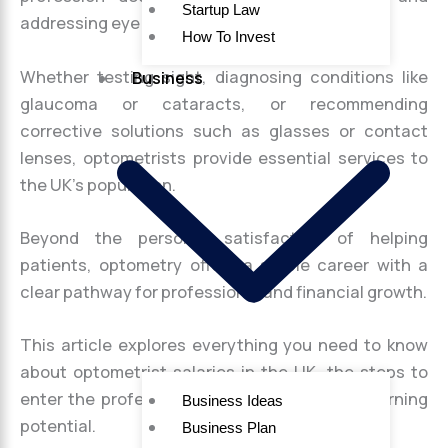
Startup Law
addressing eye health concerns.
How To Invest
Whether testing sight, diagnosing conditions like
Business
glaucoma or cataracts, or recommending
corrective solutions such as glasses or contact
lenses, optometrists provide essential services to
the UK’s population.
Beyond the personal satisfaction of helping
patients, optometry offers a stable career with a
clear pathway for professional and financial growth.
This article explores everything you need to know
about optometrist salaries in the UK, the steps to
enter the profession, and tips to maximise earning
Business Ideas
potential.
Business Plan