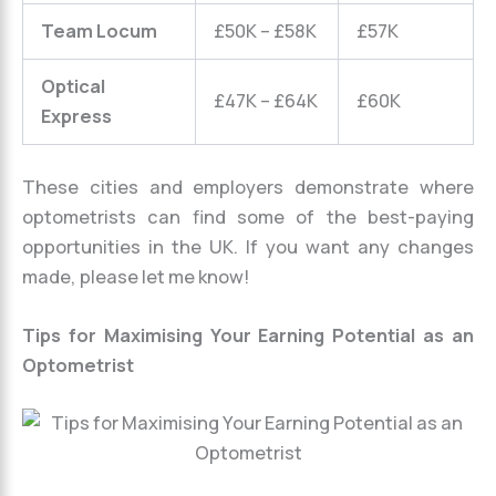
Team Locum
£50K – £58K
£57K
Optical
£47K – £64K
£60K
Express
These cities and employers demonstrate where
optometrists can find some of the best-paying
opportunities in the UK. If you want any changes
made, please let me know!
Tips for Maximising Your Earning Potential as an
Optometrist