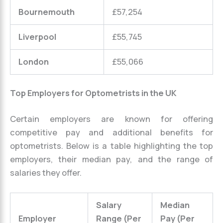
Bournemouth
£57,254
Liverpool
£55,745
London
£55,066
Top Employers for Optometrists in the UK
Certain employers are known for offering
competitive pay and additional benefits for
optometrists. Below is a table highlighting the top
employers, their median pay, and the range of
salaries they offer.
Salary
Median
Employer
Range (Per
Pay (Per