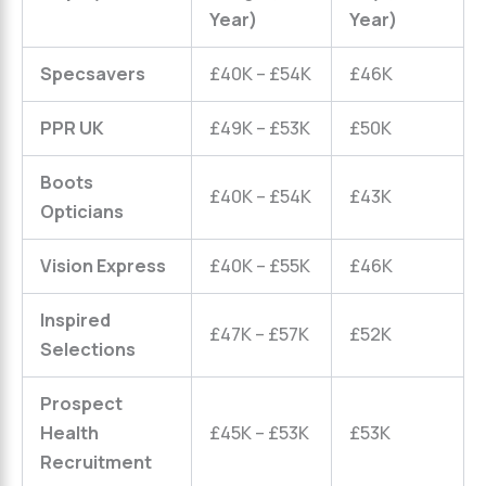
Year)
Year)
Specsavers
£40K – £54K
£46K
PPR UK
£49K – £53K
£50K
Boots
£40K – £54K
£43K
Opticians
Vision Express
£40K – £55K
£46K
Inspired
£47K – £57K
£52K
Selections
Prospect
Health
£45K – £53K
£53K
Recruitment