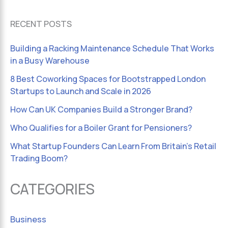
RECENT POSTS
Building a Racking Maintenance Schedule That Works
in a Busy Warehouse
8 Best Coworking Spaces for Bootstrapped London
Startups to Launch and Scale in 2026
How Can UK Companies Build a Stronger Brand?
Who Qualifies for a Boiler Grant for Pensioners?
What Startup Founders Can Learn From Britain’s Retail
Trading Boom?
CATEGORIES
Business