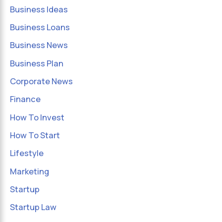
Business Ideas
Business Loans
Business News
Business Plan
Corporate News
Finance
How To Invest
How To Start
Lifestyle
Marketing
Startup
Startup Law