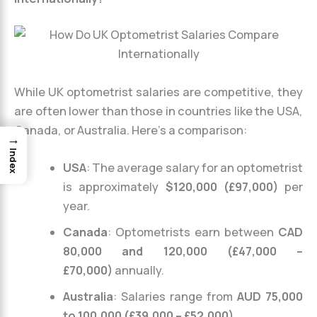
While UK optometrist salaries are competitive, they
are often lower than those in countries like the USA,
Canada, or Australia. Here’s a comparison:
→
Index
USA
: The average salary for an optometrist
is approximately
$120,000 (£97,000)
per
year.
Canada
: Optometrists earn between
CAD
80,000 and 120,000 (£47,000 –
£70,000)
annually.
Australia
: Salaries range from
AUD 75,000
to 100,000 (£39,000 – £52,000)
.