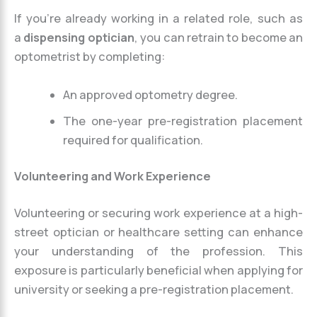
If you’re already working in a related role, such as
a
dispensing optician
, you can retrain to become an
optometrist by completing:
An approved optometry degree.
The one-year pre-registration placement
required for qualification.
Volunteering and Work Experience
Volunteering or securing work experience at a high-
street optician or healthcare setting can enhance
your understanding of the profession. This
exposure is particularly beneficial when applying for
university or seeking a pre-registration placement.