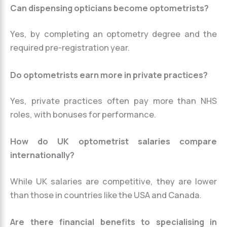
Can dispensing opticians become optometrists?
Yes, by completing an optometry degree and the
required pre-registration year.
Do optometrists earn more in private practices?
Yes, private practices often pay more than NHS
roles, with bonuses for performance.
How do UK optometrist salaries compare
internationally?
While UK salaries are competitive, they are lower
than those in countries like the USA and Canada.
Are there financial benefits to specialising in