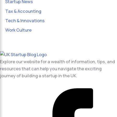
Startup News
Tax & Accounting
Tech & Innovations
Work Culture
Explore our website for a wealth of information, tips, and
resources that can help you navigate the exciting
journey of building a startup in the UK.