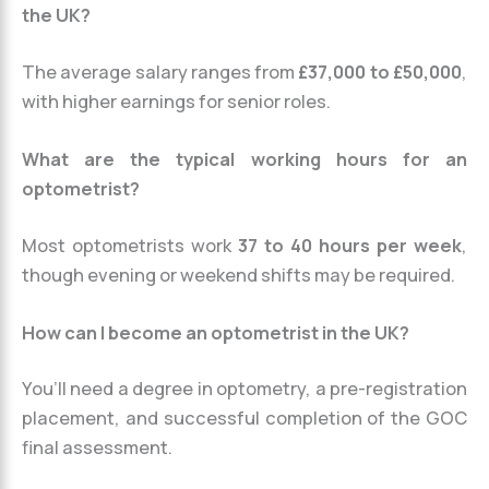
the UK?
The average salary ranges from
£37,000 to £50,000
,
with higher earnings for senior roles.
What are the typical working hours for an
optometrist?
Most optometrists work
37 to 40 hours per week
,
though evening or weekend shifts may be required.
How can I become an optometrist in the UK?
You’ll need a degree in optometry, a pre-registration
placement, and successful completion of the GOC
final assessment.