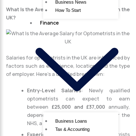
Business News
What Is the Average Salary for Optometrists in the
How To Start
UK?
Finance
Salaries for optometrists in the UK are influenced by
factors such as experience, location, and the type
of employer. Here’s a detailed breakdown:
Entry-Level Salaries
: Newly qualified
optometrists can expect to earn
between
£25,000 and £37,000
annually,
depending on whether they work for the
Business Loans
NHS, a private clinic, or a retail chain.
Tax & Accounting
Experienced Salaries
: As optometrists