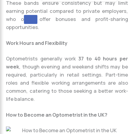
These bands ensure consistency but may limit
earning potential compared to private employers,
who often offer bonuses and profit-sharing
X
opportunities.
Work Hours and Flexibility
Optometrists generally work
37 to 40 hours per
week
, though evening and weekend shifts may be
required, particularly in retail settings. Part-time
roles and flexible working arrangements are also
common, catering to those seeking a better work-
life balance.
How to Become an Optometrist in the UK?