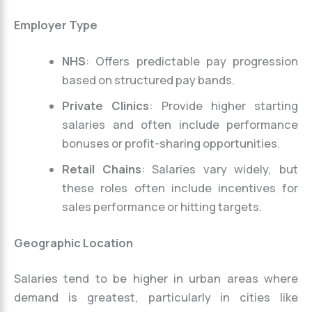
Employer Type
NHS
: Offers predictable pay progression
based on structured pay bands.
Private Clinics
: Provide higher starting
salaries and often include performance
bonuses or profit-sharing opportunities.
Retail Chains
: Salaries vary widely, but
these roles often include incentives for
sales performance or hitting targets.
Geographic Location
Salaries tend to be higher in urban areas where
demand is greatest, particularly in cities like