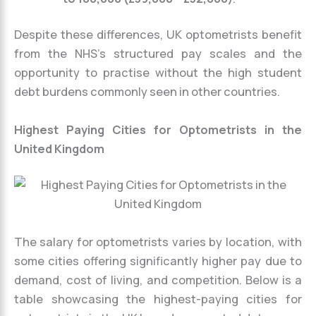
Despite these differences, UK optometrists benefit
from the NHS’s structured pay scales and the
opportunity to practise without the high student
debt burdens commonly seen in other countries.
Highest Paying Cities for Optometrists in the
United Kingdom
The salary for optometrists varies by location, with
some cities offering significantly higher pay due to
demand, cost of living, and competition. Below is a
table showcasing the highest-paying cities for