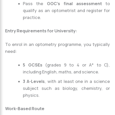
Pass the
GOC’s final assessment
to
qualify as an optometrist and register for
practice.
Entry Requirements for University:
To enrol in an optometry programme, you typically
need:
5 GCSEs
(grades 9 to 4 or A* to C),
including English, maths, and science.
3 A-Levels
, with at least one in a science
subject such as biology, chemistry, or
physics.
Work-Based Route