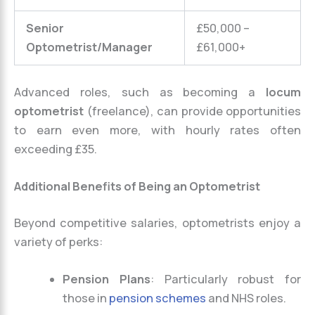
Senior
£50,000 –
Optometrist/Manager
£61,000+
Advanced roles, such as becoming a
locum
optometrist
(freelance), can provide opportunities
to earn even more, with hourly rates often
exceeding £35.
Additional Benefits of Being an Optometrist
Beyond competitive salaries, optometrists enjoy a
variety of perks:
Pension Plans
: Particularly robust for
those in
pension schemes
and NHS roles.