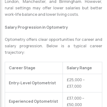
London, Manchester, and Birmingham. However,
rural settings may offer lower salaries but better
work-life balance and lower living costs.
Salary Progression in Optometry
Optometry offers clear opportunities for career and
salary progression. Below is a typical career
trajectory:
Career Stage
Salary Range
£25,000 –
Entry-Level Optometrist
£37,000
£37,000 –
Experienced Optometrist
£50,000