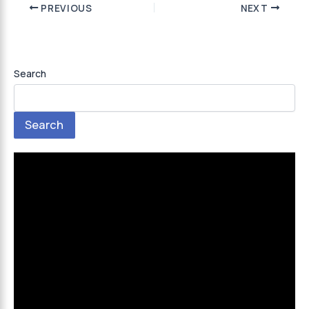
PREVIOUS
NEXT
Search
Search