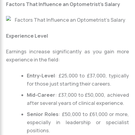
Factors That Influence an Optometrist’s Salary
Experience Level
Earnings increase significantly as you gain more
experience in the field:
Entry-Level
: £25,000 to £37,000, typically
for those just starting their careers.
Mid-Career
: £37,000 to £50,000, achieved
after several years of clinical experience.
Senior Roles
: £50,000 to £61,000 or more,
especially in leadership or specialist
positions.