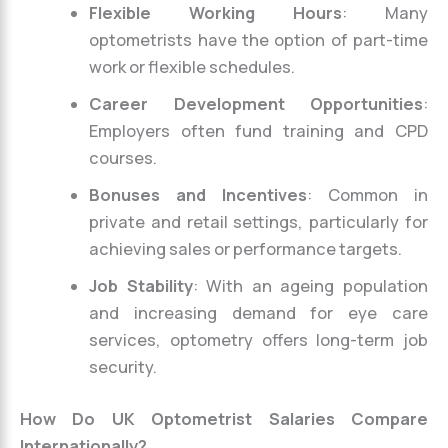
Flexible Working Hours
: Many
optometrists have the option of part-time
work or flexible schedules.
Career Development Opportunities
:
Employers often fund training and CPD
courses.
Bonuses and Incentives
: Common in
private and retail settings, particularly for
achieving sales or performance targets.
Job Stability
: With an ageing population
and increasing demand for eye care
services, optometry offers long-term job
security.
How Do UK Optometrist Salaries Compare
Internationally?