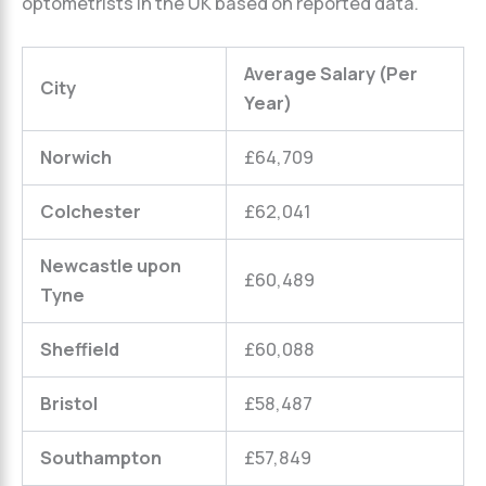
optometrists in the UK based on reported data.
Average Salary (Per
City
Year)
Norwich
£64,709
Colchester
£62,041
Newcastle upon
£60,489
Tyne
Sheffield
£60,088
Bristol
£58,487
Southampton
£57,849