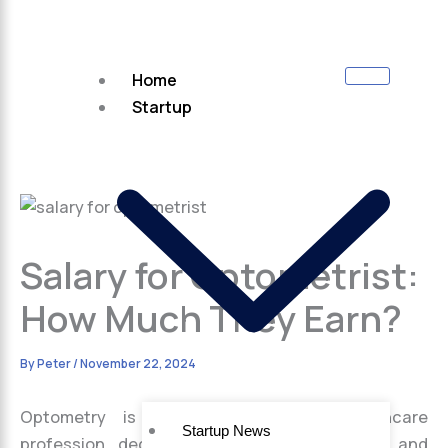
Home
Startup
Salary for Optometrist:
How Much They Earn?
By
Peter
/
November 22, 2024
Optometry is a highly respected healthcare
Startup News
profession dedicated to preserving vision and