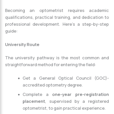
Becoming an optometrist requires academic
qualifications, practical training, and dedication to
professional development. Here’s a step-by-step
guide:
University Route
The university pathway is the most common and
straightforward method for entering the field:
Get a General Optical Council (GOC)-
accredited optometry degree.
Complete a
one-year pre-registration
placement
, supervised by a registered
optometrist, to gain practical experience.