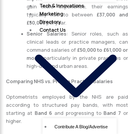
Tech & Innovations
gain more experience, their earnings
Marketing
typically rise to between
£37,000 and
Directory
£50,000
per year.
Contact Us
Senior Salaries
: Senior roles, such as
clinical leads or practice managers, can
command salaries of
£50,000 to £61,000 or
more
, particularly in private practices or
high-demand urban areas.
Comparing NHS vs. Private Practice Salaries
Optometrists employed by the NHS are paid
according to structured pay bands, with most
starting at
Band 6
and progressing to
Band 7
or
higher.
Contribute A Blog/Advertise