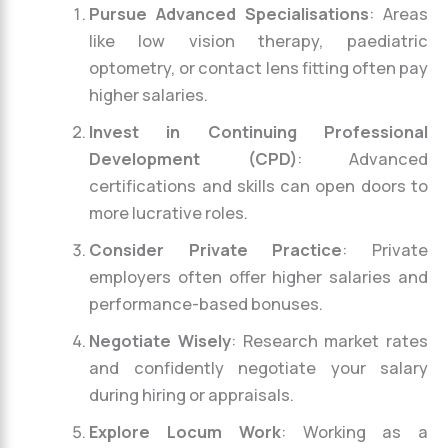
Pursue Advanced Specialisations
: Areas
like low vision therapy, paediatric
optometry, or contact lens fitting often pay
higher salaries.
Invest in Continuing Professional
Development (CPD)
: Advanced
certifications and skills can open doors to
more lucrative roles.
Consider Private Practice
: Private
employers often offer higher salaries and
performance-based bonuses.
Negotiate Wisely
: Research market rates
and confidently negotiate your salary
during hiring or appraisals.
Explore Locum Work
: Working as a