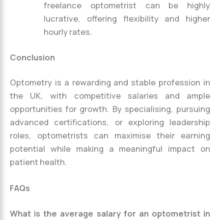
freelance optometrist can be highly
lucrative, offering flexibility and higher
hourly rates.
Conclusion
Optometry is a rewarding and stable profession in
the UK, with competitive salaries and ample
opportunities for growth. By specialising, pursuing
advanced certifications, or exploring leadership
roles, optometrists can maximise their earning
potential while making a meaningful impact on
patient health.
FAQs
What is the average salary for an optometrist in