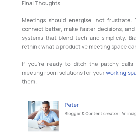
Final Thoughts
Meetings should energise, not frustrate.
connect better, make faster decisions, and
systems that blend tech and simplicity, B
rethink what a productive meeting space ca
If you’re ready to ditch the patchy calls
meeting room solutions for your
working sp
them.
Peter
Blogger & Content creator | An insig