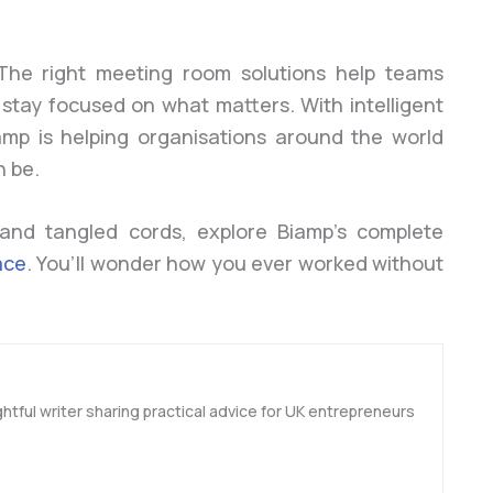
 The right meeting room solutions help teams
 stay focused on what matters. With intelligent
iamp is helping organisations around the world
n be.
 and tangled cords, explore Biamp’s complete
ace
. You’ll wonder how you ever worked without
htful writer sharing practical advice for UK entrepreneurs