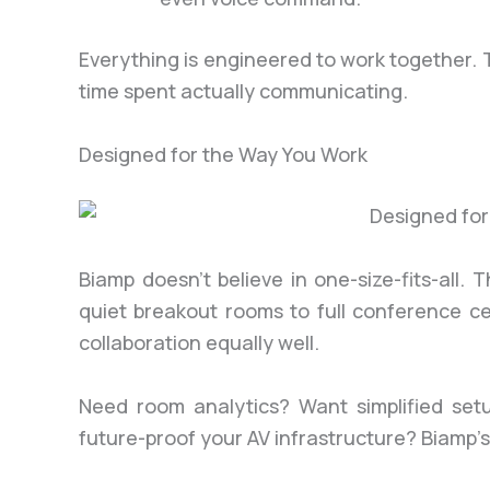
Everything is engineered to work together.
time spent actually communicating.
Designed for the Way You Work
Biamp doesn’t believe in one-size-fits-all.
quiet breakout rooms to full conference c
collaboration equally well.
Need room analytics? Want simplified setu
future-proof your AV infrastructure? Biamp’