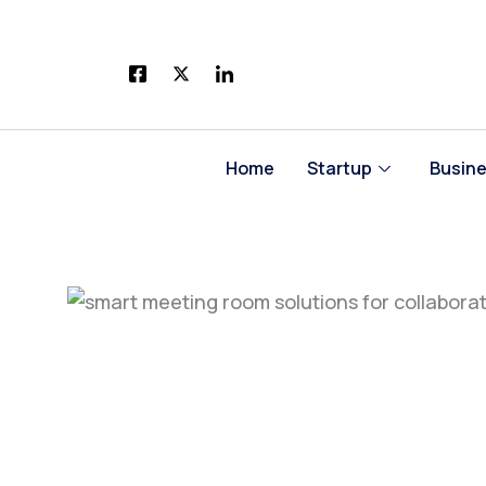
Skip
to
content
Home
Startup
Busin