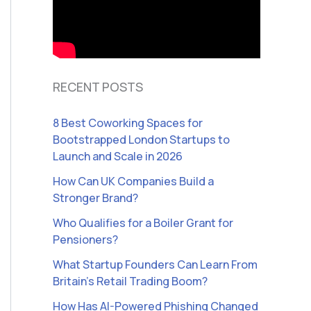
RECENT POSTS
8 Best Coworking Spaces for
Bootstrapped London Startups to
Launch and Scale in 2026
How Can UK Companies Build a
Stronger Brand?
Who Qualifies for a Boiler Grant for
Pensioners?
What Startup Founders Can Learn From
Britain’s Retail Trading Boom?
How Has AI-Powered Phishing Changed