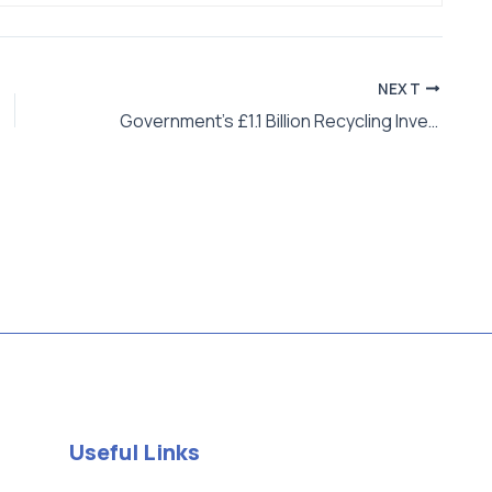
NEXT
Government’s £1.1 Billion Recycling Investment: What Does It Mean for UK Businesses and Startups?
Useful Links