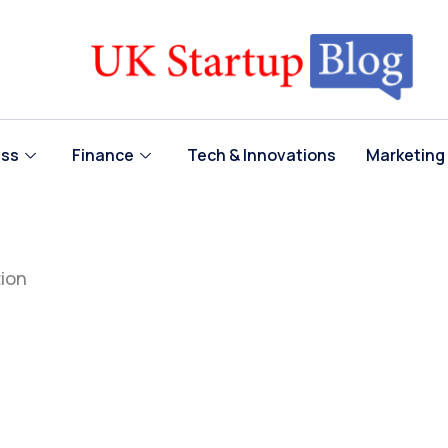
ess
Finance
Tech & Innovations
Marketing