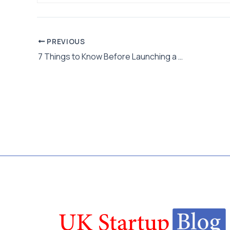
PREVIOUS
7 Things to Know Before Launching a Casino Startup