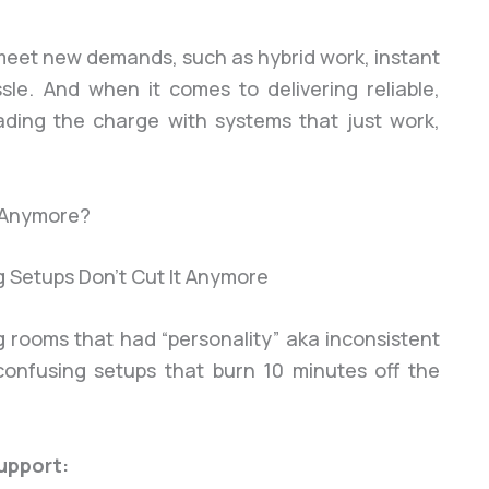
 meet new demands, such as hybrid work, instant
ssle. And when it comes to delivering reliable,
leading the charge with systems that just work,
t Anymore?
ng rooms that had “personality” aka inconsistent
 confusing setups that burn 10 minutes off the
upport: