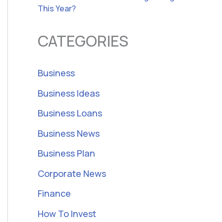
This Year?
CATEGORIES
Business
Business Ideas
Business Loans
Business News
Business Plan
Corporate News
Finance
How To Invest