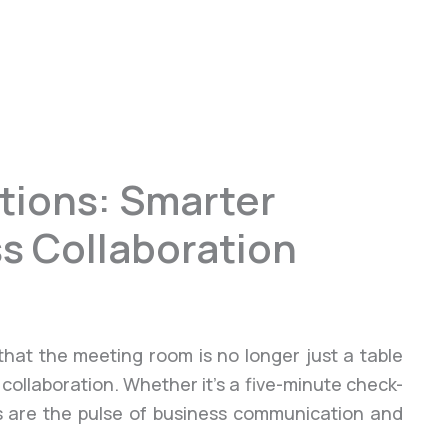
tions: Smarter
s Collaboration
that the meeting room is no longer just a table
 collaboration. Whether it’s a five-minute check-
ngs are the pulse of business communication and