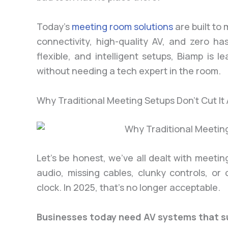
Today’s
meeting room solutions
are built to
connectivity, high-quality AV, and zero ha
flexible, and intelligent setups, Biamp is 
without needing a tech expert in the room.
Why Traditional Meeting Setups Don’t Cut I
Let’s be honest, we’ve all dealt with meeti
audio, missing cables, clunky controls, or
clock. In 2025, that’s no longer acceptable.
Businesses today need AV systems that s