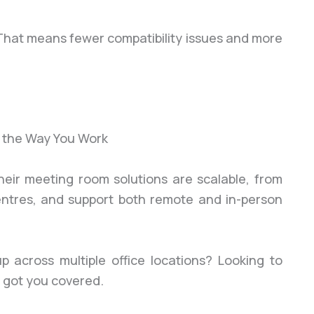
 That means fewer compatibility issues and more
 Their meeting room solutions are scalable, from
entres, and support both remote and in-person
p across multiple office locations? Looking to
s got you covered.