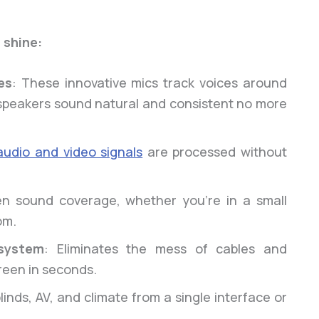
 shine:
es
: These innovative mics track voices around
o speakers sound natural and consistent no more
audio and video signals
are processed without
en sound coverage, whether you’re in a small
om.
system
: Eliminates the mess of cables and
reen in seconds.
blinds, AV, and climate from a single interface or