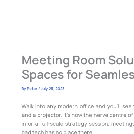
Meeting Room Solu
Spaces for Seamles
By
Peter
/
July 25, 2025
Walk into any modern office and you’ll see 
and a projector. It’s now the nerve centre of
in or a full-scale strategy session, meeti
bad tech has no place there.