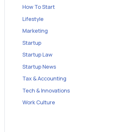
How To Start
Lifestyle
Marketing
Startup
Startup Law
Startup News
Tax & Accounting
Tech & Innovations
Work Culture