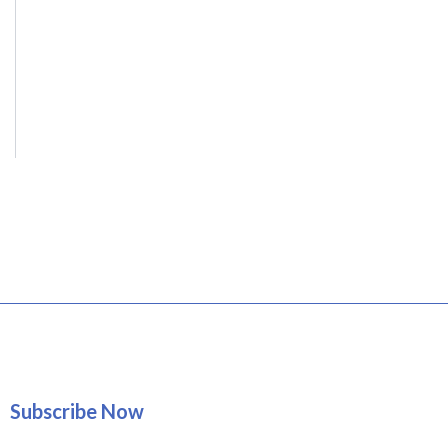
Subscribe Now