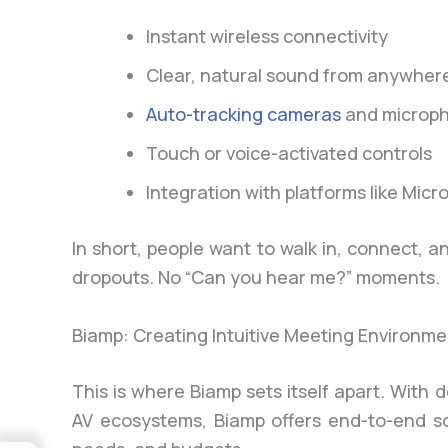
Instant wireless connectivity
Clear, natural sound from anywhere
Auto-tracking cameras
and microp
Touch or voice-activated controls
Integration with platforms like Mi
In short, people want to walk in, connect, 
dropouts. No “Can you hear me?” moments.
Biamp: Creating Intuitive Meeting Environme
This is where Biamp sets itself apart. Wit
AV ecosystems, Biamp offers end-to-end sol