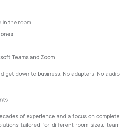
 in the room
hones
crosoft Teams and Zoom
and get down to business. No adapters. No audio
nts
h decades of experience and a focus on complete
utions tailored for different room sizes, team