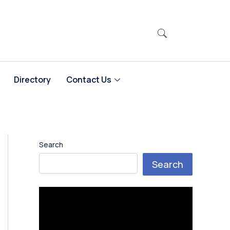
Directory
Contact Us
Search
Search