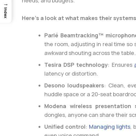
needs, and budgets.
→
Index
Here’s a look at what makes their systems
Parlé Beamtracking™ microphon
the room, adjusting in real time s
awkward shouting across the table.
Tesira DSP technology
: Ensures
latency or distortion.
Desono loudspeakers
: Clean, ev
huddle space or a 20-seat boardro
Modena wireless presentation 
dongles, anyone can share their sc
Unified control
:
Managing lights
, 
even voice command.