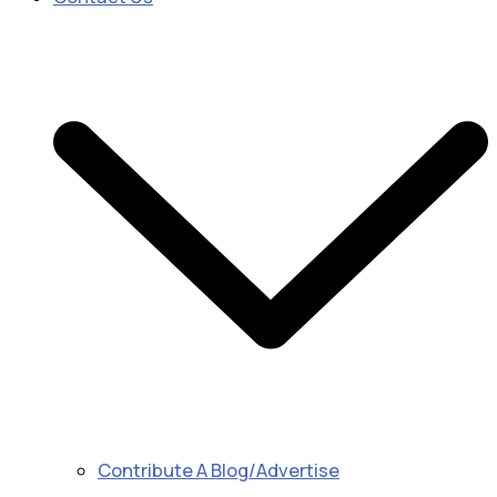
Contribute A Blog/Advertise