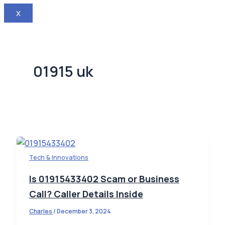
X
01915 uk
Tech & Innovations
Is 01915433402 Scam or Business
Call? Caller Details Inside
Charles
/
December 3, 2024