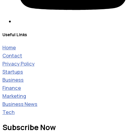
Useful Links
Home
Contact
Privacy Policy
Startups
Business
Finance
Marketing
Business News
Tech
Subscribe Now