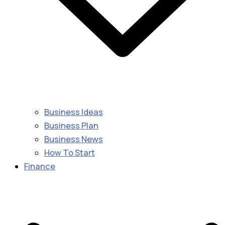
Business Ideas
Business Plan
Business News
How To Start
Finance