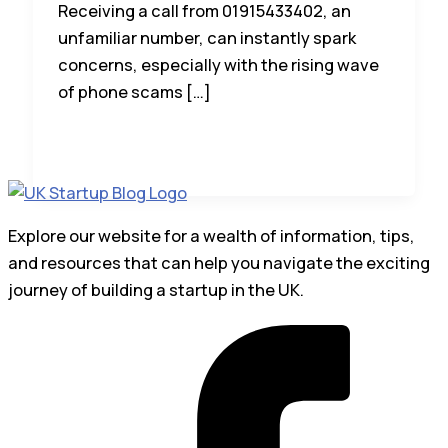
Receiving a call from 01915433402, an
unfamiliar number, can instantly spark
concerns, especially with the rising wave
of phone scams […]
Explore our website for a wealth of information, tips,
and resources that can help you navigate the exciting
journey of building a startup in the UK.