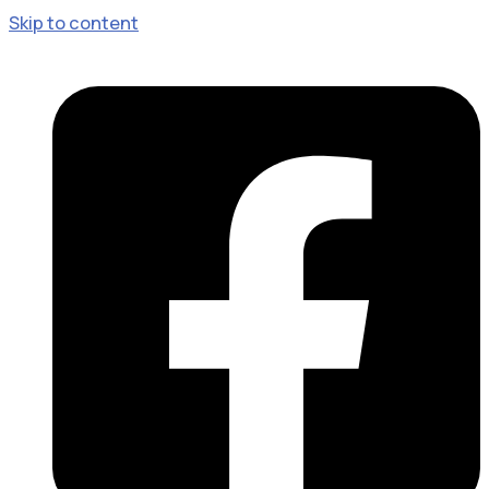
Skip to content