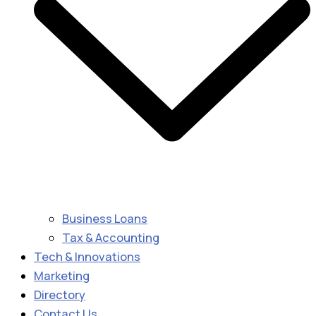
Business Loans
Tax & Accounting
Tech & Innovations
Marketing
Directory
Contact Us