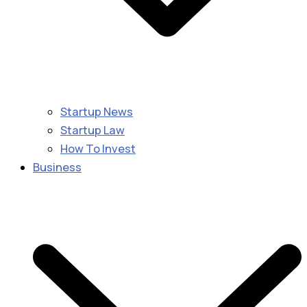
Startup News
Startup Law
How To Invest
Business