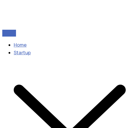
Home
Startup