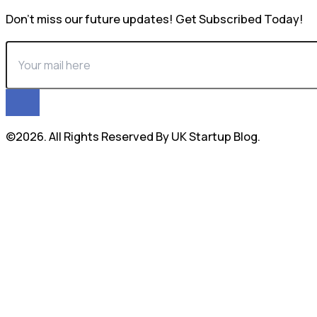
Don’t miss our future updates! Get Subscribed Today!
©2026. All Rights Reserved By UK Startup Blog.