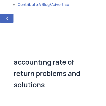
Contribute A Blog/Advertise
X
accounting rate of
return problems and
solutions