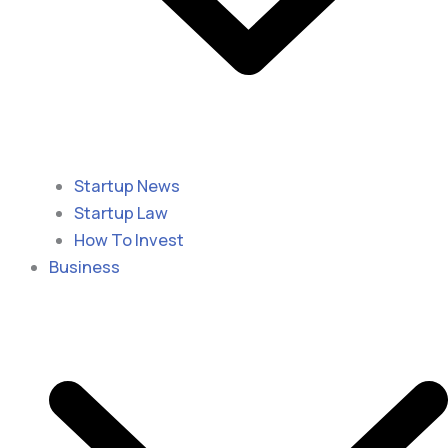
Startup News
Startup Law
How To Invest
Business