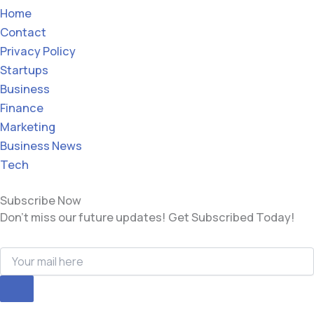
Home
Contact
Privacy Policy
Startups
Business
Finance
Marketing
Business News
Tech
Subscribe Now
Don’t miss our future updates! Get Subscribed Today!