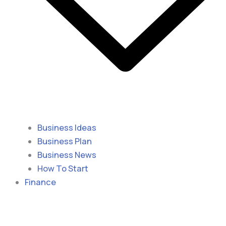
Business Ideas
Business Plan
Business News
How To Start
Finance