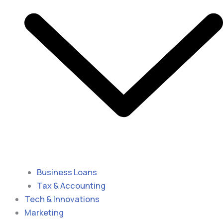
Business Loans
Tax & Accounting
Tech & Innovations
Marketing