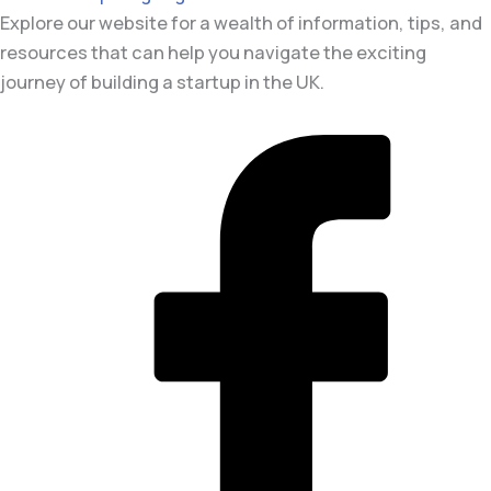
Explore our website for a wealth of information, tips, and
resources that can help you navigate the exciting
journey of building a startup in the UK.