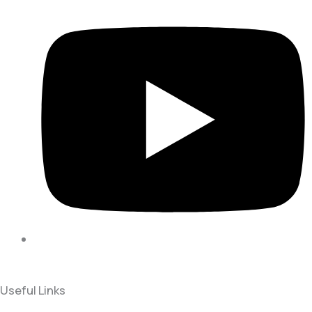
Useful Links