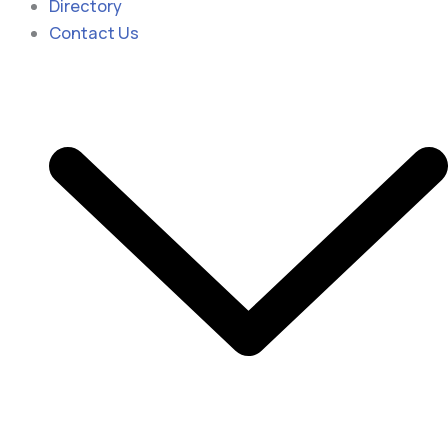
Directory
Contact Us