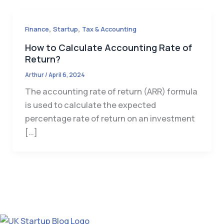
,
,
Finance
Startup
Tax & Accounting
How to Calculate Accounting Rate of
Return?
Arthur
/
April 6, 2024
The accounting rate of return (ARR) formula
is used to calculate the expected
percentage rate of return on an investment
[…]