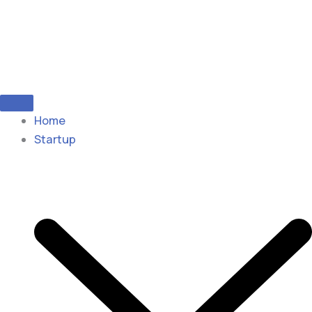
Home
Startup