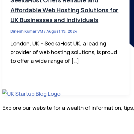
SeekaHost Offers Reliable and
Affordable Web Hosting Solutions for
UK Businesses and Individuals
Dinesh Kumar VM
/
August 19, 2024
London, UK – SeekaHost UK, a leading
provider of web hosting solutions, is proud
to offer a wide range of […]
Explore our website for a wealth of information, tips