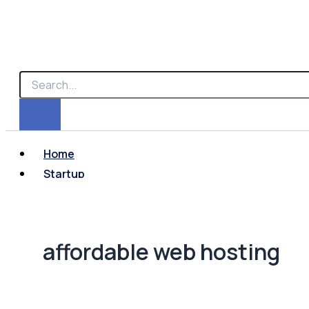
Home
Startup
affordable web hosting