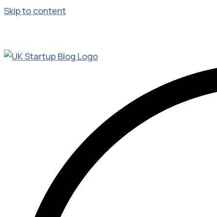
Skip to content