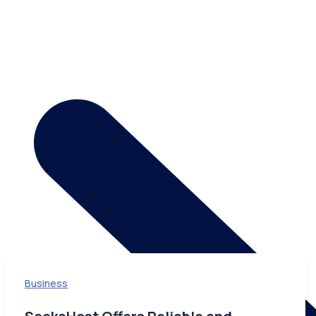
Business