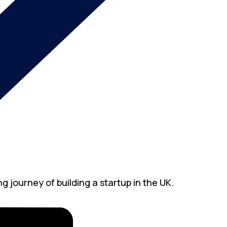
g journey of building a startup in the UK.