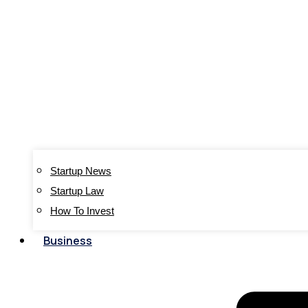
Startup News
Startup Law
How To Invest
Business