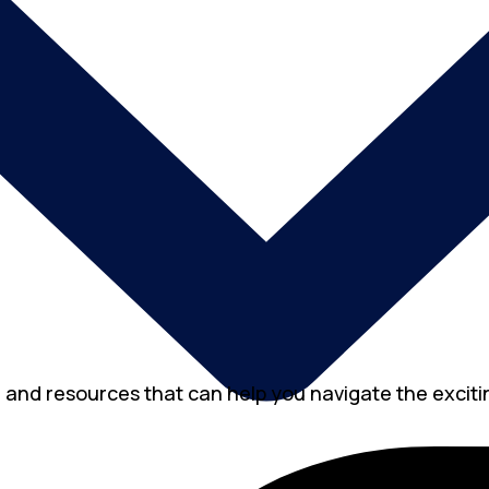
, and resources that can help you navigate the excitin