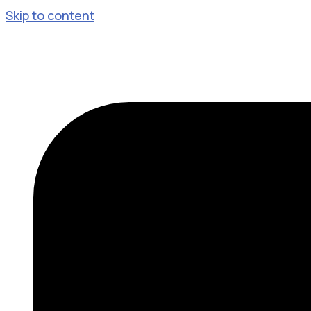
Skip to content