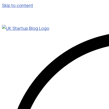
Skip to content