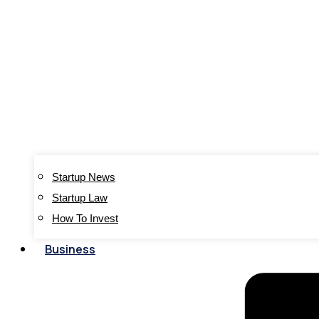
Startup News
Startup Law
How To Invest
Business