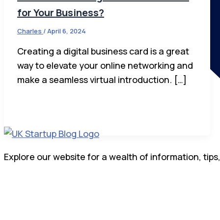
for Your Business?
Charles
/
April 6, 2024
Creating a digital business card is a great
way to elevate your online networking and
make a seamless virtual introduction. […]
Explore our website for a wealth of information, tips