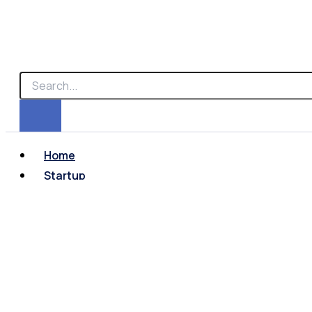
Home
Startup