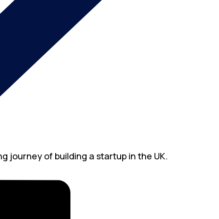
g journey of building a startup in the UK.