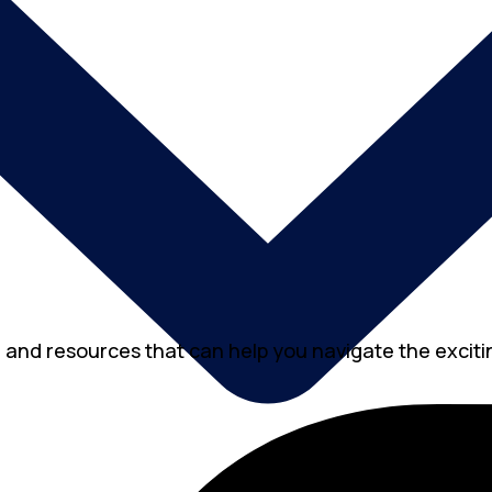
, and resources that can help you navigate the excitin