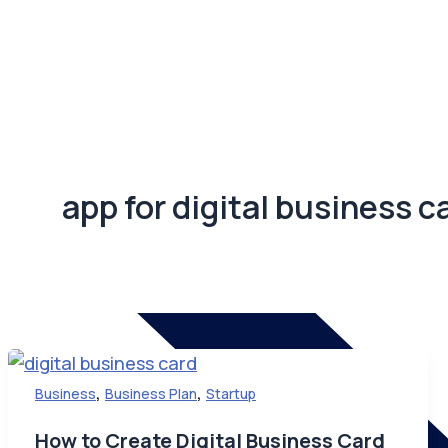
app for digital business c
,
,
Business
Business Plan
Startup
How to Create Digital Business Card