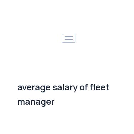
average salary of fleet
manager