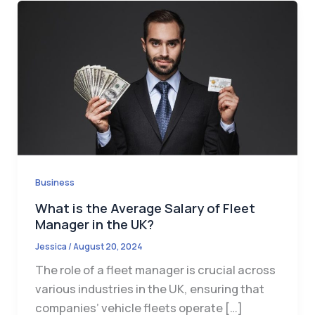
Business
What is the Average Salary of Fleet
Manager in the UK?
Jessica
/
August 20, 2024
The role of a fleet manager is crucial across
various industries in the UK, ensuring that
companies’ vehicle fleets operate […]