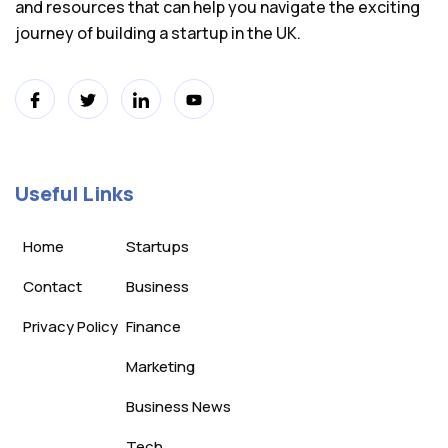
and resources that can help you navigate the exciting
journey of building a startup in the UK.
Useful Links
Home
Startups
Contact
Business
Privacy Policy
Finance
Marketing
Business News
Tech