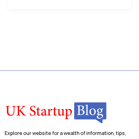
Explore our website for a wealth of information, tips,