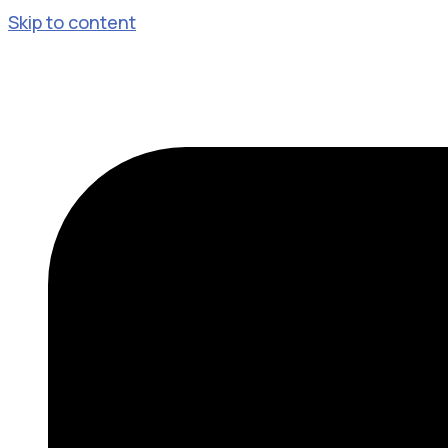
Skip to content