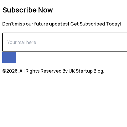
Subscribe Now
Don’t miss our future updates! Get Subscribed Today!
©2026. All Rights Reserved By UK Startup Blog.