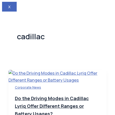
X
cadillac
Corporate News
Do the Driving Modes in Cadillac
Lyriq Offer Different Ranges or
Battery Usages?