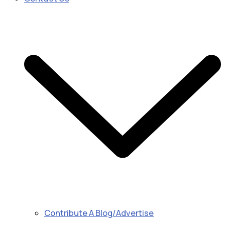
Contribute A Blog/Advertise