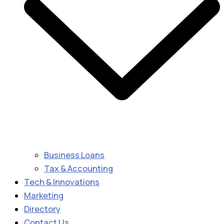
Business Loans
Tax & Accounting
Tech & Innovations
Marketing
Directory
Contact Us