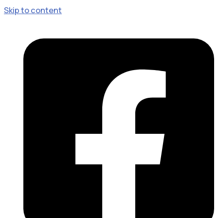
Skip to content