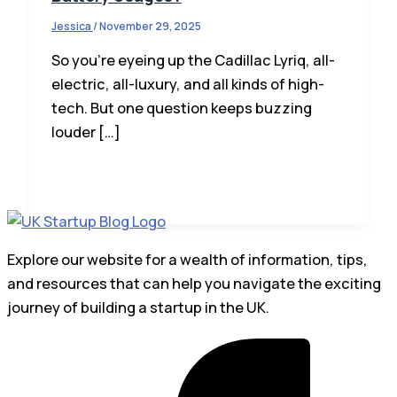
Jessica
/
November 29, 2025
So you’re eyeing up the Cadillac Lyriq, all-
electric, all-luxury, and all kinds of high-
tech. But one question keeps buzzing
louder […]
Explore our website for a wealth of information, tips,
and resources that can help you navigate the exciting
journey of building a startup in the UK.