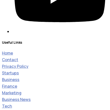
Useful Links
Home
Contact
Privacy Policy
Startups
Business
Finance
Marketing
Business News
Tech