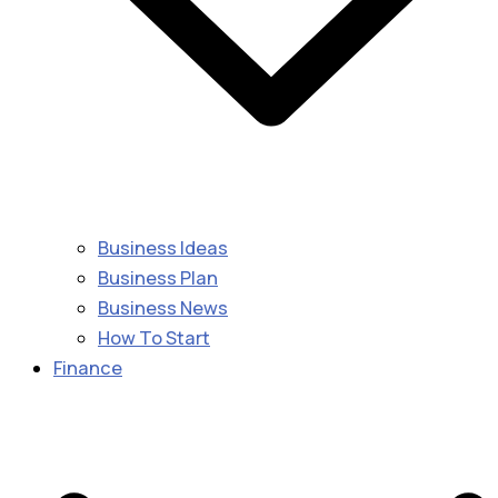
Business Ideas
Business Plan
Business News
How To Start
Finance