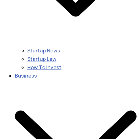
Startup News
Startup Law
How To Invest
Business