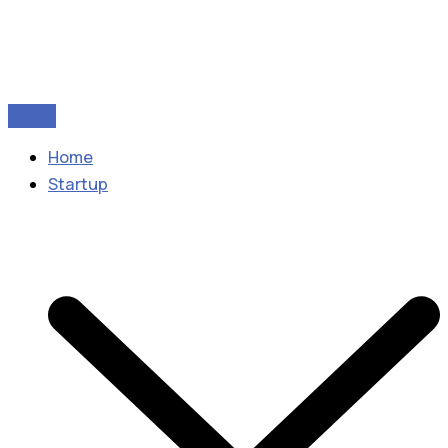
Home
Startup