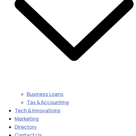
Business Loans
Tax & Accounting
Tech & Innovations
Marketing
Directory
Contact Us