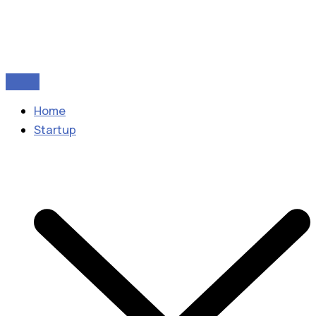
Home
Startup