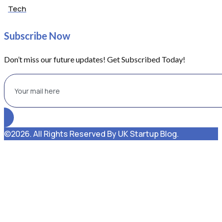
Tech
Subscribe Now
Don’t miss our future updates! Get Subscribed Today!
©2026. All Rights Reserved By UK Startup Blog.