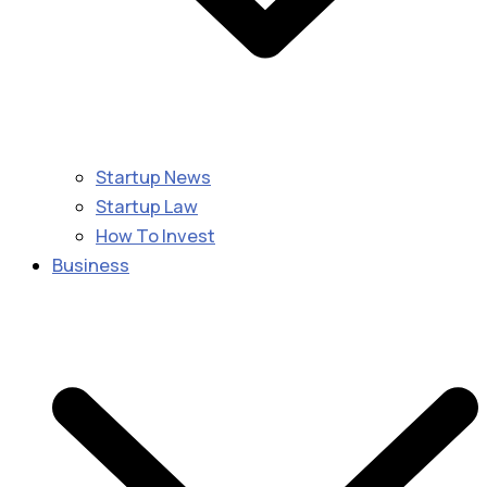
Startup News
Startup Law
How To Invest
Business