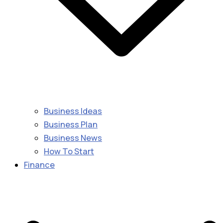
Business Ideas
Business Plan
Business News
How To Start
Finance