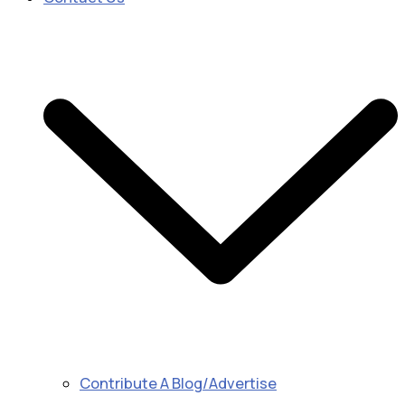
Contribute A Blog/Advertise