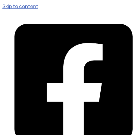
Skip to content