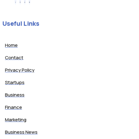
Useful Links
Home
Contact
Privacy Policy
Startups
Business
Finance
Marketing
Business News