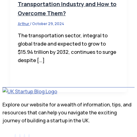
Transportation Industry and How to
Overcome Them?
Arthur
/
October 29, 2024
The transportation sector, integral to
global trade and expected to grow to
$15.94 trillion by 2032, continues to surge
despite […]
Explore our website for a wealth of information, tips, and
resources that can help you navigate the exciting
journey of building a startup in the UK.