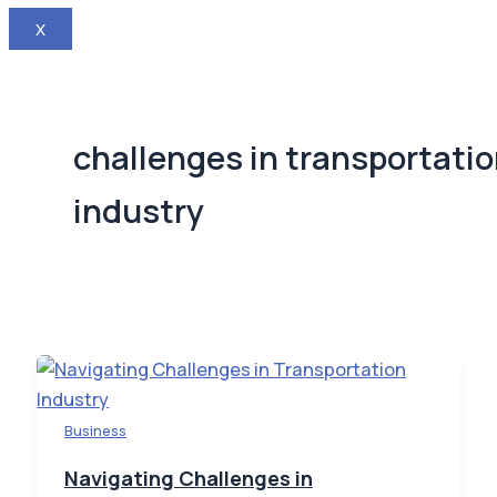
X
challenges in transportati
industry
Business
Navigating Challenges in