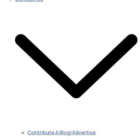
Contribute A Blog/Advertise