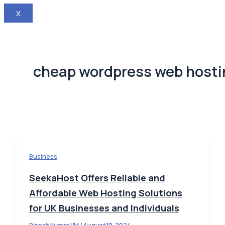
X
cheap wordpress web hosti
Business
SeekaHost Offers Reliable and
Affordable Web Hosting Solutions
for UK Businesses and Individuals