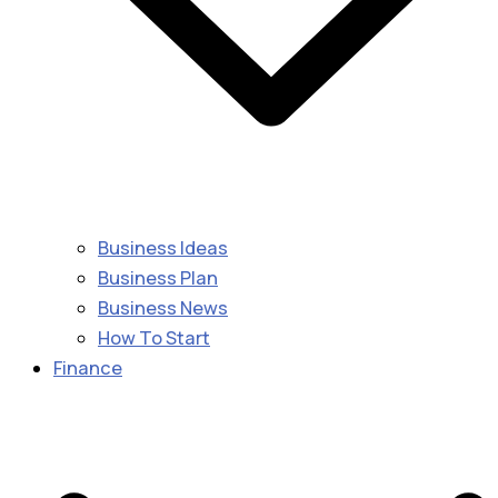
Business Ideas
Business Plan
Business News
How To Start
Finance