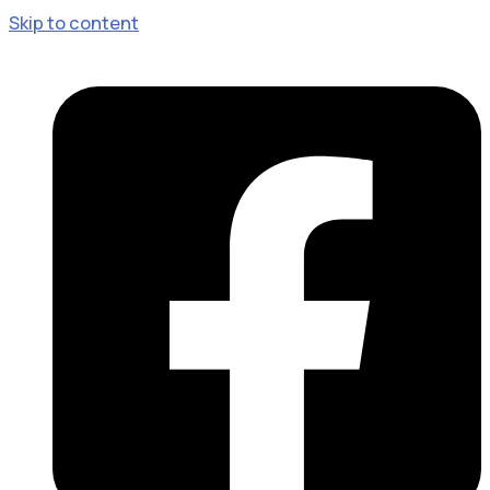
Skip to content