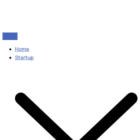
Home
Startup