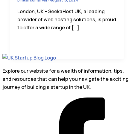
Dinesh Kumar VM
/
August 19, 2024
London, UK – SeekaHost UK, a leading
provider of web hosting solutions, is proud
to offer a wide range of […]
Explore our website for a wealth of information, tips,
and resources that can help you navigate the exciting
journey of building a startup in the UK.