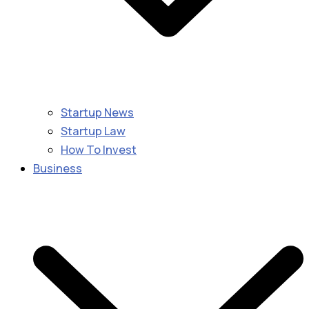
Startup News
Startup Law
How To Invest
Business