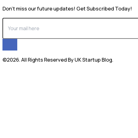
Don’t miss our future updates! Get Subscribed Today!
©2026. All Rights Reserved By UK Startup Blog.