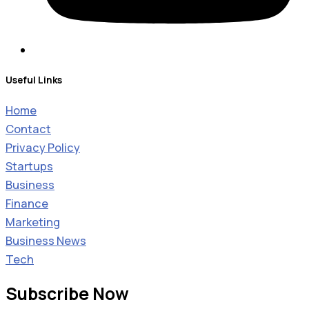
Useful Links
Home
Contact
Privacy Policy
Startups
Business
Finance
Marketing
Business News
Tech
Subscribe Now