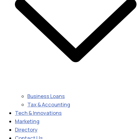
Business Loans
Tax & Accounting
Tech & Innovations
Marketing
Directory
Contact Us