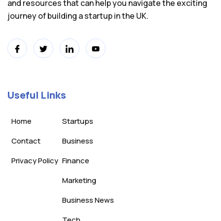
and resources that can help you navigate the exciting
journey of building a startup in the UK.
Useful Links
Home
Startups
Contact
Business
Privacy Policy
Finance
Marketing
Business News
Tech