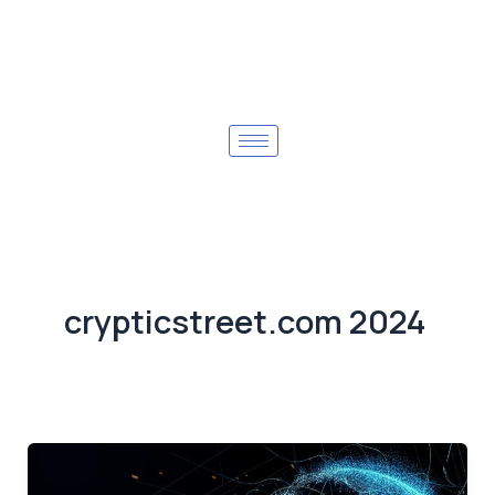
crypticstreet.com 2024