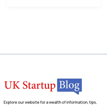
Explore our website for a wealth of information, tips,