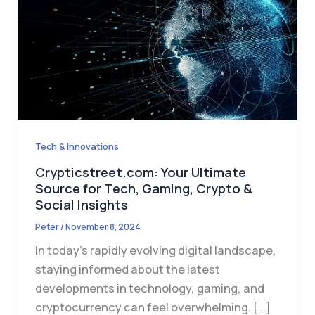
Tech & Innovations
Crypticstreet.com: Your Ultimate
Source for Tech, Gaming, Crypto &
Social Insights
Peter
/
November 8, 2024
In today’s rapidly evolving digital landscape,
staying informed about the latest
developments in technology, gaming, and
cryptocurrency can feel overwhelming. […]