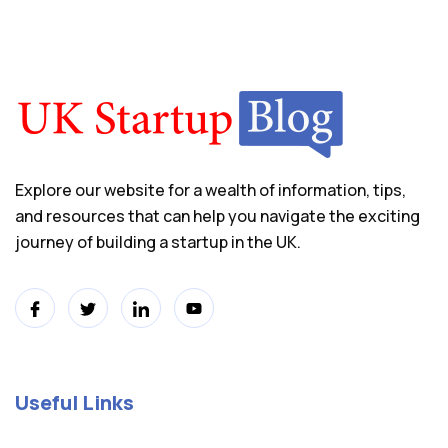
Explore our website for a wealth of information, tips,
and resources that can help you navigate the exciting
journey of building a startup in the UK.
Useful Links