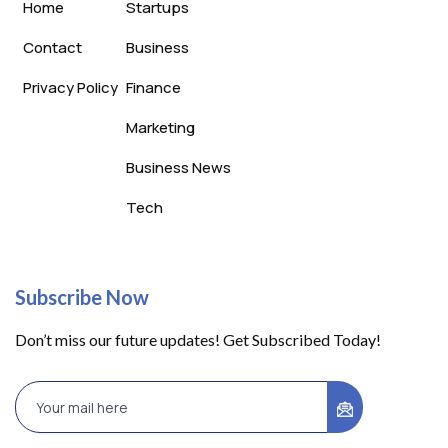
Home
Startups
Contact
Business
Privacy Policy
Finance
Marketing
Business News
Tech
Subscribe Now
Don’t miss our future updates! Get Subscribed Today!