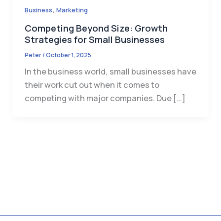
,
Business
Marketing
Competing Beyond Size: Growth
Strategies for Small Businesses
Peter
/
October 1, 2025
In the business world, small businesses have
their work cut out when it comes to
competing with major companies. Due […]