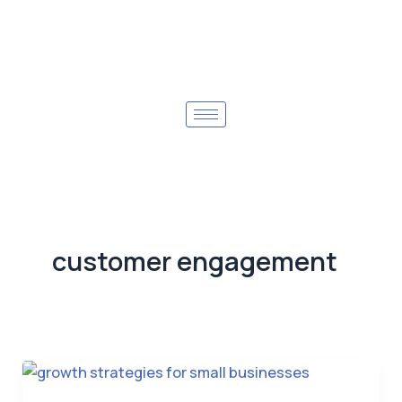
customer engagement