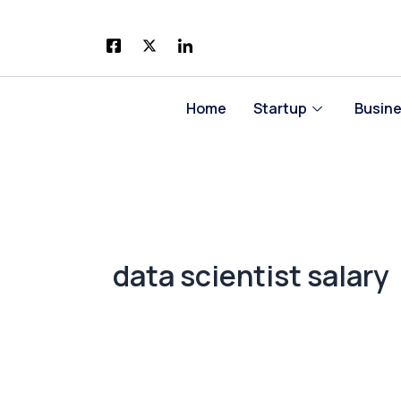
Skip
to
content
Home
Startup
Busin
data scientist salary