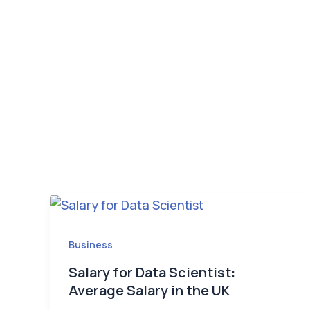
Business
Salary for Data Scientist:
Average Salary in the UK