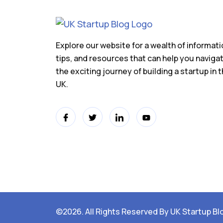
Explore our website for a wealth of informati
tips, and resources that can help you naviga
the exciting journey of building a startup in 
UK.
©2026. All Rights Reserved By UK Startup Bl