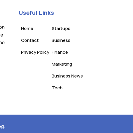
Useful Links
on,
Home
Startups
te
Contact
Business
the
Privacy Policy
Finance
Marketing
Business News
Tech
og.