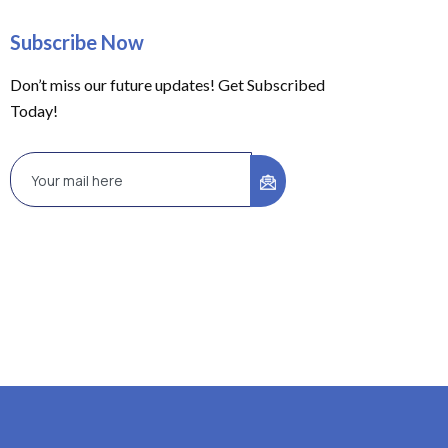
Subscribe Now
Don’t miss our future updates! Get Subscribed
Today!