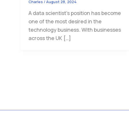
Charles
/
August 28, 2024
A data scientist’s position has become
one of the most desired in the
technology business. With businesses
across the UK […]