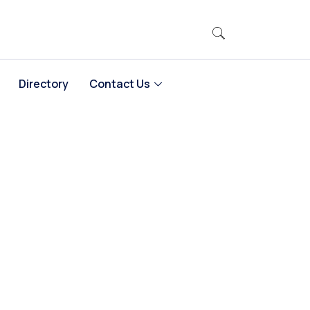
Directory
Contact Us