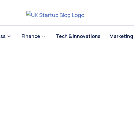
ess
Finance
Tech & Innovations
Marketing