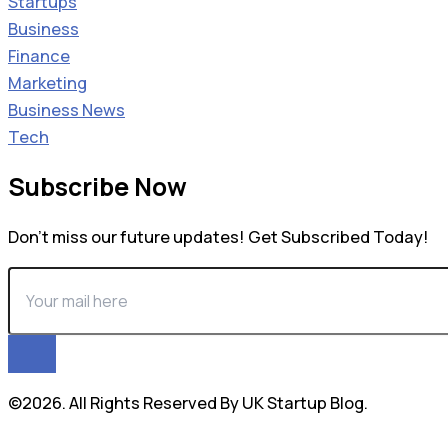
Startups
Business
Finance
Marketing
Business News
Tech
Subscribe Now
Don’t miss our future updates! Get Subscribed Today!
©2026. All Rights Reserved By UK Startup Blog.