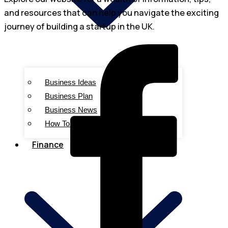
and resources that can help you navigate the exciting
journey of building a startup in the UK.
Business Ideas
Business Plan
Business News
How To Start
Finance