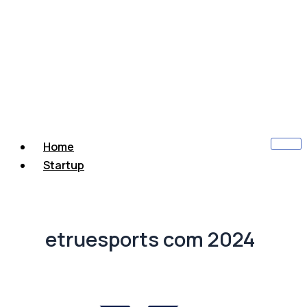
Home
Startup
etruesports com 2024