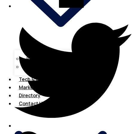
Business Loans
Tax & Accounting
Tech & Innovations
Marketing
Directory
Contact Us