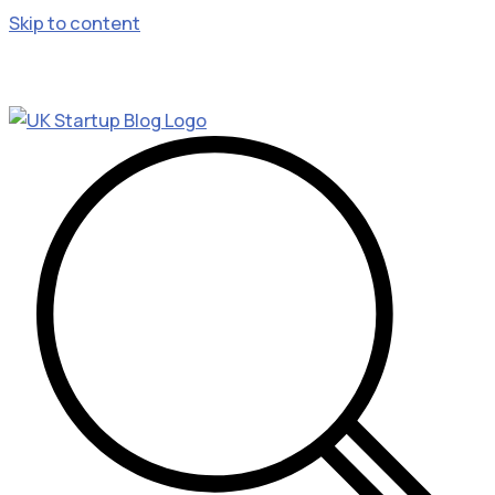
Skip to content