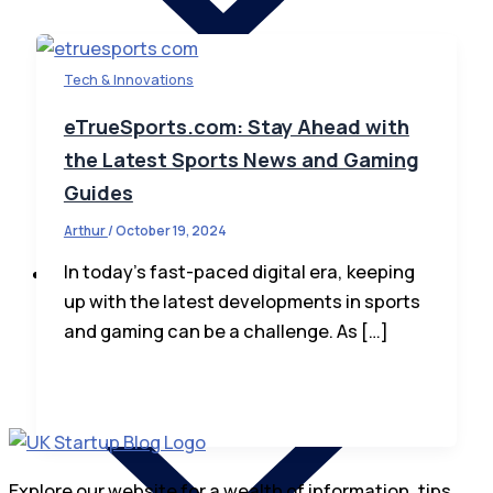
Tech & Innovations
eTrueSports.com: Stay Ahead with
the Latest Sports News and Gaming
Startup News
Guides
Startup Law
How To Invest
Arthur
/
October 19, 2024
In today’s fast-paced digital era, keeping
Business
up with the latest developments in sports
and gaming can be a challenge. As […]
Explore our website for a wealth of information, tips,