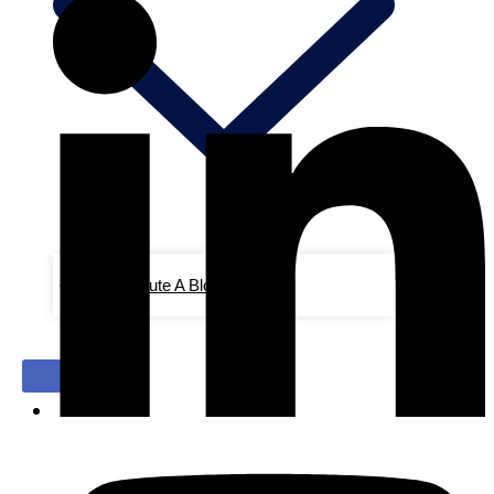
Contribute A Blog/Advertise
X