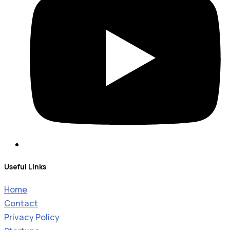
Useful Links
Home
Contact
Privacy Policy