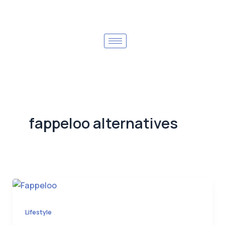
fappeloo alternatives
Lifestyle