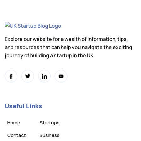
Explore our website for a wealth of information, tips,
and resources that can help you navigate the exciting
journey of building a startup in the UK.
Useful Links
Home
Startups
Contact
Business