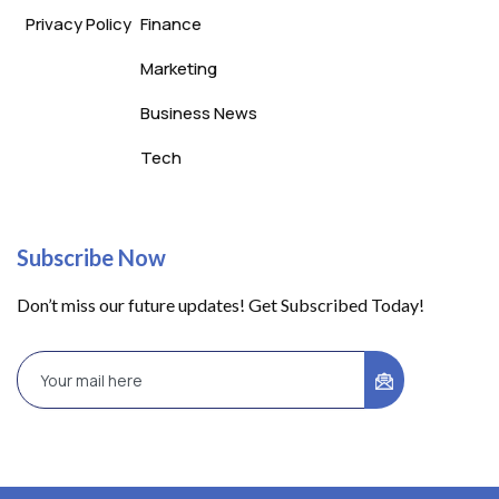
Privacy Policy
Finance
Marketing
Business News
Tech
Subscribe Now
Don’t miss our future updates! Get Subscribed Today!