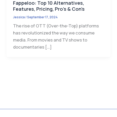
Fappeloo: Top 10 Alternatives,
Features, Pricing, Pro’s & Con’s
Jessica
/
September 17, 2024
The rise of OTT (Over-the-Top) platforms
has revolutionized the way we consume
media. From movies and TV shows to
documentaries […]