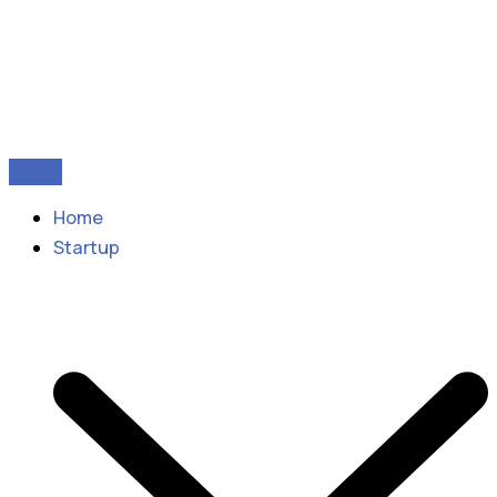
Home
Startup