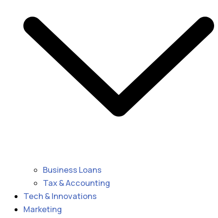
Business Loans
Tax & Accounting
Tech & Innovations
Marketing