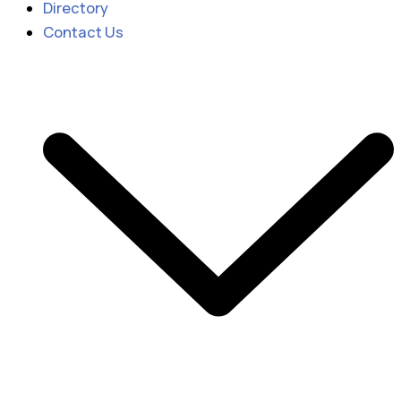
Directory
Contact Us