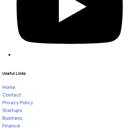
Useful Links
Home
Contact
Privacy Policy
Startups
Business
Finance