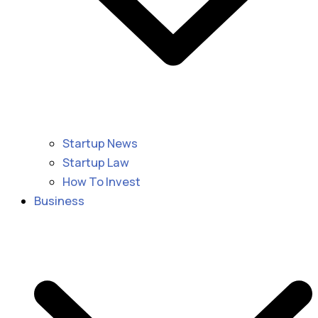
Startup News
Startup Law
How To Invest
Business