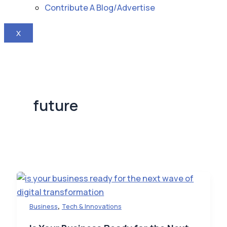
Contribute A Blog/Advertise
X
future
,
Business
Tech & Innovations