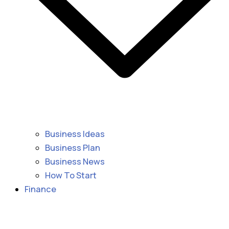
Business Ideas
Business Plan
Business News
How To Start
Finance