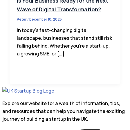
Is Your Business Ready for the Next
Wave of Digital Transformation?
Peter
/
December 10, 2025
In today’s fast-changing digital
landscape, businesses that stand still risk
falling behind. Whether you’re a start-up,
a growing SME, or […]
Explore our website for a wealth of information, tips,
and resources that can help you navigate the exciting
journey of building a startup in the UK.