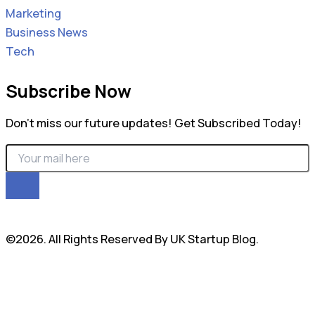
Marketing
Business News
Tech
Subscribe Now
Don’t miss our future updates! Get Subscribed Today!
©2026. All Rights Reserved By UK Startup Blog.