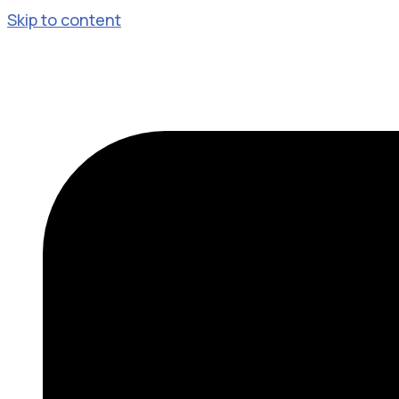
Skip to content