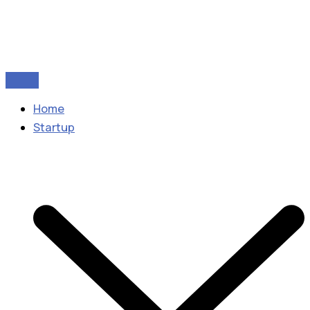
Home
Startup