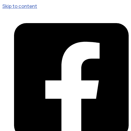
Skip to content