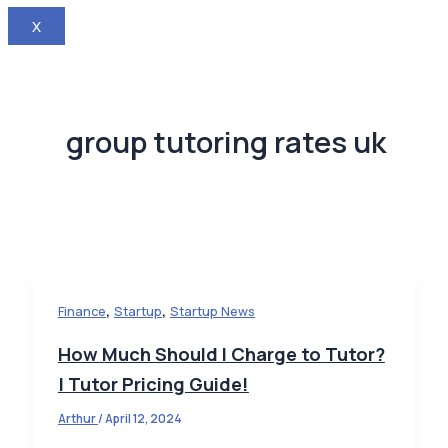
X
group tutoring rates uk
,
,
Finance
Startup
Startup News
How Much Should I Charge to Tutor?
| Tutor Pricing Guide!
Arthur
/
April 12, 2024