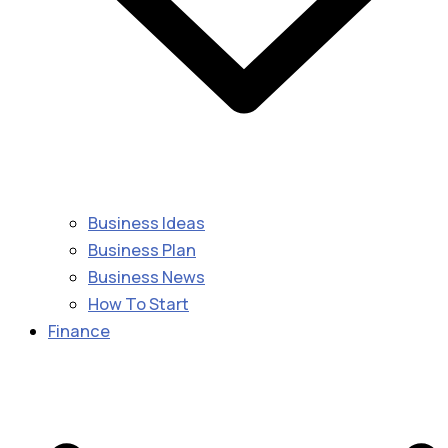
Business Ideas
Business Plan
Business News
How To Start
Finance