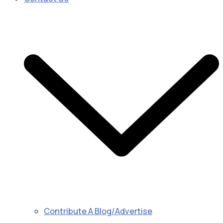
Contribute A Blog/Advertise