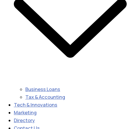
Business Loans
Tax & Accounting
Tech & Innovations
Marketing
Directory
Contact Us