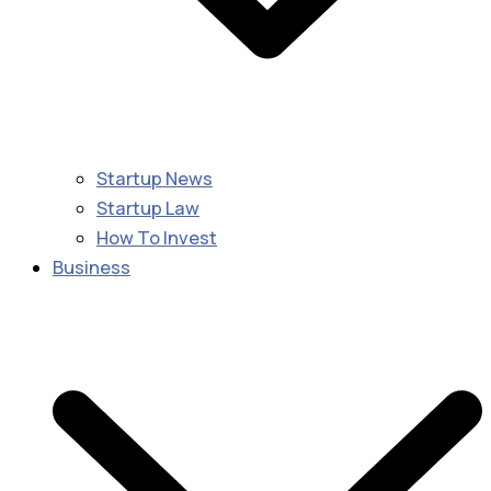
Startup News
Startup Law
How To Invest
Business