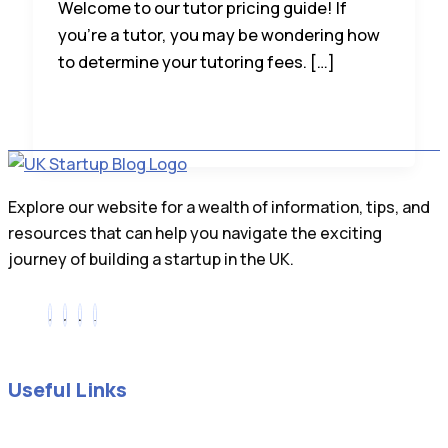
Welcome to our tutor pricing guide! If
you’re a tutor, you may be wondering how
to determine your tutoring fees. […]
Explore our website for a wealth of information, tips, and
resources that can help you navigate the exciting
journey of building a startup in the UK.
Useful Links