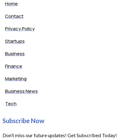
Home
Contact
Privacy Policy
Startups
Business
Finance
Marketing
Business News
Tech
Subscribe Now
Don’t miss our future updates! Get Subscribed Today!