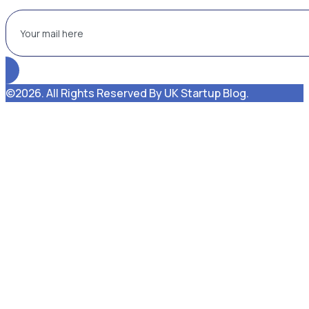
©2026. All Rights Reserved By UK Startup Blog.