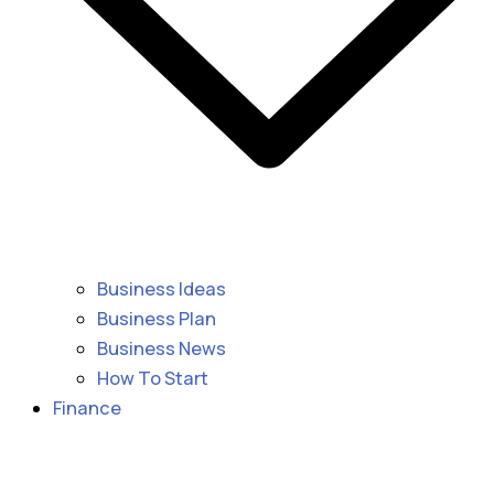
Business Ideas
Business Plan
Business News
How To Start
Finance