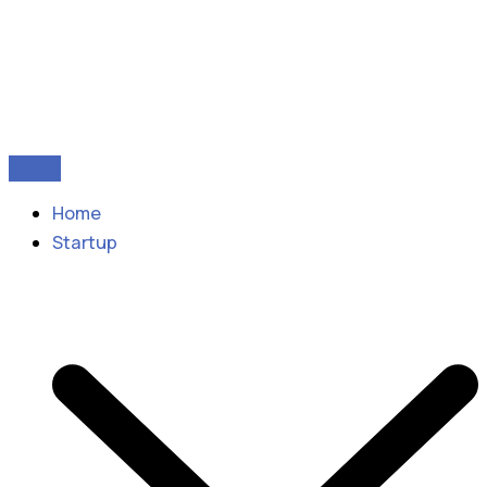
Home
Startup