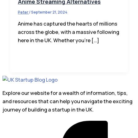
Anime Streaming Alternatives
Peter
/
September 21, 2024
Anime has captured the hearts of millions
across the globe, with a massive following
here in the UK. Whether you’re […]
Explore our website for a wealth of information, tips,
and resources that can help you navigate the exciting
journey of building a startup in the UK.