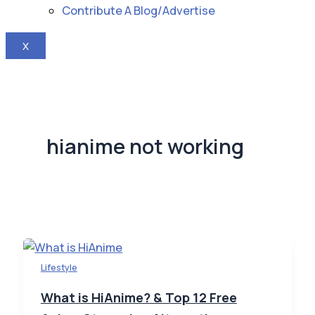
Contribute A Blog/Advertise
X
hianime not working
Lifestyle
What is HiAnime? & Top 12 Free