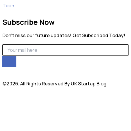
Tech
Subscribe Now
Don’t miss our future updates! Get Subscribed Today!
©2026. All Rights Reserved By UK Startup Blog.