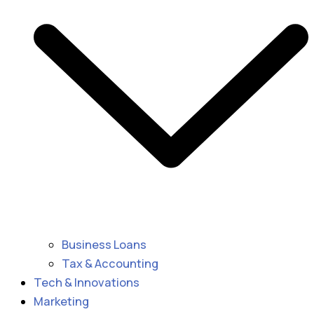
Business Loans
Tax & Accounting
Tech & Innovations
Marketing