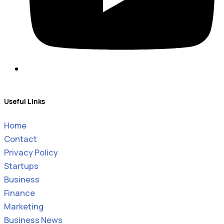
Useful Links
Home
Contact
Privacy Policy
Startups
Business
Finance
Marketing
Business News