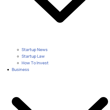
Startup News
Startup Law
How To Invest
Business