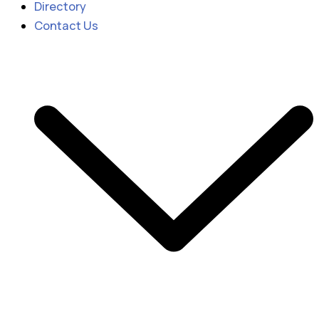
Directory
Contact Us