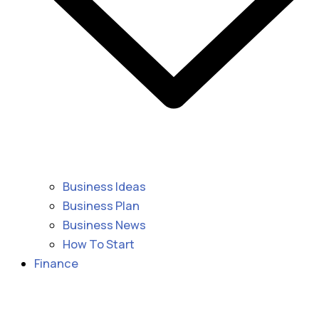
Business Ideas
Business Plan
Business News
How To Start
Finance