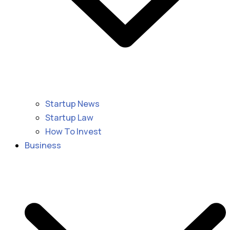
Startup News
Startup Law
How To Invest
Business