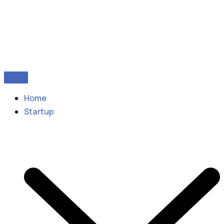
Home
Startup