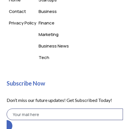
Contact
Business
Privacy Policy
Finance
Marketing
Business News
Tech
Subscribe Now
Don’t miss our future updates! Get Subscribed Today!