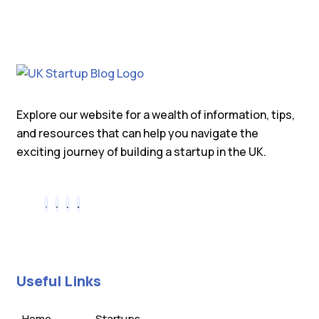
Explore our website for a wealth of information, tips,
and resources that can help you navigate the
exciting journey of building a startup in the UK.
Useful Links
Home
Startups