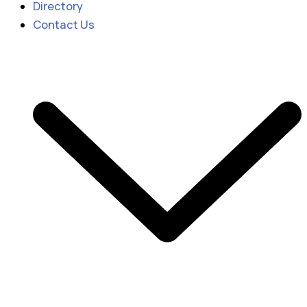
Directory
Contact Us