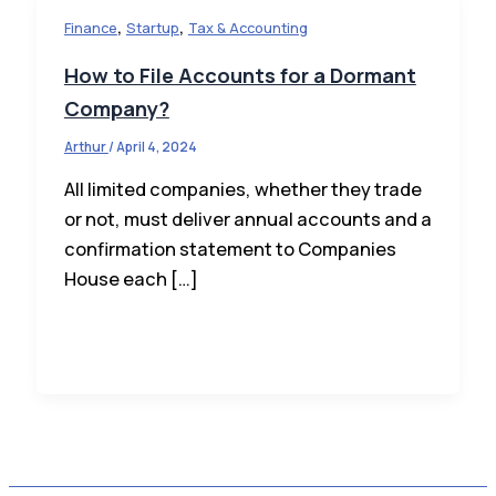
,
,
Finance
Startup
Tax & Accounting
How to File Accounts for a Dormant
Company?
Arthur
/
April 4, 2024
All limited companies, whether they trade
or not, must deliver annual accounts and a
confirmation statement to Companies
House each […]