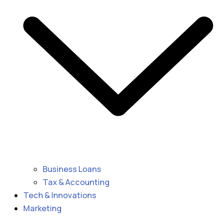
Business Loans
Tax & Accounting
Tech & Innovations
Marketing