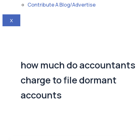
Contribute A Blog/Advertise
X
how much do accountants
charge to file dormant
accounts