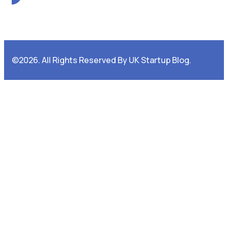
©2026. All Rights Reserved By UK Startup Blog.