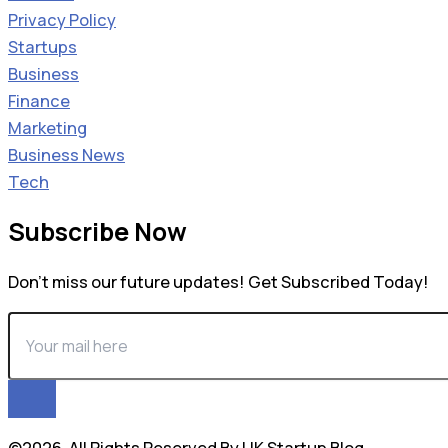
Privacy Policy
Startups
Business
Finance
Marketing
Business News
Tech
Subscribe Now
Don’t miss our future updates! Get Subscribed Today!
©2026. All Rights Reserved By UK Startup Blog.