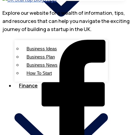
Explore our website for a wealth of information, tips,
and resources that can help you navigate the exciting
journey of building a startup in the UK.
Business Ideas
Business Plan
Business News
How To Start
Finance