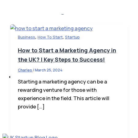
,
,
Business
How To Start
Startup
Startup News
How to Start a Marketing Agency in
Startup Law
the UK? | Key Steps to Success!
How To Invest
Charles
/
March 25, 2024
Business
Starting a marketing agency can be a
rewarding venture for those with
experience in the field. This article will
provide […]