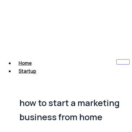
Home
Startup
how to start a marketing
business from home