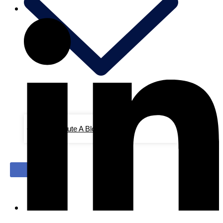
Contribute A Blog/Advertise
X