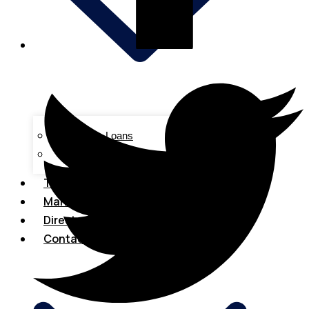
Business Loans
Tax & Accounting
Tech & Innovations
Marketing
Directory
Contact Us