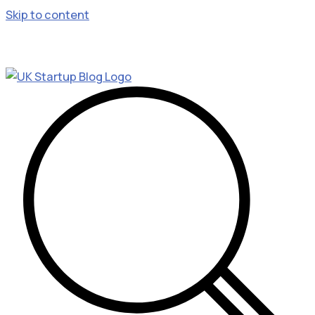
Skip to content