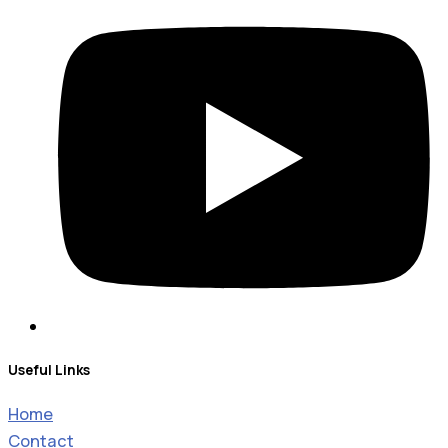
Useful Links
Home
Contact