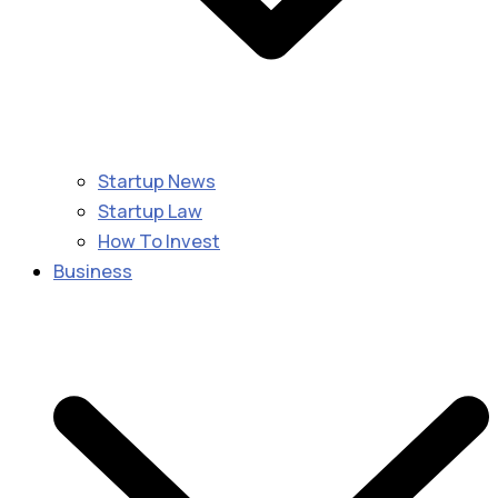
Startup News
Startup Law
How To Invest
Business