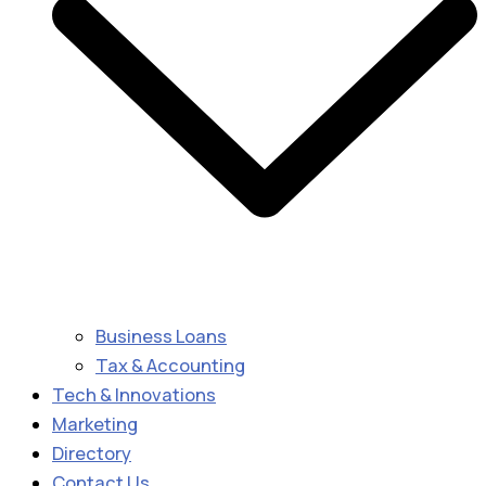
Business Loans
Tax & Accounting
Tech & Innovations
Marketing
Directory
Contact Us