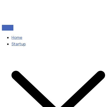
Home
Startup