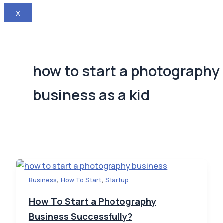
X
how to start a photography
business as a kid
,
,
Business
How To Start
Startup
How To Start a Photography
Business Successfully?