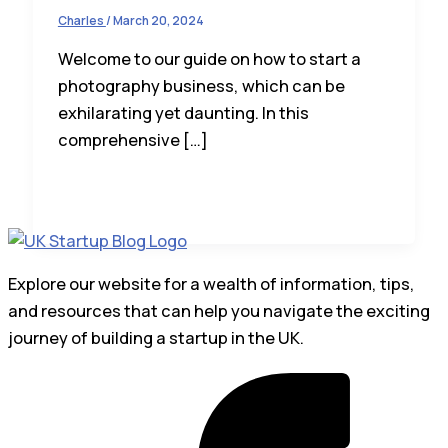
Charles
/
March 20, 2024
Welcome to our guide on how to start a
photography business, which can be
exhilarating yet daunting. In this
comprehensive […]
Explore our website for a wealth of information, tips,
and resources that can help you navigate the exciting
journey of building a startup in the UK.