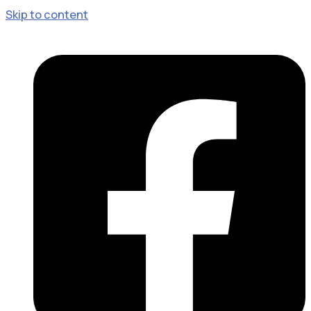
Skip to content