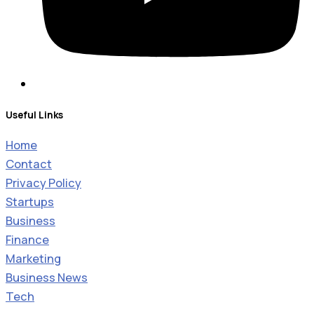
Useful Links
Home
Contact
Privacy Policy
Startups
Business
Finance
Marketing
Business News
Tech