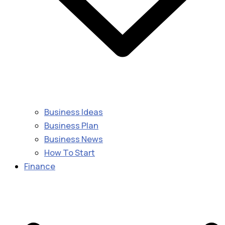
Business Ideas
Business Plan
Business News
How To Start
Finance