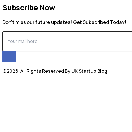
Subscribe Now
Don’t miss our future updates! Get Subscribed Today!
©2026. All Rights Reserved By UK Startup Blog.