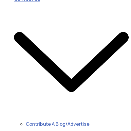
Contribute A Blog/Advertise