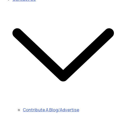
Contribute A Blog/Advertise