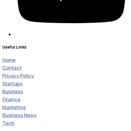
Useful Links
Home
Contact
Privacy Policy
Startups
Business
Finance
Marketing
Business News
Tech