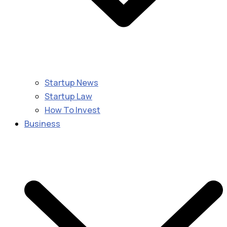
Startup News
Startup Law
How To Invest
Business