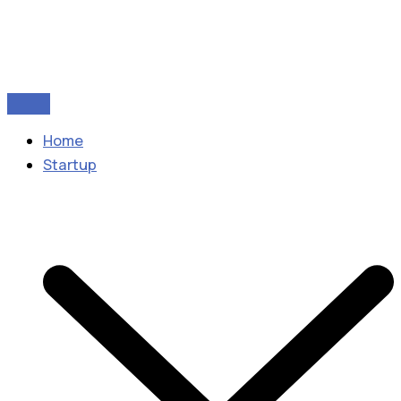
Home
Startup