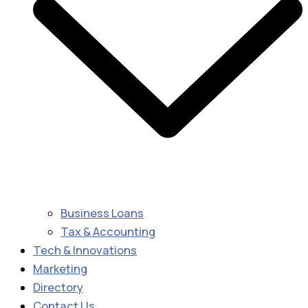
Business Loans
Tax & Accounting
Tech & Innovations
Marketing
Directory
Contact Us