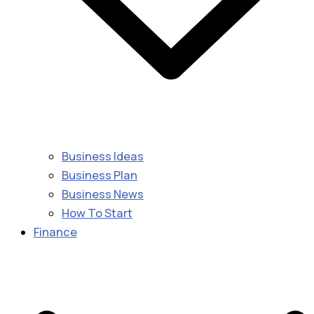
Business Ideas
Business Plan
Business News
How To Start
Finance