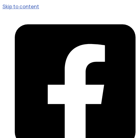
Skip to content