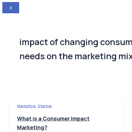
X
impact of changing consu
needs on the marketing mi
,
Marketing
Startup
What is a Consumer Impact
Marketing?