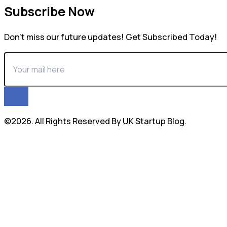
Subscribe Now
Don’t miss our future updates! Get Subscribed Today!
©2026. All Rights Reserved By UK Startup Blog.