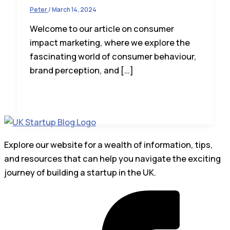
Peter
/
March 14, 2024
Welcome to our article on consumer
impact marketing, where we explore the
fascinating world of consumer behaviour,
brand perception, and […]
Explore our website for a wealth of information, tips,
and resources that can help you navigate the exciting
journey of building a startup in the UK.