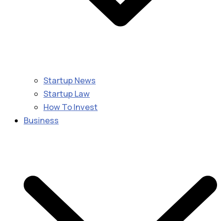
Startup News
Startup Law
How To Invest
Business