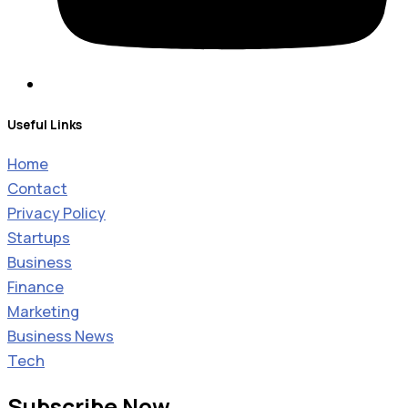
Useful Links
Home
Contact
Privacy Policy
Startups
Business
Finance
Marketing
Business News
Tech
Subscribe Now