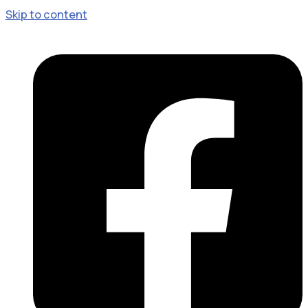
Skip to content