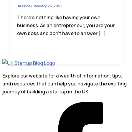
Jessica
/
January 23, 2025
There’s nothing like having your own
business. As an entrepreneur, you are your
own boss and don’t have to answer […]
Explore our website for a wealth of information, tips,
and resources that can help you navigate the exciting
journey of building a startup in the UK.