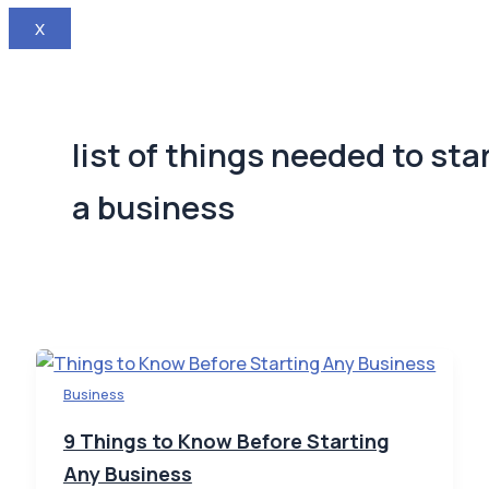
X
list of things needed to sta
a business
Business
9 Things to Know Before Starting
Any Business