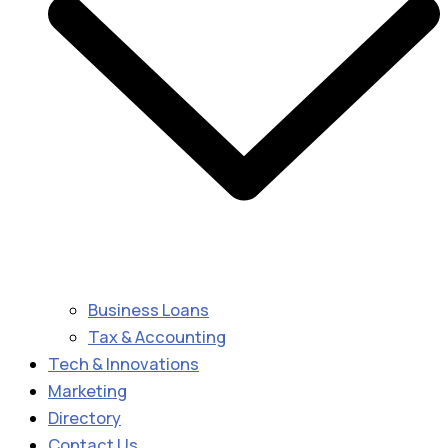
Business Loans
Tax & Accounting
Tech & Innovations
Marketing
Directory
Contact Us