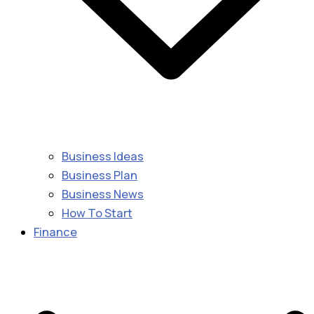
Business Ideas
Business Plan
Business News
How To Start
Finance