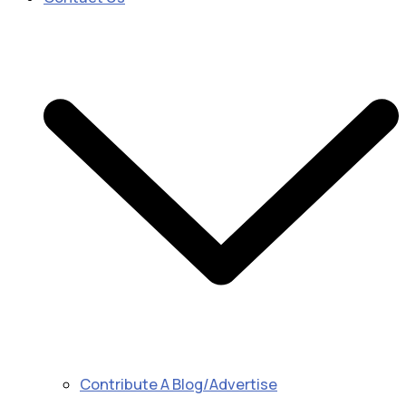
Contribute A Blog/Advertise