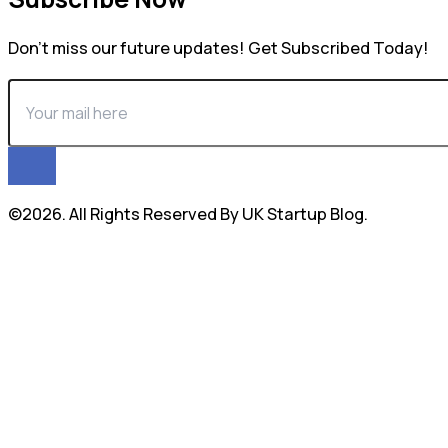
Don’t miss our future updates! Get Subscribed Today!
©2026. All Rights Reserved By UK Startup Blog.