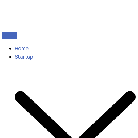
Home
Startup