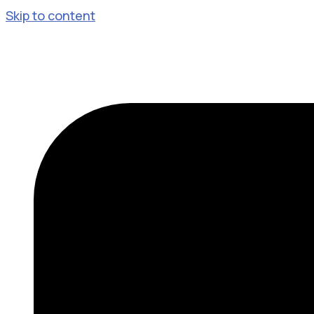
Skip to content