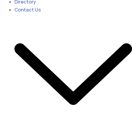
Directory
Contact Us