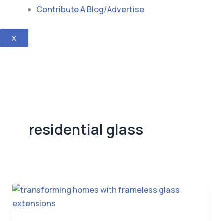
Contribute A Blog/Advertise
X
residential glass