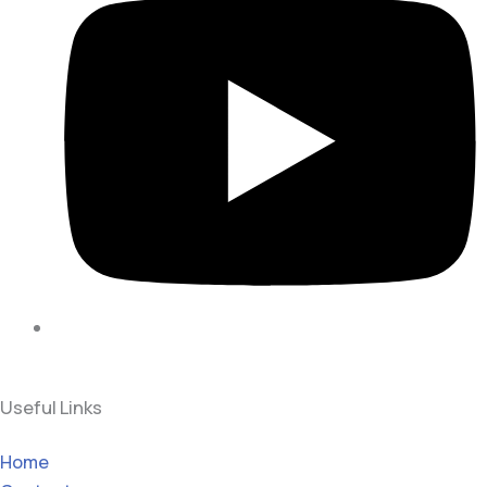
Useful Links
Home