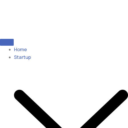
Home
Startup