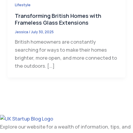
Lifestyle
Transforming British Homes with
Frameless Glass Extensions
Jessica
/
July 30, 2025
British homeowners are constantly
searching for ways to make their homes
brighter, more open, and more connected to
the outdoors. […]
Explore our website for a wealth of information, tips, and