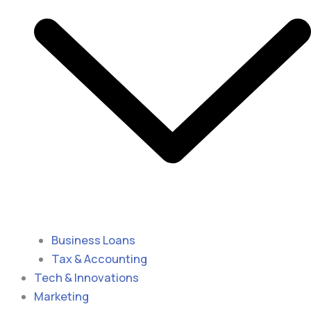
Business Loans
Tax & Accounting
Tech & Innovations
Marketing