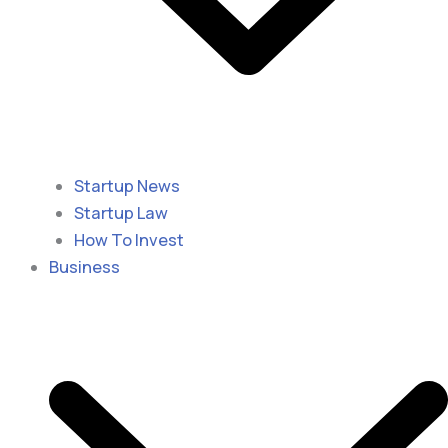
Startup News
Startup Law
How To Invest
Business