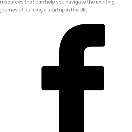
resources that can help you navigate the exciting
journey of building a startup in the UK.