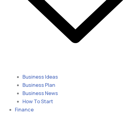
Business Ideas
Business Plan
Business News
How To Start
Finance