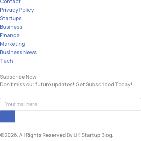
Contact
Privacy Policy
Startups
Business
Finance
Marketing
Business News
Tech
Subscribe Now
Don’t miss our future updates! Get Subscribed Today!
©2026. All Rights Reserved By UK Startup Blog.