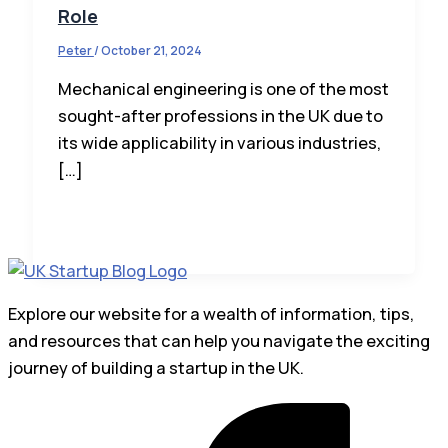
Role
Peter
/
October 21, 2024
Mechanical engineering is one of the most
sought-after professions in the UK due to
its wide applicability in various industries,
[…]
Explore our website for a wealth of information, tips,
and resources that can help you navigate the exciting
journey of building a startup in the UK.