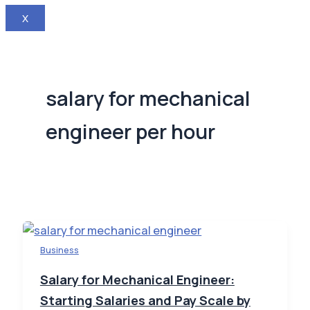
X
salary for mechanical
engineer per hour
Business
Salary for Mechanical Engineer:
Starting Salaries and Pay Scale by