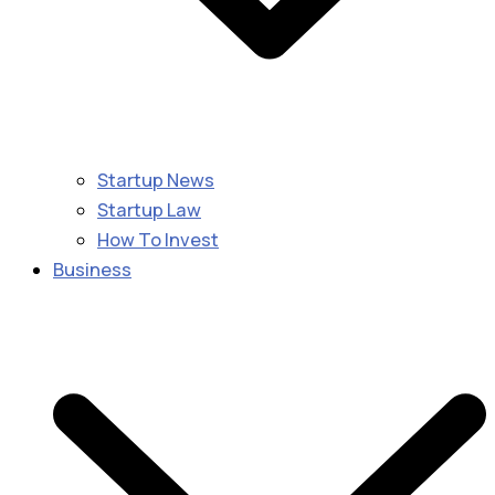
Startup News
Startup Law
How To Invest
Business