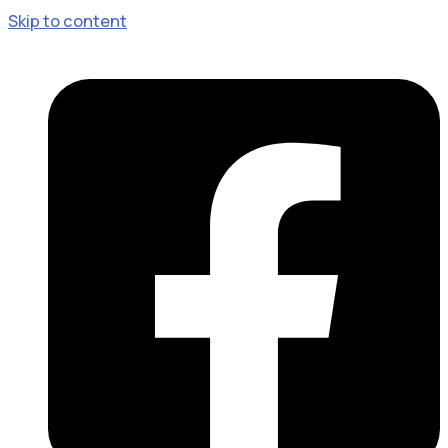
Skip to content