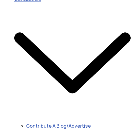
Contribute A Blog/Advertise