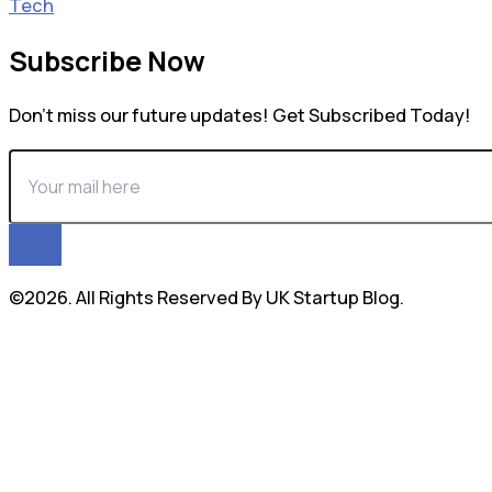
Tech
Subscribe Now
Don’t miss our future updates! Get Subscribed Today!
©2026. All Rights Reserved By UK Startup Blog.