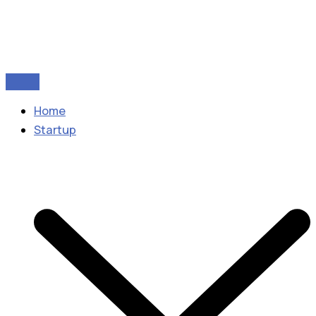
Home
Startup