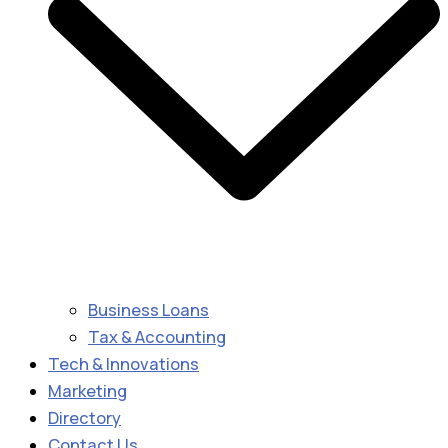
Business Loans
Tax & Accounting
Tech & Innovations
Marketing
Directory
Contact Us