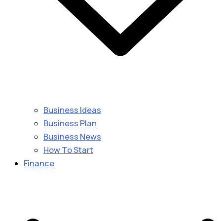
Business Ideas
Business Plan
Business News
How To Start
Finance