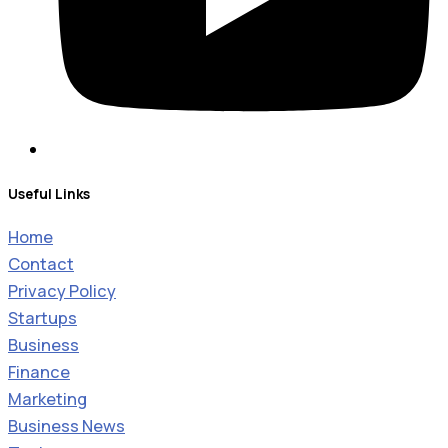
Useful Links
Home
Contact
Privacy Policy
Startups
Business
Finance
Marketing
Business News