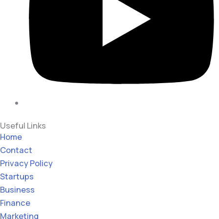
Useful Links
Home
Contact
Privacy Policy
Startups
Business
Finance
Marketing