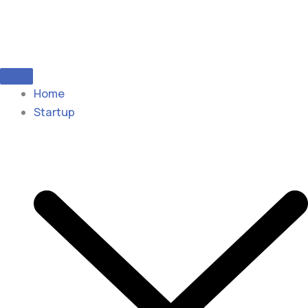
Home
Startup