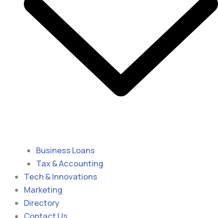
Business Loans
Tax & Accounting
Tech & Innovations
Marketing
Directory
Contact Us