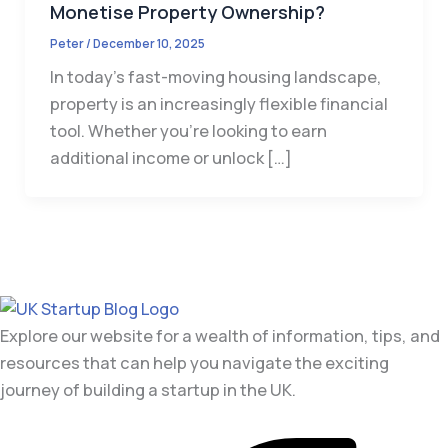
Monetise Property Ownership?
Peter
/
December 10, 2025
In today’s fast-moving housing landscape,
property is an increasingly flexible financial
tool. Whether you’re looking to earn
additional income or unlock […]
Explore our website for a wealth of information, tips, and
resources that can help you navigate the exciting
journey of building a startup in the UK.