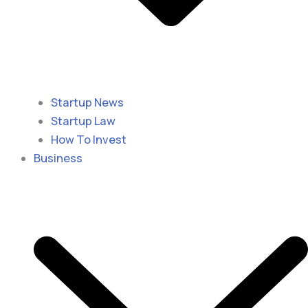
Startup News
Startup Law
How To Invest
Business