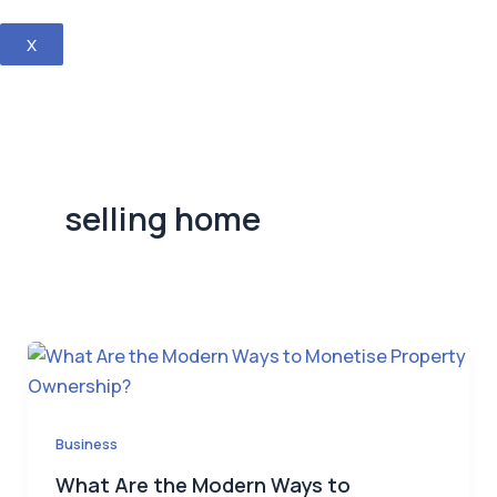
X
selling home
Business
What Are the Modern Ways to