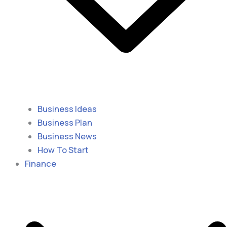
Business Ideas
Business Plan
Business News
How To Start
Finance