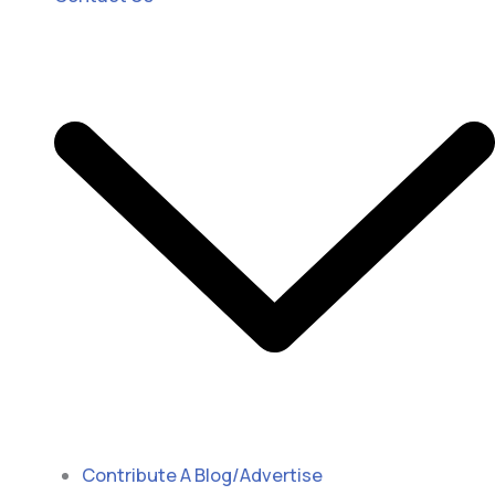
Contribute A Blog/Advertise