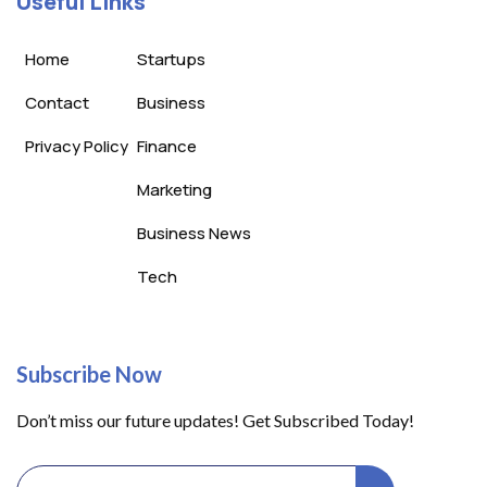
Useful Links
Home
Startups
Contact
Business
Privacy Policy
Finance
Marketing
Business News
Tech
Subscribe Now
Don’t miss our future updates! Get Subscribed Today!