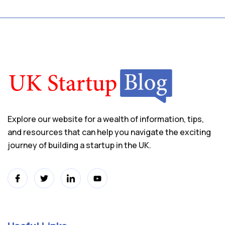
Explore our website for a wealth of information, tips,
and resources that can help you navigate the exciting
journey of building a startup in the UK.