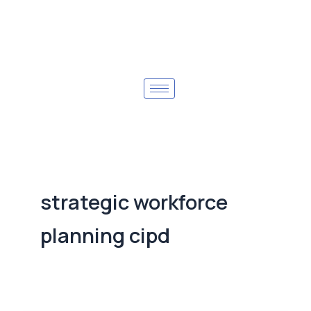
strategic workforce
planning cipd