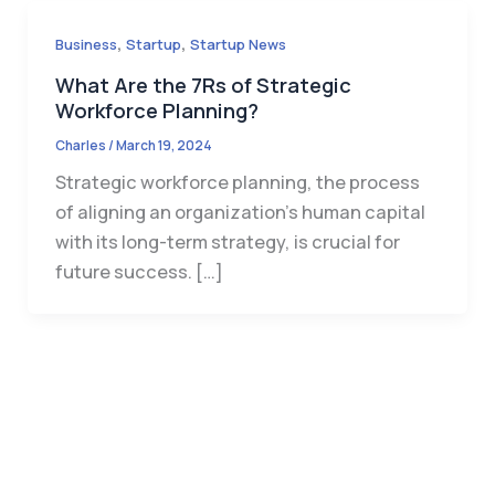
,
,
Business
Startup
Startup News
What Are the 7Rs of Strategic
Workforce Planning?
Charles
/
March 19, 2024
Strategic workforce planning, the process
of aligning an organization’s human capital
with its long-term strategy, is crucial for
future success. […]