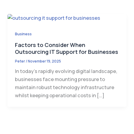
Business
Factors to Consider When
Outsourcing IT Support for Businesses
Peter
/
November 19, 2025
In today’s rapidly evolving digital landscape,
businesses face mounting pressure to
maintain robust technology infrastructure
whilst keeping operational costs in […]