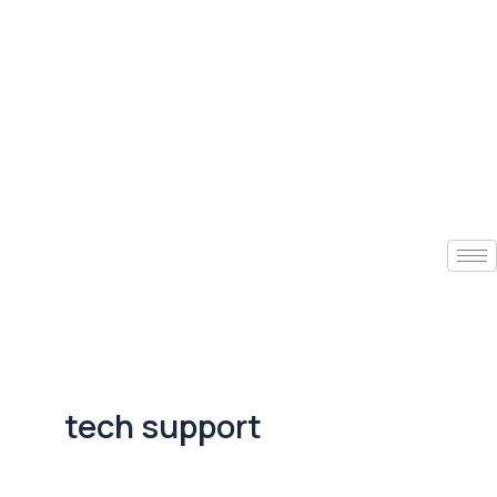
tech support