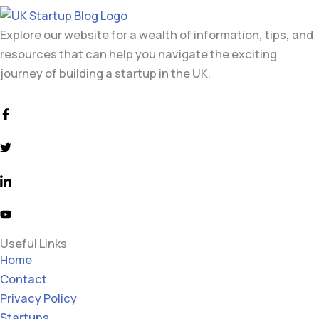
Explore our website for a wealth of information, tips, and
resources that can help you navigate the exciting
journey of building a startup in the UK.
Useful Links
Home
Contact
Privacy Policy
Startups