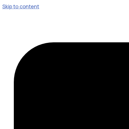
Skip to content