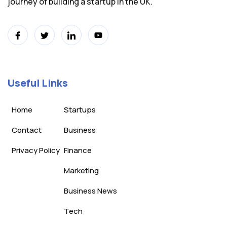
journey of building a startup in the UK.
Useful Links
Home
Startups
Contact
Business
Privacy Policy
Finance
Marketing
Business News
Tech