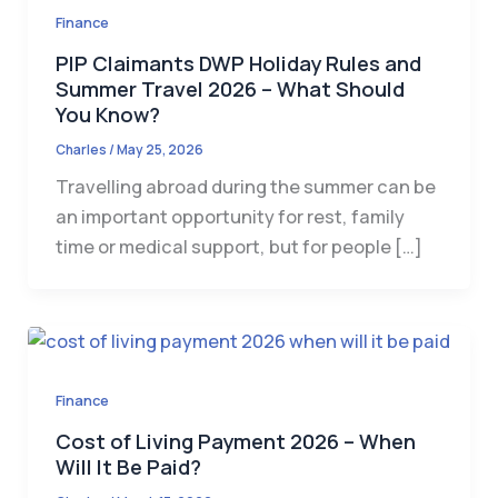
Finance
PIP Claimants DWP Holiday Rules and
Summer Travel 2026 – What Should
You Know?
Charles
/
May 25, 2026
Travelling abroad during the summer can be
an important opportunity for rest, family
time or medical support, but for people […]
Finance
Cost of Living Payment 2026 – When
Will It Be Paid?