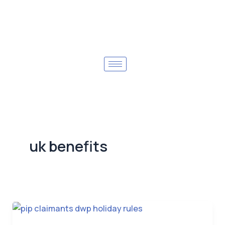
uk benefits