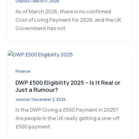
Charles
/
March 17, 2026
As of March 2026, there is no confirmed
Cost of Living Payment for 2026, and the UK
Government has not
Finance
DWP £500 Eligibility 2025 – Is It Real or
Just a Rumour?
Jessica
/
December 2, 2025
Is the DWP Giving a £500 Payment in 2025?
Are people in the UK really getting a one-off
£500 payment