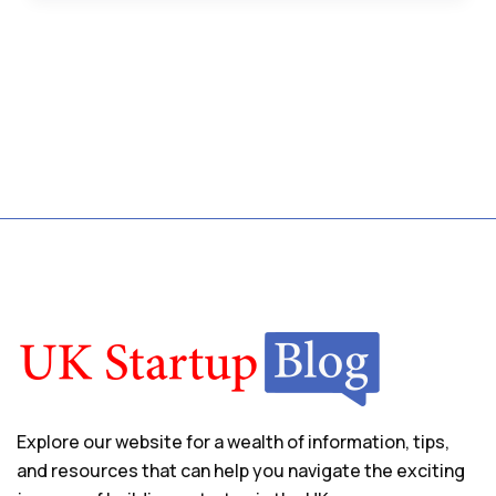
Explore our website for a wealth of information, tips,
and resources that can help you navigate the exciting