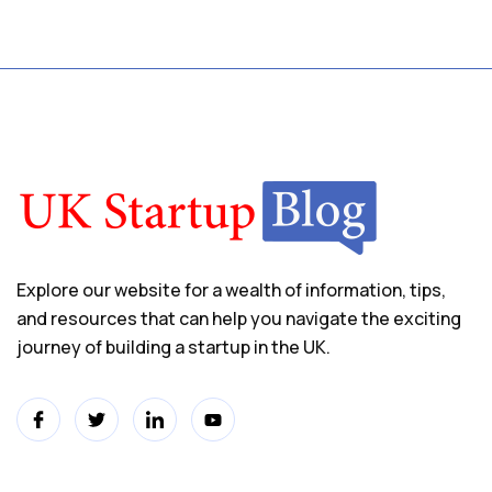
Explore our website for a wealth of information, tips,
and resources that can help you navigate the exciting
journey of building a startup in the UK.