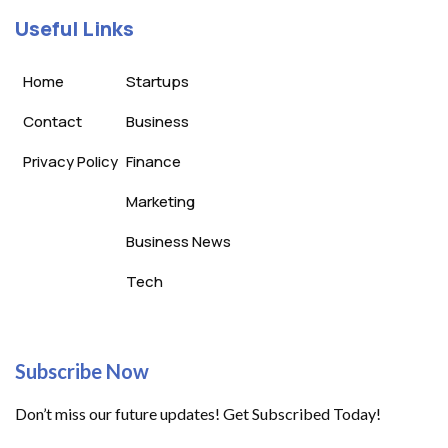
Useful Links
Home
Startups
Contact
Business
Privacy Policy
Finance
Marketing
Business News
Tech
Subscribe Now
Don’t miss our future updates! Get Subscribed Today!