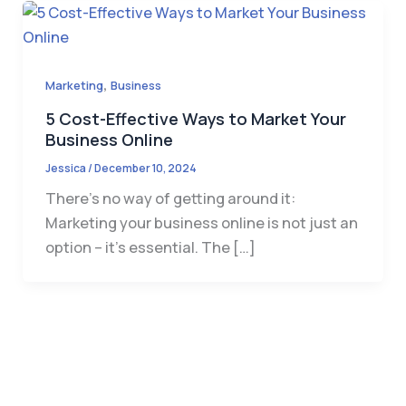
,
Marketing
Business
5 Cost-Effective Ways to Market Your
Business Online
Jessica
/
December 10, 2024
There’s no way of getting around it:
Marketing your business online is not just an
option – it’s essential. The […]