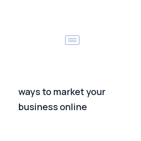
ways to market your
business online