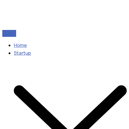
Home
Startup