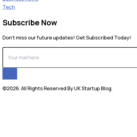
Tech
Subscribe Now
Don’t miss our future updates! Get Subscribed Today!
©2026. All Rights Reserved By UK Startup Blog.