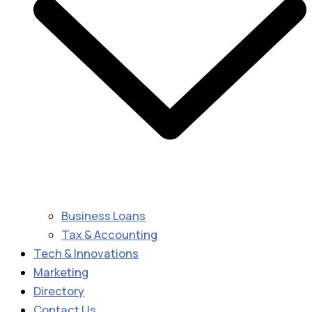
Business Loans
Tax & Accounting
Tech & Innovations
Marketing
Directory
Contact Us