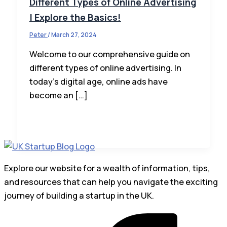
Different Types of Online Advertising
| Explore the Basics!
Peter
/
March 27, 2024
Welcome to our comprehensive guide on
different types of online advertising. In
today’s digital age, online ads have
become an […]
Explore our website for a wealth of information, tips,
and resources that can help you navigate the exciting
journey of building a startup in the UK.