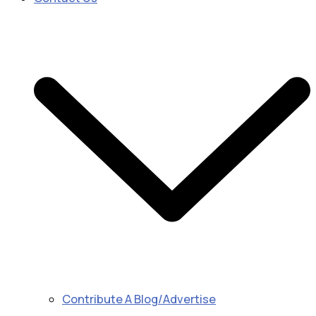
Contribute A Blog/Advertise