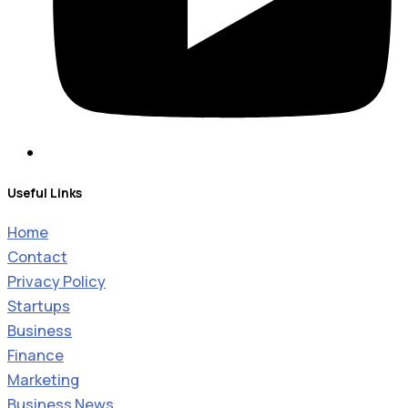
Useful Links
Home
Contact
Privacy Policy
Startups
Business
Finance
Marketing
Business News