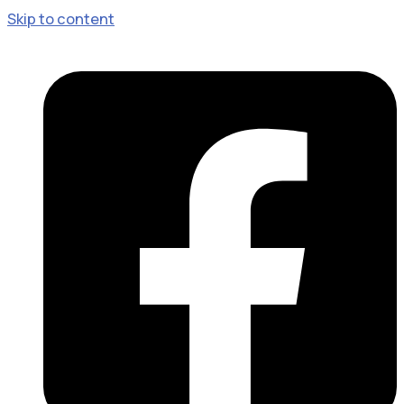
Skip to content