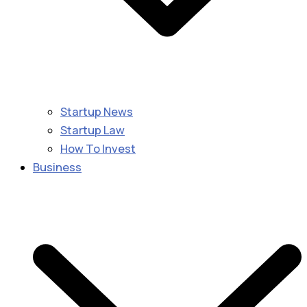
Startup News
Startup Law
How To Invest
Business