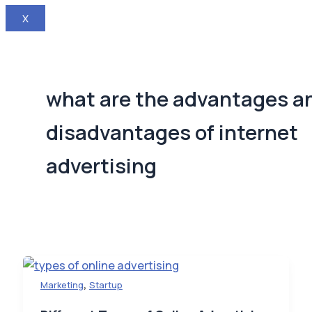
X
what are the advantages a
disadvantages of internet
advertising
,
Marketing
Startup