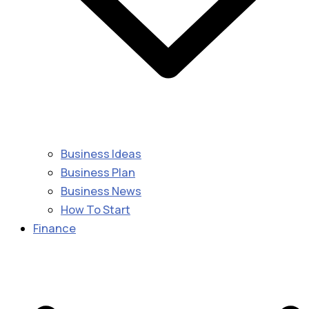
Business Ideas
Business Plan
Business News
How To Start
Finance