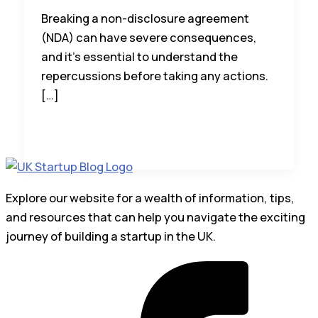
Breaking a non-disclosure agreement
(NDA) can have severe consequences,
and it’s essential to understand the
repercussions before taking any actions.
[…]
Explore our website for a wealth of information, tips,
and resources that can help you navigate the exciting
journey of building a startup in the UK.