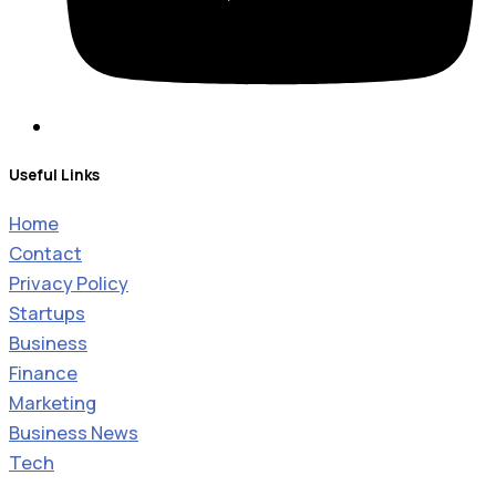
Useful Links
Home
Contact
Privacy Policy
Startups
Business
Finance
Marketing
Business News
Tech