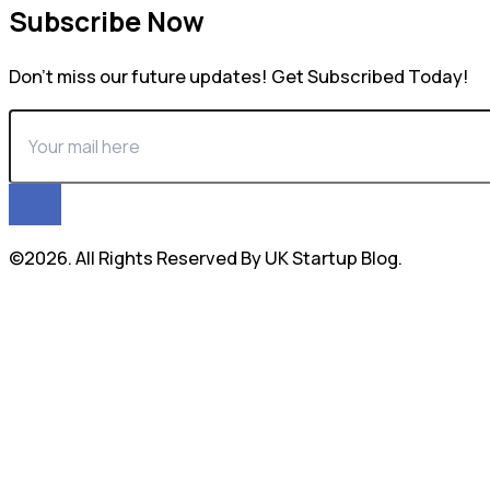
Subscribe Now
Don’t miss our future updates! Get Subscribed Today!
©2026. All Rights Reserved By UK Startup Blog.