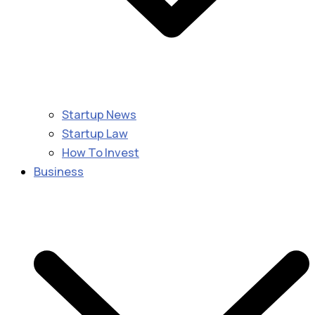
Startup News
Startup Law
How To Invest
Business