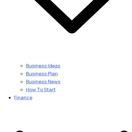
Business Ideas
Business Plan
Business News
How To Start
Finance