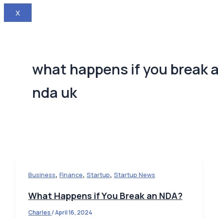
X
what happens if you break 
nda uk
,
,
,
Business
Finance
Startup
Startup News
What Happens if You Break an NDA?
Charles
/
April 16, 2024