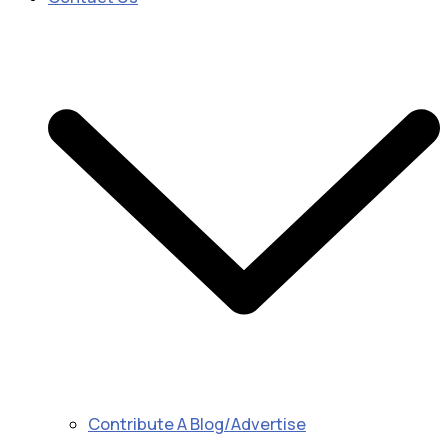
Contribute A Blog/Advertise