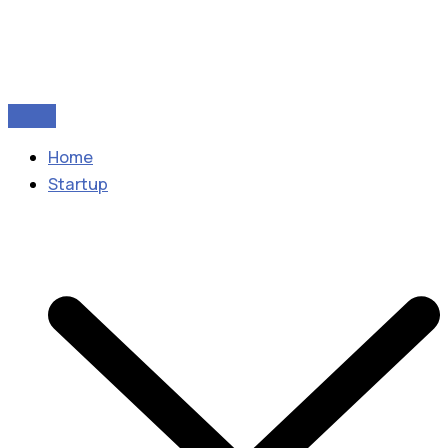
Home
Startup