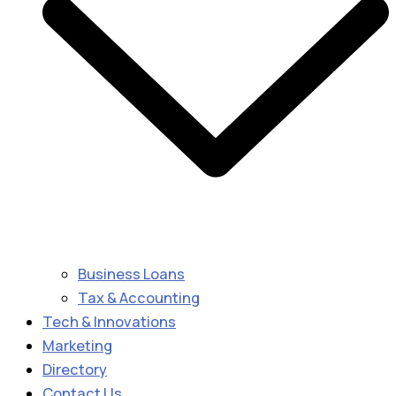
Business Loans
Tax & Accounting
Tech & Innovations
Marketing
Directory
Contact Us