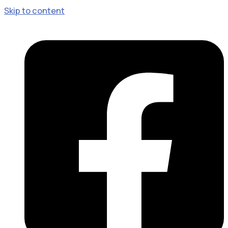
Skip to content