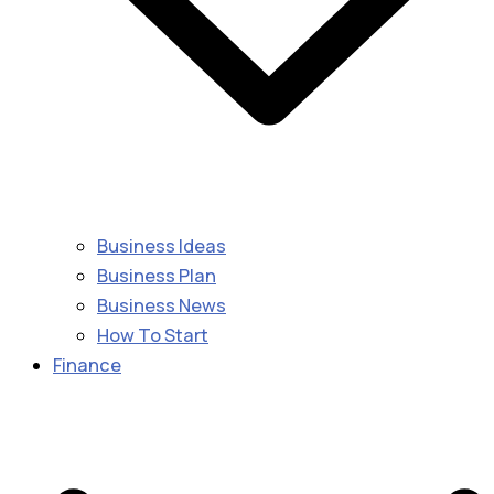
Business Ideas
Business Plan
Business News
How To Start
Finance