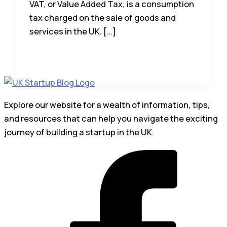
VAT, or Value Added Tax, is a consumption
tax charged on the sale of goods and
services in the UK. […]
Explore our website for a wealth of information, tips,
and resources that can help you navigate the exciting
journey of building a startup in the UK.