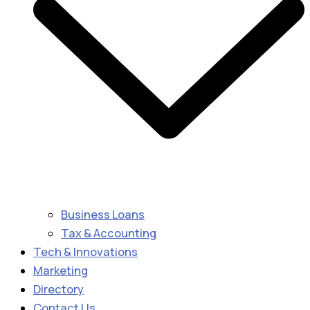
Business Loans
Tax & Accounting
Tech & Innovations
Marketing
Directory
Contact Us