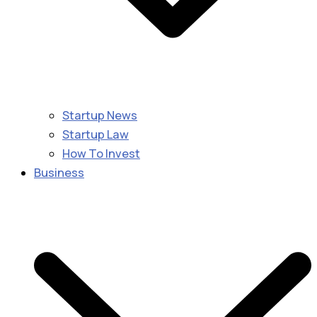
Startup News
Startup Law
How To Invest
Business