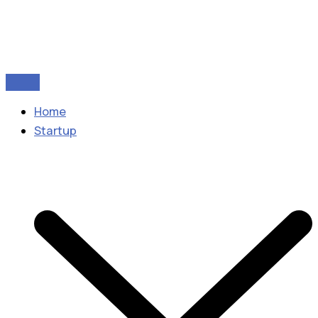
Home
Startup