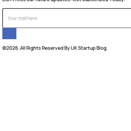
©2026. All Rights Reserved By UK Startup Blog.