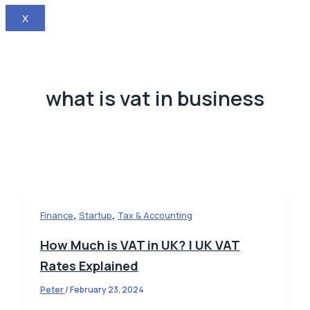
X
what is vat in business
,
,
Finance
Startup
Tax & Accounting
How Much is VAT in UK? | UK VAT
Rates Explained
Peter
/
February 23, 2024