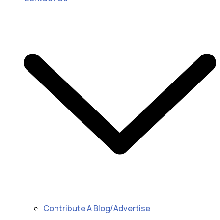
Contribute A Blog/Advertise