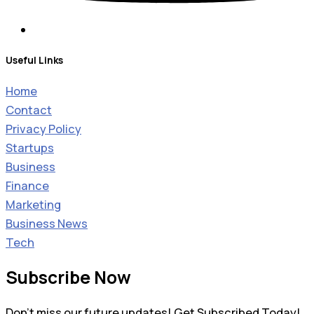
Useful Links
Home
Contact
Privacy Policy
Startups
Business
Finance
Marketing
Business News
Tech
Subscribe Now
Don’t miss our future updates! Get Subscribed Today!