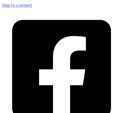
Skip to content