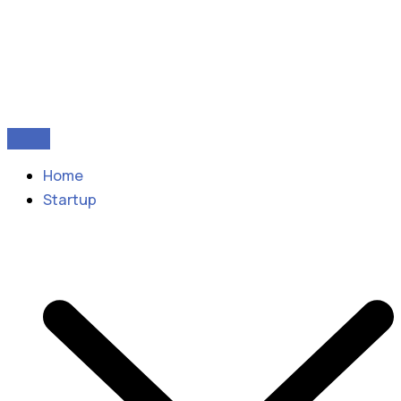
Home
Startup