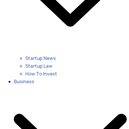
Startup News
Startup Law
How To Invest
Business