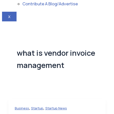
Contribute A Blog/Advertise
X
what is vendor invoice
management
,
,
Business
Startup
Startup News