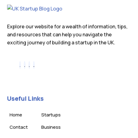
Explore our website for a wealth of information, tips,
and resources that can help you navigate the
exciting journey of building a startup in the UK.
Useful Links
Home
Startups
Contact
Business