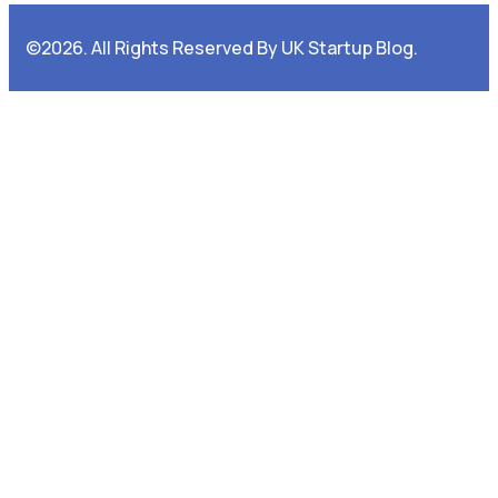
©2026. All Rights Reserved By UK Startup Blog.