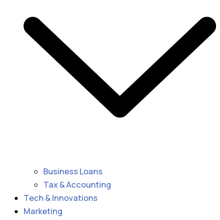
Business Loans
Tax & Accounting
Tech & Innovations
Marketing