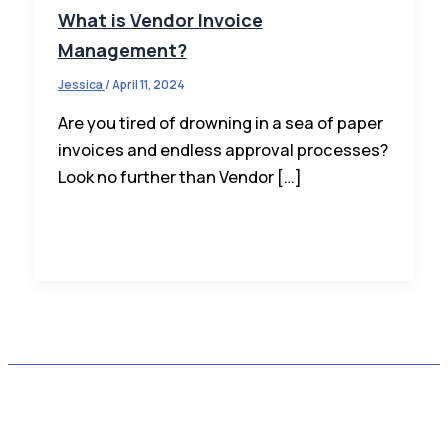
What is Vendor Invoice
Management?
Jessica
/
April 11, 2024
Are you tired of drowning in a sea of paper
invoices and endless approval processes?
Look no further than Vendor […]