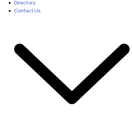
Directory
Contact Us