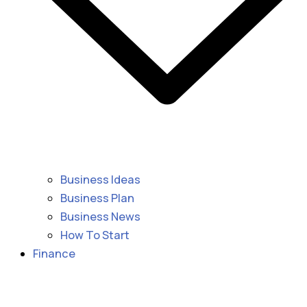
Business Ideas
Business Plan
Business News
How To Start
Finance