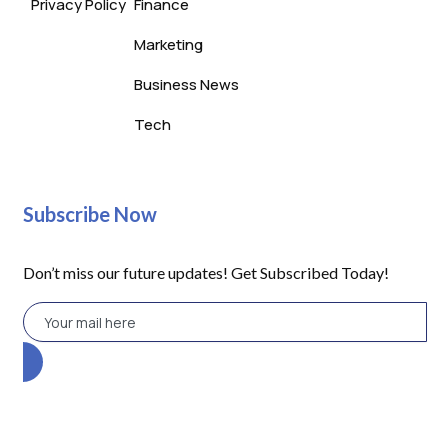
Privacy Policy
Finance
Marketing
Business News
Tech
Subscribe Now
Don’t miss our future updates! Get Subscribed Today!