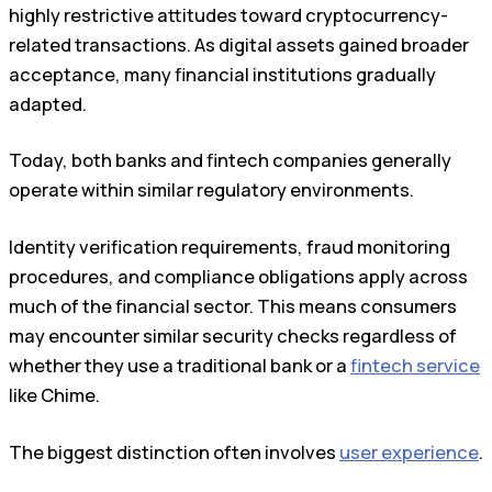
highly restrictive attitudes toward cryptocurrency-
related transactions. As digital assets gained broader
acceptance, many financial institutions gradually
adapted.
Today, both banks and fintech companies generally
operate within similar regulatory environments.
Identity verification requirements, fraud monitoring
procedures, and compliance obligations apply across
much of the financial sector. This means consumers
may encounter similar security checks regardless of
whether they use a traditional bank or a
fintech service
like Chime.
The biggest distinction often involves
user experience
.