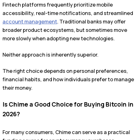
Fintech platforms frequently prioritize mobile
accessibility, real-time notifications, and streamlined
account management
. Traditional banks may offer
broader product ecosystems, but sometimes move
more slowly when adopting new technologies.
Neither approach is inherently superior.
The right choice depends on personal preferences,
financial habits, and how individuals prefer to manage
their money.
Is Chime a Good Choice for Buying Bitcoin in
2026?
For many consumers, Chime can serve as a practical