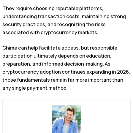
They require choosing reputable platforms,
understanding transaction costs, maintaining strong
security practices, and recognizing the risks
associated with cryptocurrency markets.
Chime can help facilitate access, but responsible
participation ultimately depends on education,
preparation, and informed decision-making. As
cryptocurrency adoption continues expanding in 2026,
those fundamentals remain far more important than
any single payment method.