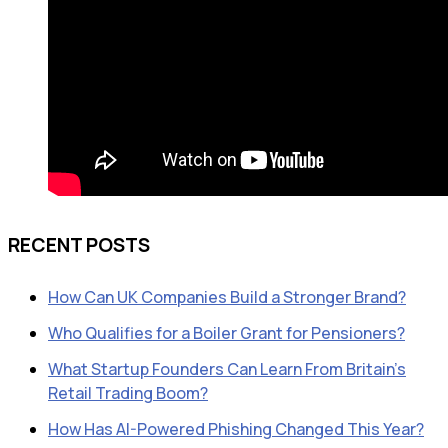
RECENT POSTS
How Can UK Companies Build a Stronger Brand?
Who Qualifies for a Boiler Grant for Pensioners?
What Startup Founders Can Learn From Britain’s
Retail Trading Boom?
How Has AI-Powered Phishing Changed This Year?