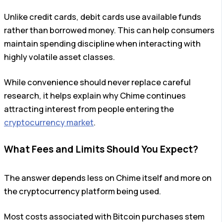
Unlike credit cards, debit cards use available funds
rather than borrowed money. This can help consumers
maintain spending discipline when interacting with
highly volatile asset classes.
While convenience should never replace careful
research, it helps explain why Chime continues
attracting interest from people entering the
cryptocurrency market
.
What Fees and Limits Should You Expect?
The answer depends less on Chime itself and more on
the cryptocurrency platform being used.
Most costs associated with Bitcoin purchases stem