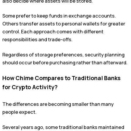
also decide where assets will be stored.
Some prefer to keep funds in exchange accounts.
Others transfer assets to personal wallets for greater
control. Each approach comes with different
responsibilities and trade-offs.
Regardless of storage preferences, security planning
should occur before purchasing rather than afterward.
How Chime Compares to Traditional Banks
for Crypto Activity?
The differences are becoming smaller than many
people expect.
Several years ago, some traditional banks maintained