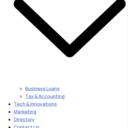
Business Loans
Tax & Accounting
Tech & Innovations
Marketing
Directory
Contact Us