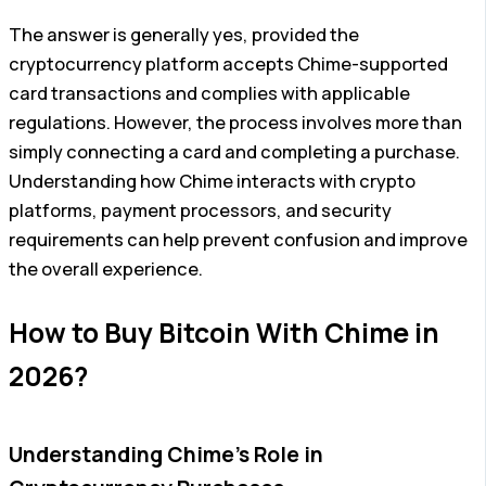
The answer is generally yes, provided the
cryptocurrency platform accepts Chime-supported
card transactions and complies with applicable
regulations. However, the process involves more than
simply connecting a card and completing a purchase.
Understanding how Chime interacts with crypto
platforms, payment processors, and security
requirements can help prevent confusion and improve
the overall experience.
How to Buy Bitcoin With Chime in
2026?
Understanding Chime’s Role in