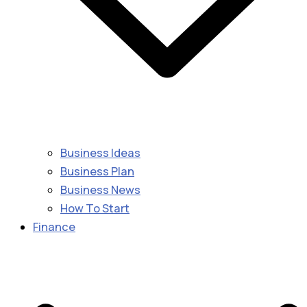
Business Ideas
Business Plan
Business News
How To Start
Finance