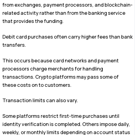
from exchanges, payment processors, and blockchain-
related activity rather than from the banking service
that provides the funding.
Debit card purchases often carry higher fees than bank
transfers.
This occurs because card networks and payment
processors charge merchants for handling
transactions. Crypto platforms may pass some of
these costs on to customers.
Transaction limits can also vary.
Some platforms restrict first-time purchases until
identity verification is completed. Others impose daily,
weekly, or monthly limits depending on account status