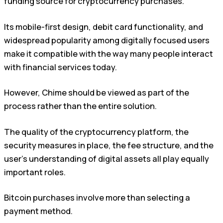
funding source for cryptocurrency purchases.
Its mobile-first design, debit card functionality, and
widespread popularity among digitally focused users
make it compatible with the way many people interact
with financial services today.
However, Chime should be viewed as part of the
process rather than the entire solution.
The quality of the cryptocurrency platform, the
security measures in place, the fee structure, and the
user’s understanding of digital assets all play equally
important roles.
Bitcoin purchases involve more than selecting a
payment method.