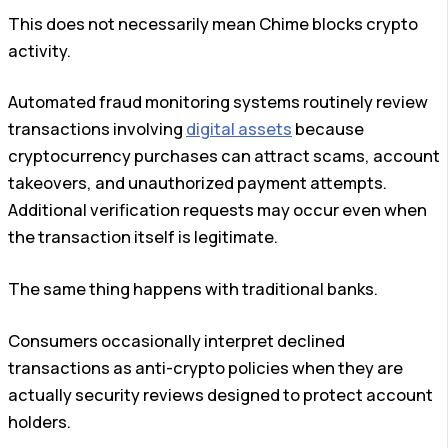
This does not necessarily mean Chime blocks crypto
activity.
Automated fraud monitoring systems routinely review
transactions involving
digital assets
because
cryptocurrency purchases can attract scams, account
takeovers, and unauthorized payment attempts.
Additional verification requests may occur even when
the transaction itself is legitimate.
The same thing happens with traditional banks.
Consumers occasionally interpret declined
transactions as anti-crypto policies when they are
actually security reviews designed to protect account
holders.