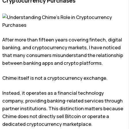
Cryptocurrency Purchases
After more than fifteen years covering fintech, digital
banking, and cryptocurrency markets, I have noticed
that many consumers misunderstand the relationship
between banking apps and crypto platforms.
Chime itself is not a cryptocurrency exchange.
Instead, it operates as a financial technology
company, providing banking-related services through
partner institutions. This distinction matters because
Chime does not directly sell Bitcoin or operate a
dedicated cryptocurrency marketplace.