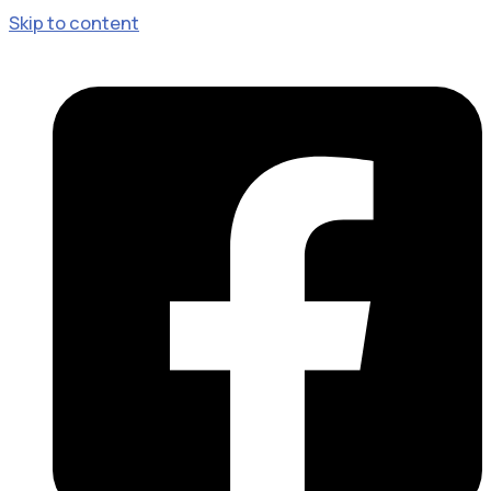
Skip to content