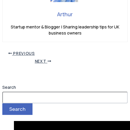
Arthur
Startup mentor & Blogger | Sharing leadership tips for UK
business owners
PREVIOUS
NEXT
Search
Search