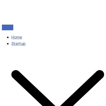
Home
Startup