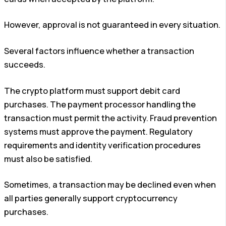
However, approval is not guaranteed in every situation.
Several factors influence whether a transaction
succeeds.
The crypto platform must support debit card
purchases. The payment processor handling the
transaction must permit the activity. Fraud prevention
systems must approve the payment. Regulatory
requirements and identity verification procedures
must also be satisfied.
Sometimes, a transaction may be declined even when
all parties generally support cryptocurrency
purchases.