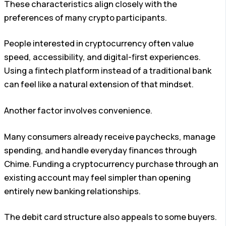
These characteristics align closely with the
preferences of many crypto participants.
People interested in cryptocurrency often value
speed, accessibility, and digital-first experiences.
Using a fintech platform instead of a traditional bank
can feel like a natural extension of that mindset.
Another factor involves convenience.
Many consumers already receive paychecks, manage
spending, and handle everyday finances through
Chime. Funding a cryptocurrency purchase through an
existing account may feel simpler than opening
entirely new banking relationships.
The debit card structure also appeals to some buyers.