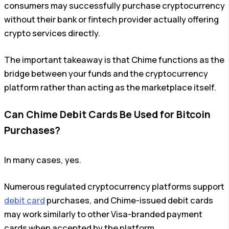
consumers may successfully purchase cryptocurrency
without their bank or fintech provider actually offering
crypto services directly.
The important takeaway is that Chime functions as the
bridge between your funds and the cryptocurrency
platform rather than acting as the marketplace itself.
Can Chime Debit Cards Be Used for Bitcoin
Purchases?
In many cases, yes.
Numerous regulated cryptocurrency platforms support
debit card
purchases, and Chime-issued debit cards
may work similarly to other Visa-branded payment
cards when accepted by the platform.