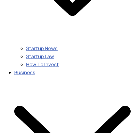
Startup News
Startup Law
How To Invest
Business