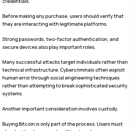
credentials.
Before making any purchase, users should verify that
they are interacting with legitimate platforms.
Strong passwords, two-factor authentication, and
secure devices also play important roles.
Many successful attacks target individuals rather than
technical infrastructure. Cybercriminals often exploit
human error through social engineering techniques
rather than attempting to break sophisticated security
systems.
Another important consideration involves custody.
Buying Bitcoin is only part of the process. Users must