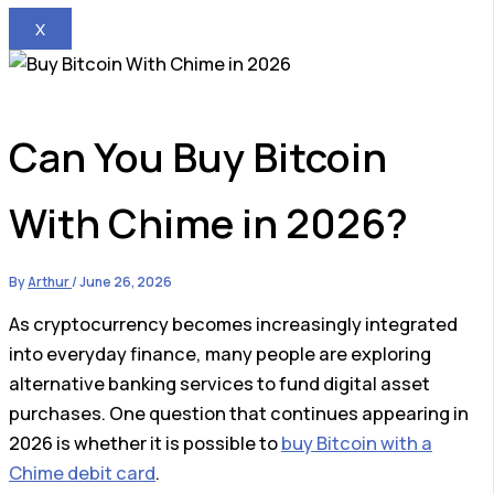
X
Can You Buy Bitcoin
With Chime in 2026?
By
Arthur
/
June 26, 2026
As cryptocurrency becomes increasingly integrated
into everyday finance, many people are exploring
alternative banking services to fund digital asset
purchases. One question that continues appearing in
2026 is whether it is possible to
buy Bitcoin with a
Chime debit card
.