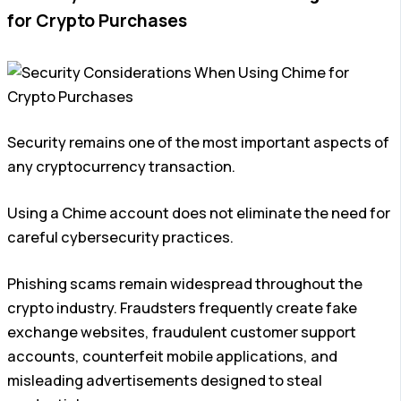
for Crypto Purchases
Security remains one of the most important aspects of
any cryptocurrency transaction.
Using a Chime account does not eliminate the need for
careful cybersecurity practices.
Phishing scams remain widespread throughout the
crypto industry. Fraudsters frequently create fake
exchange websites, fraudulent customer support
accounts, counterfeit mobile applications, and
misleading advertisements designed to steal