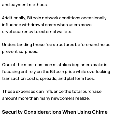
and payment methods.
Additionally, Bitcoin network conditions occasionally
influence withdrawal costs when users move
cryptocurrency to external wallets.
Understanding these fee structures beforehand helps
prevent surprises.
One of the most common mistakes beginners make is
focusing entirely on the Bitcoin price while overlooking
transaction costs, spreads, and platform fees.
These expenses can influence the total purchase
amount more than many newcomers realize.
Security Considerations When Using Chime