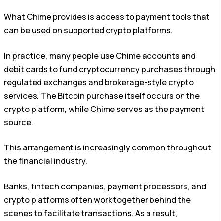
What Chime provides is access to payment tools that
can be used on supported crypto platforms.
In practice, many people use Chime accounts and
debit cards to fund cryptocurrency purchases through
regulated exchanges and brokerage-style crypto
services. The Bitcoin purchase itself occurs on the
crypto platform, while Chime serves as the payment
source.
This arrangement is increasingly common throughout
the financial industry.
Banks, fintech companies, payment processors, and
crypto platforms often work together behind the
scenes to facilitate transactions. As a result,