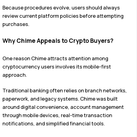
Because procedures evolve, users should always
review current platform policies before attempting
purchases.
Why Chime Appeals to Crypto Buyers?
One reason Chime attracts attention among
cryptocurrency users involves its mobile-first
approach.
Traditional banking often relies on branch networks,
paperwork, and legacy systems. Chime was built
around digital convenience, account management
through mobile devices, real-time transaction
notifications, and simplified financial tools.