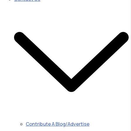
Contribute A Blog/Advertise