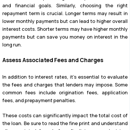
and financial goals. Similarly, choosing the right
repayment term is crucial. Longer terms may result in
lower monthly payments but can lead to higher overall
interest costs. Shorter terms may have higher monthly
payments but can save you money on interest in the
long run.
Assess Associated Fees and Charges
In addition to interest rates, it’s essential to evaluate
the fees and charges that lenders may impose. Some
common fees include origination fees, application
fees, and prepayment penalties.
These costs can significantly impact the total cost of
the loan. Be sure to read the fine print and understand