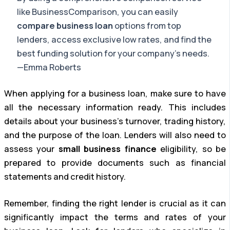
like BusinessComparison, you can easily
compare business loan
options from top
lenders, access exclusive low rates, and find the
best funding solution for your company’s needs.
—Emma Roberts
When applying for a business loan, make sure to have
all the necessary information ready. This includes
details about your business’s turnover, trading history,
and the purpose of the loan. Lenders will also need to
assess your
small business finance
eligibility, so be
prepared to provide documents such as financial
statements and credit history.
Remember, finding the right lender is crucial as it can
significantly impact the terms and rates of your