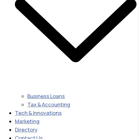
Business Loans
Tax & Accounting
Tech & Innovations
Marketing
Directory
Contact Us