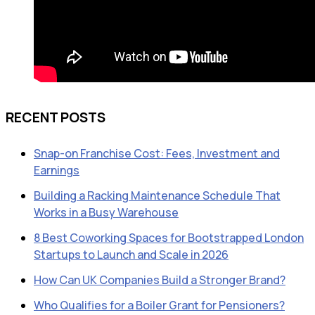
RECENT POSTS
Snap-on Franchise Cost: Fees, Investment and
Earnings
Building a Racking Maintenance Schedule That
Works in a Busy Warehouse
8 Best Coworking Spaces for Bootstrapped London
Startups to Launch and Scale in 2026
How Can UK Companies Build a Stronger Brand?
Who Qualifies for a Boiler Grant for Pensioners?