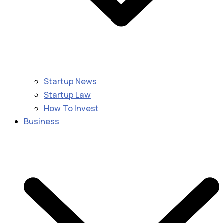
Startup News
Startup Law
How To Invest
Business