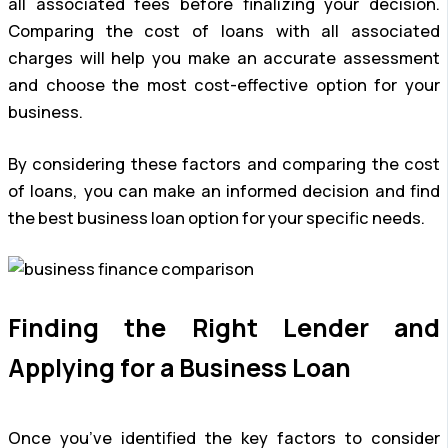
all associated fees before finalizing your decision.
Comparing the cost of loans with all associated
charges will help you make an accurate assessment
and choose the most cost-effective option for your
business.
By considering these factors and comparing the cost
of loans, you can make an informed decision and find
the best business loan option for your specific needs.
Finding the Right Lender and
Applying for a Business Loan
Once you’ve identified the key factors to consider