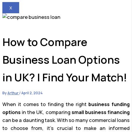
X
How to Compare
Business Loan Options
in UK? | Find Your Match!
By
Arthur
/
April 2, 2024
When it comes to finding the right
business funding
options
in the UK, comparing
small business financing
can be a daunting task. With so many commercial loans
to choose from, it’s crucial to make an informed