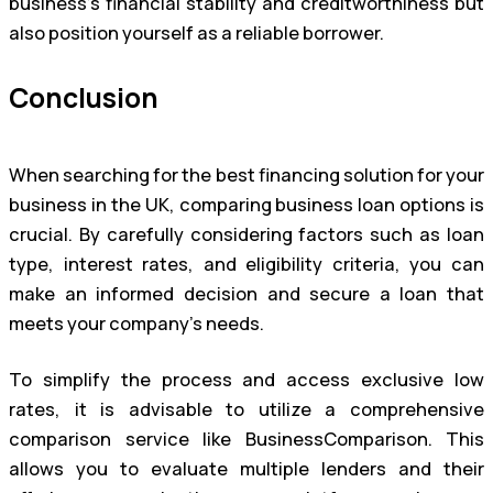
business’s financial stability and creditworthiness but
also position yourself as a reliable borrower.
Conclusion
When searching for the best financing solution for your
business in the UK, comparing business loan options is
crucial. By carefully considering factors such as loan
type, interest rates, and eligibility criteria, you can
make an informed decision and secure a loan that
meets your company’s needs.
To simplify the process and access exclusive low
rates, it is advisable to utilize a comprehensive
comparison service like BusinessComparison. This
allows you to evaluate multiple lenders and their