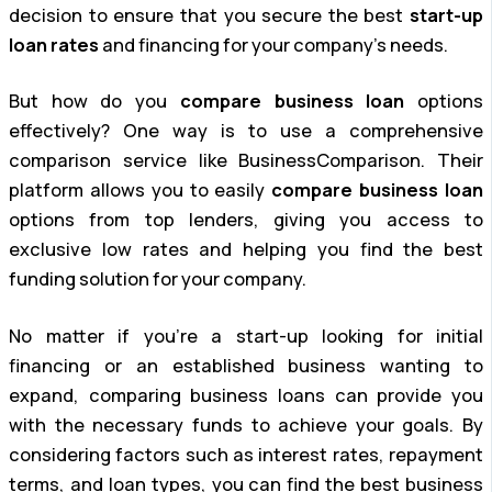
decision to ensure that you secure the best
start-up
loan rates
and financing for your company’s needs.
But how do you
compare business loan
options
effectively? One way is to use a comprehensive
comparison service like BusinessComparison. Their
platform allows you to easily
compare business loan
options from top lenders, giving you access to
exclusive low rates and helping you find the best
funding solution for your company.
No matter if you’re a start-up looking for initial
financing or an established business wanting to
expand, comparing business loans can provide you
with the necessary funds to achieve your goals. By
considering factors such as interest rates, repayment
terms, and loan types, you can find the best business