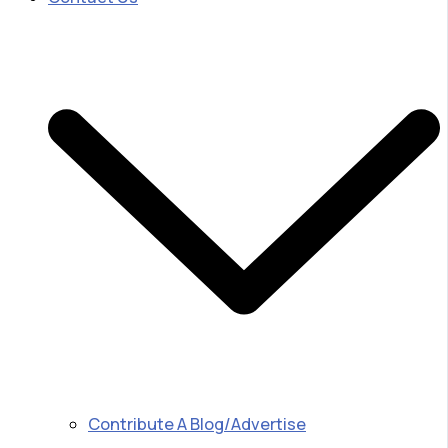
Contribute A Blog/Advertise