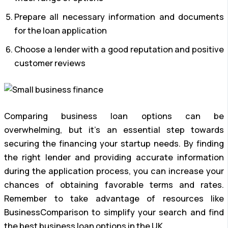
Prepare all necessary information and documents
for the loan application
Choose a lender with a good reputation and positive
customer reviews
Comparing business loan options can be
overwhelming, but it’s an essential step towards
securing the financing your startup needs. By finding
the right lender and providing accurate information
during the application process, you can increase your
chances of obtaining favorable terms and rates.
Remember to take advantage of resources like
BusinessComparison to simplify your search and find
the best business loan options in the UK.