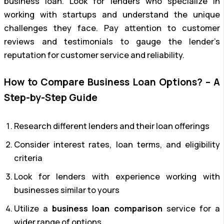
business loan. Look for lenders who specialize in
working with startups and understand the unique
challenges they face. Pay attention to customer
reviews and testimonials to gauge the lender’s
reputation for customer service and reliability.
How to Compare Business Loan Options? – A
Step-by-Step Guide
Research different lenders and their loan offerings
Consider interest rates, loan terms, and eligibility
criteria
Look for lenders with experience working with
businesses similar to yours
Utilize a
business loan comparison
service for a
wider range of options