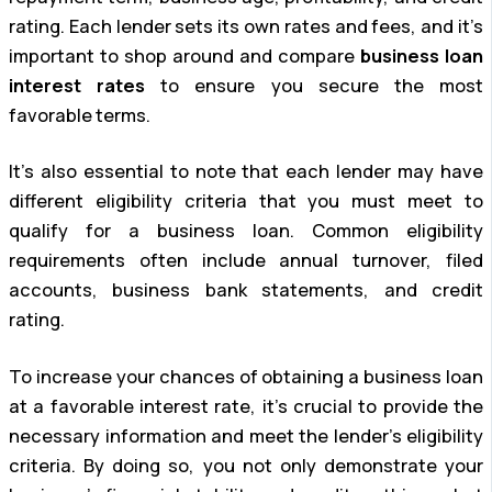
rating. Each lender sets its own rates and fees, and it’s
important to shop around and compare
business loan
interest rates
to ensure you secure the most
favorable terms.
It’s also essential to note that each lender may have
different eligibility criteria that you must meet to
qualify for a business loan. Common eligibility
requirements often include annual turnover, filed
accounts, business bank statements, and credit
rating.
To increase your chances of obtaining a business loan
at a favorable interest rate, it’s crucial to provide the
necessary information and meet the lender’s eligibility
criteria. By doing so, you not only demonstrate your