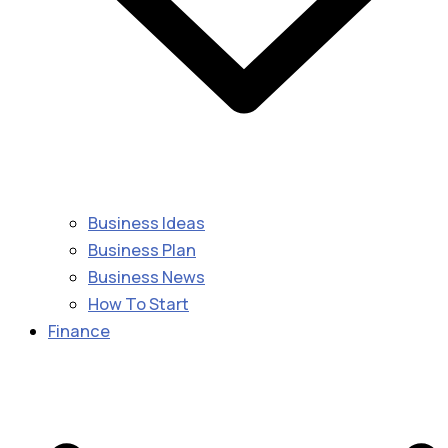
Business Ideas
Business Plan
Business News
How To Start
Finance