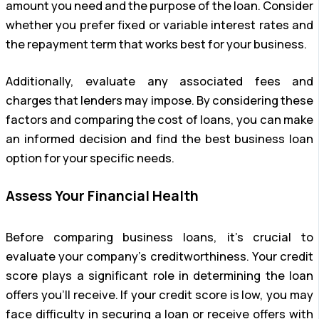
amount you need and the purpose of the loan. Consider
whether you prefer fixed or variable interest rates and
the repayment term that works best for your business.
Additionally, evaluate any associated fees and
charges that lenders may impose. By considering these
factors and comparing the cost of loans, you can make
an informed decision and find the best business loan
option for your specific needs.
Assess Your Financial Health
Before comparing business loans, it’s crucial to
evaluate your company’s creditworthiness. Your credit
score plays a significant role in determining the loan
offers you’ll receive. If your credit score is low, you may
face difficulty in securing a loan or receive offers with