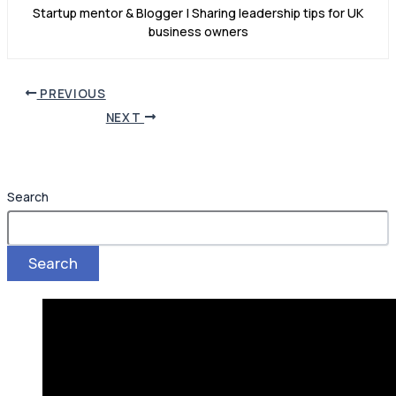
Startup mentor & Blogger | Sharing leadership tips for UK
business owners
PREVIOUS
NEXT
Search
Search