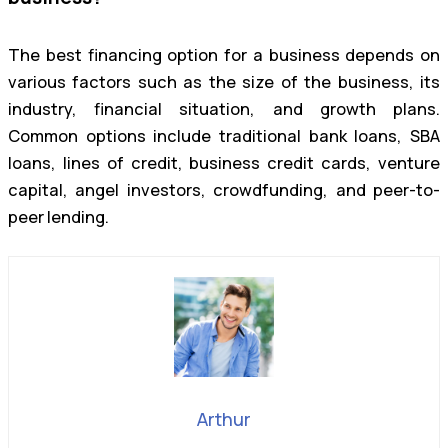
The best financing option for a business depends on
various factors such as the size of the business, its
industry, financial situation, and growth plans.
Common options include traditional bank loans, SBA
loans, lines of credit, business credit cards, venture
capital, angel investors, crowdfunding, and peer-to-
peer lending.
Arthur