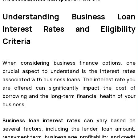
Understanding Business Loan
Interest Rates and Eligibility
Criteria
When considering business finance options, one
crucial aspect to understand is the interest rates
associated with business loans. The interest rate you
are offered can significantly impact the cost of
borrowing and the long-term financial health of your
business.
Business loan interest rates
can vary based on
several factors, including the lender, loan amount,
repayment term, business age, profitability, and credit