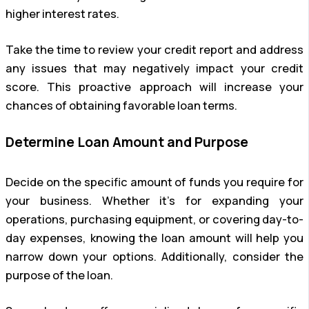
higher interest rates.
Take the time to review your credit report and address
any issues that may negatively impact your credit
score. This proactive approach will increase your
chances of obtaining favorable loan terms.
Determine Loan Amount and Purpose
Decide on the specific amount of funds you require for
your business. Whether it’s for expanding your
operations, purchasing equipment, or covering day-to-
day expenses, knowing the loan amount will help you
narrow down your options. Additionally, consider the
purpose of the loan.