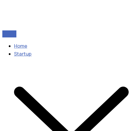
Home
Startup