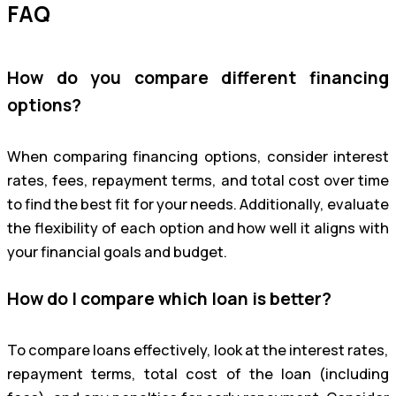
FAQ
How do you compare different financing
options?
When comparing financing options, consider interest
rates, fees, repayment terms, and total cost over time
to find the best fit for your needs. Additionally, evaluate
the flexibility of each option and how well it aligns with
your financial goals and budget.
How do I compare which loan is better?
To compare loans effectively, look at the interest rates,
repayment terms, total cost of the loan (including