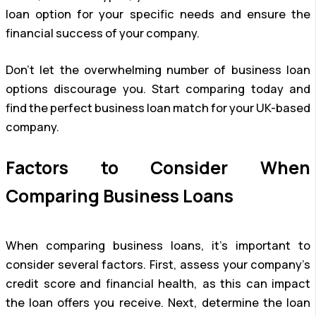
loan option for your specific needs and ensure the
financial success of your company.
Don’t let the overwhelming number of business loan
options discourage you. Start comparing today and
find the perfect business loan match for your UK-based
company.
Factors to Consider When
Comparing Business Loans
When comparing business loans, it’s important to
consider several factors. First, assess your company’s
credit score and financial health, as this can impact
the loan offers you receive. Next, determine the loan