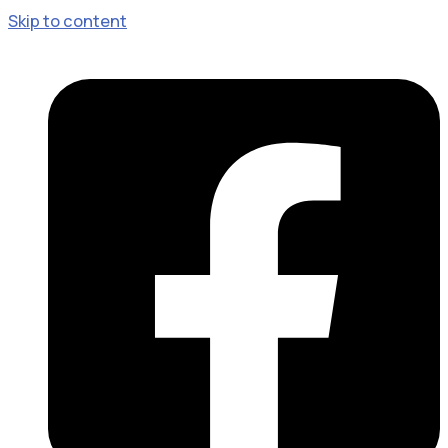
Skip to content