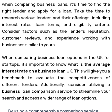
when comparing business loans, it’s time to find the
right lender and apply for a loan. Take the time to
research various lenders and their offerings, including
interest rates, loan terms, and eligibility criteria.
Consider factors such as the lender’s reputation,
customer reviews, and experience working with
businesses similar to yours.
When comparing business loan options in the UK for
startups, it’s important to know
what is the average
interest rate on a business loan UK
. This will give you a
benchmark to evaluate the competitiveness of
different lenders. Additionally, consider utilizing a
business loan comparison
service to streamline your
search and access a wider range of loan options.
By using a comprehensive comparison service