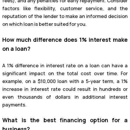
fees), and any penalties for early repayment. Consider
factors like flexibility, customer service, and the
reputation of the lender to make an informed decision
on which loan is better suited for you.
How much difference does 1% interest make
on a loan?
A 1% difference in interest rate on a loan can have a
significant impact on the total cost over time. For
example, on a $10,000 loan with a 5-year term, a 1%
increase in interest rate could result in hundreds or
even thousands of dollars in additional interest
payments.
What is the best financing option for a
business?