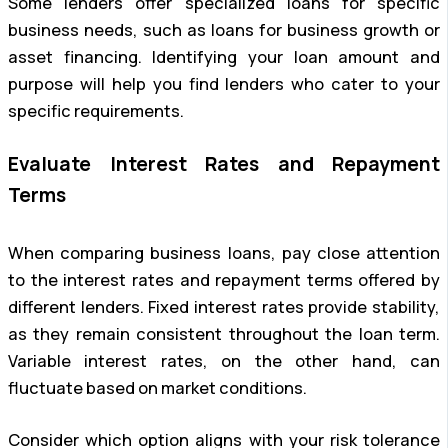
Some lenders offer specialized loans for specific
business needs, such as loans for business growth or
asset financing. Identifying your loan amount and
purpose will help you find lenders who cater to your
specific requirements.
Evaluate Interest Rates and Repayment
Terms
When comparing business loans, pay close attention
to the interest rates and repayment terms offered by
different lenders. Fixed interest rates provide stability,
as they remain consistent throughout the loan term.
Variable interest rates, on the other hand, can
fluctuate based on market conditions.
Consider which option aligns with your risk tolerance