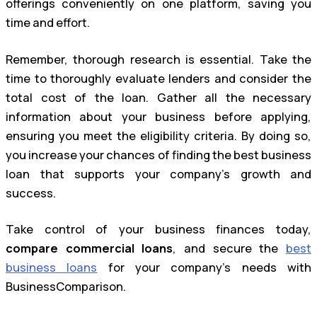
offerings conveniently on one platform, saving you
time and effort.
Remember, thorough research is essential. Take the
time to thoroughly evaluate lenders and consider the
total cost of the loan. Gather all the necessary
information about your business before applying,
ensuring you meet the eligibility criteria. By doing so,
you increase your chances of finding the best business
loan that supports your company’s growth and
success.
Take control of your business finances today,
compare commercial loans
, and secure the
best
business loans
for your company’s needs with
BusinessComparison.