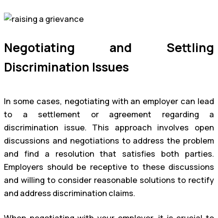
Negotiating and Settling
Discrimination Issues
In some cases, negotiating with an employer can lead
to a settlement or agreement regarding a
discrimination issue. This approach involves open
discussions and negotiations to address the problem
and find a resolution that satisfies both parties.
Employers should be receptive to these discussions
and willing to consider reasonable solutions to rectify
and address discrimination claims.