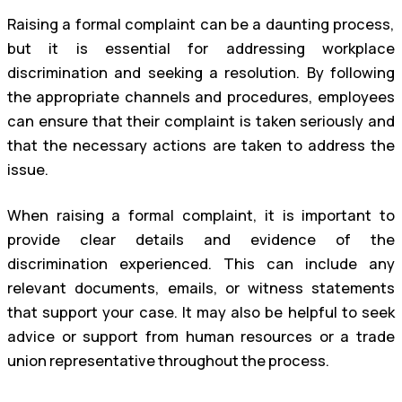
Raising a formal complaint can be a daunting process,
but it is essential for addressing workplace
discrimination and seeking a resolution. By following
the appropriate channels and procedures, employees
can ensure that their complaint is taken seriously and
that the necessary actions are taken to address the
issue.
When raising a formal complaint, it is important to
provide clear details and evidence of the
discrimination experienced. This can include any
relevant documents, emails, or witness statements
that support your case. It may also be helpful to seek
advice or support from human resources or a trade
union representative throughout the process.