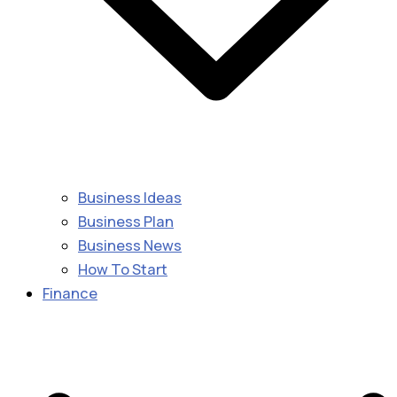
Business Ideas
Business Plan
Business News
How To Start
Finance