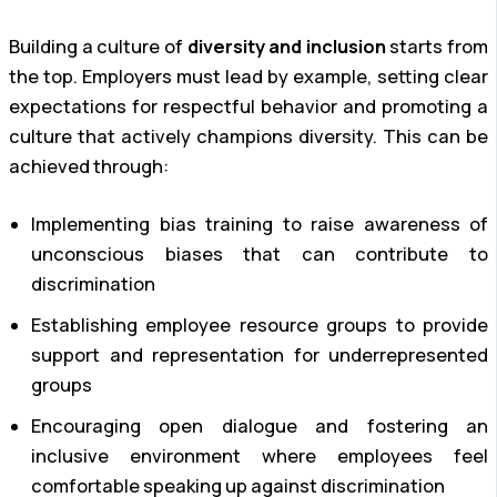
Building a culture of
diversity and inclusion
starts from
the top. Employers must lead by example, setting clear
expectations for respectful behavior and promoting a
culture that actively champions diversity. This can be
achieved through:
Implementing bias training to raise awareness of
unconscious biases that can contribute to
discrimination
Establishing employee resource groups to provide
support and representation for underrepresented
groups
Encouraging open dialogue and fostering an
inclusive environment where employees feel
comfortable speaking up against discrimination