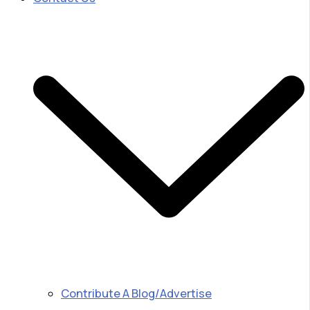
Contribute A Blog/Advertise