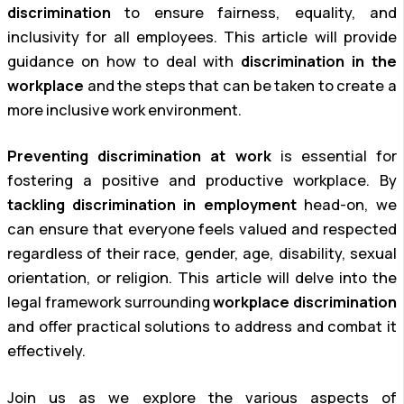
discrimination
to ensure fairness, equality, and
inclusivity for all employees. This article will provide
guidance on how to deal with
discrimination in the
workplace
and the steps that can be taken to create a
more inclusive work environment.
Preventing discrimination at work
is essential for
fostering a positive and productive workplace. By
tackling discrimination in employment
head-on, we
can ensure that everyone feels valued and respected
regardless of their race, gender, age, disability, sexual
orientation, or religion. This article will delve into the
legal framework surrounding
workplace discrimination
and offer practical solutions to address and combat it
effectively.
Join us as we explore the various aspects of