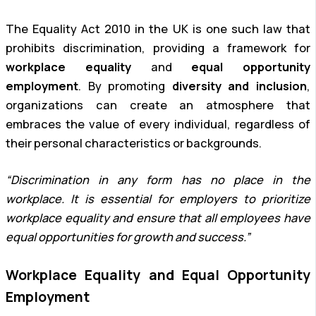
The Equality Act 2010 in the UK is one such law that
prohibits discrimination, providing a framework for
workplace equality
and
equal opportunity
employment
. By promoting
diversity and inclusion
,
organizations can create an atmosphere that
embraces the value of every individual, regardless of
their personal characteristics or backgrounds.
“Discrimination in any form has no place in the
workplace. It is essential for employers to prioritize
workplace equality and ensure that all employees have
equal opportunities for growth and success.”
Workplace Equality and Equal Opportunity
Employment