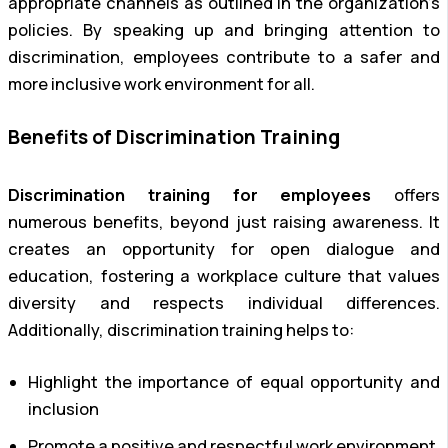
appropriate channels as outlined in the organization’s
policies. By speaking up and bringing attention to
discrimination, employees contribute to a safer and
more inclusive work environment for all.
Benefits of Discrimination Training
Discrimination training for employees
offers
numerous benefits, beyond just raising awareness. It
creates an opportunity for open dialogue and
education, fostering a workplace culture that values
diversity and respects individual differences.
Additionally, discrimination training helps to:
Highlight the importance of equal opportunity and
inclusion
Promote a positive and respectful work environment