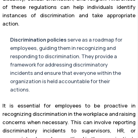
of these regulations can help individuals identify
instances of discrimination and take appropriate
action.
Discrimination policies
serve as a roadmap for
employees, guiding them in recognizing and
responding to discrimination. They provide a
framework for addressing discriminatory
incidents and ensure that everyone within the
organization is held accountable for their
actions.
It is essential for employees to be proactive in
recognizing discrimination in the workplace and raising
concerns when necessary. This can involve reporting
discriminatory incidents to supervisors, HR, or