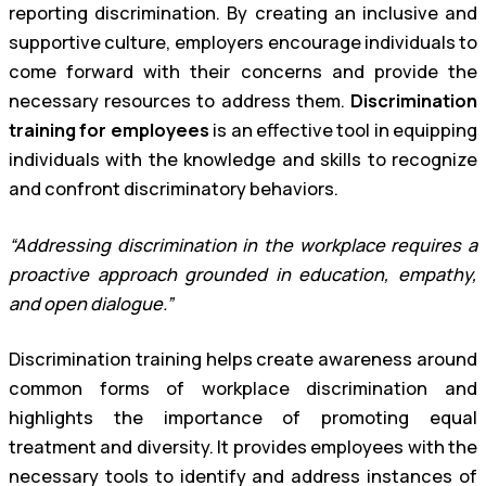
reporting discrimination. By creating an inclusive and
supportive culture, employers encourage individuals to
come forward with their concerns and provide the
necessary resources to address them.
Discrimination
training for employees
is an effective tool in equipping
individuals with the knowledge and skills to recognize
and confront discriminatory behaviors.
“Addressing discrimination in the workplace requires a
proactive approach grounded in education, empathy,
and open dialogue.”
Discrimination training helps create awareness around
common forms of workplace discrimination and
highlights the importance of promoting equal
treatment and diversity. It provides employees with the
necessary tools to identify and address instances of