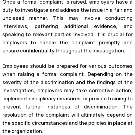
Once a formal complaint is raised, employers have a
duty to investigate and address the issue in a fair and
unbiased manner. This may involve conducting
interviews, gathering additional evidence, and
speaking to relevant parties involved. It is crucial for
employers to handle the complaint promptly and
ensure confidentiality throughout the investigation.
Employees should be prepared for various outcomes
when raising a formal complaint. Depending on the
severity of the discrimination and the findings of the
investigation, employers may take corrective action,
implement disciplinary measures, or provide training to
prevent further instances of discrimination. The
resolution of the complaint will ultimately depend on
the specific circumstances and the policies in place at
the organization.