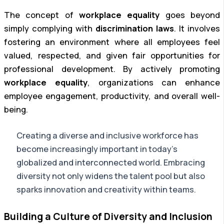
The concept of
workplace equality
goes beyond
simply complying with
discrimination laws
. It involves
fostering an environment where all employees feel
valued, respected, and given fair opportunities for
professional development. By actively promoting
workplace equality
, organizations can enhance
employee engagement, productivity, and overall well-
being.
Creating a diverse and inclusive workforce has
become increasingly important in today’s
globalized and interconnected world. Embracing
diversity not only widens the talent pool but also
sparks innovation and creativity within teams.
Building a Culture of Diversity and Inclusion