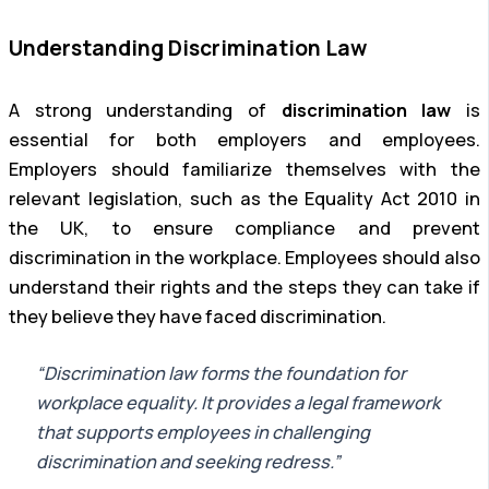
Understanding Discrimination Law
A strong understanding of
discrimination law
is
essential for both employers and employees.
Employers should familiarize themselves with the
relevant legislation, such as the Equality Act 2010 in
the UK, to ensure compliance and prevent
discrimination in the workplace. Employees should also
understand their rights and the steps they can take if
they believe they have faced discrimination.
“Discrimination law forms the foundation for
workplace equality. It provides a legal framework
that supports employees in challenging
discrimination and seeking redress.”