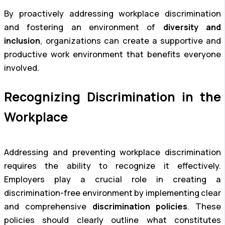
By proactively addressing workplace discrimination
and fostering an environment of
diversity and
inclusion
, organizations can create a supportive and
productive work environment that benefits everyone
involved.
Recognizing Discrimination in the
Workplace
Addressing and preventing workplace discrimination
requires the ability to recognize it effectively.
Employers play a crucial role in creating a
discrimination-free environment by implementing clear
and comprehensive
discrimination policies
. These
policies should clearly outline what constitutes