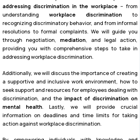
addressing discrimination in the workplace
– from
understanding
workplace discrimination
to
recognizing discriminatory behavior, and from informal
resolutions to formal complaints. We will guide you
through negotiation,
mediation
, and legal action,
providing you with comprehensive steps to take in
addressing workplace discrimination.
Additionally, we will discuss the importance of creating
a supportive and inclusive work environment, how to
seek support and resources for employees dealing with
discrimination, and the
impact of discrimination on
mental health
. Lastly, we will provide crucial
information on deadlines and time limits for taking
action against workplace discrimination.
By empowering individuals with knowledge and