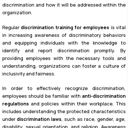
discrimination and how it will be addressed within the
organization.
Regular
discrimination training for employees
is vital
in increasing awareness of discriminatory behaviors
and equipping individuals with the knowledge to
identify and report discrimination promptly. By
providing employees with the necessary tools and
understanding, organizations can foster a culture of
inclusivity and fairness.
In order to effectively recognize discrimination,
employees should be familiar with
anti-discrimination
regulations
and policies within their workplace. This
includes understanding the protected characteristics
under
discrimination laws
, such as race, gender, age,
disability, sexual orientation, and religion. Awareness