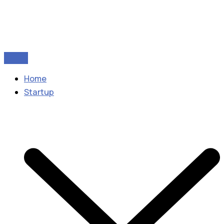
Home
Startup