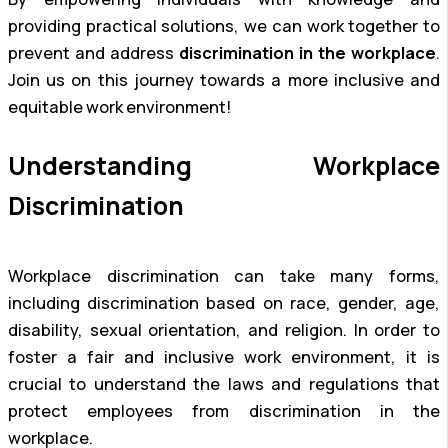
providing practical solutions, we can work together to
prevent and address
discrimination in the workplace
.
Join us on this journey towards a more inclusive and
equitable work environment!
Understanding Workplace
Discrimination
Workplace discrimination can take many forms,
including discrimination based on race, gender, age,
disability, sexual orientation, and religion. In order to
foster a fair and inclusive work environment, it is
crucial to understand the laws and regulations that
protect employees from discrimination in the
workplace.