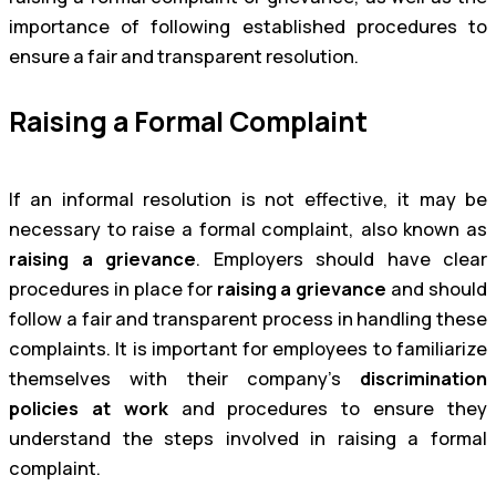
importance of following established procedures to
ensure a fair and transparent resolution.
Raising a Formal Complaint
If an informal resolution is not effective, it may be
necessary to raise a formal complaint, also known as
raising a grievance
. Employers should have clear
procedures in place for
raising a grievance
and should
follow a fair and transparent process in handling these
complaints. It is important for employees to familiarize
themselves with their company’s
discrimination
policies at work
and procedures to ensure they
understand the steps involved in raising a formal
complaint.