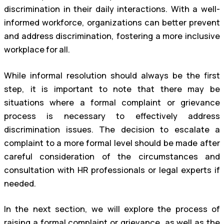
discrimination in their daily interactions. With a well-
informed workforce, organizations can better prevent
and address discrimination, fostering a more inclusive
workplace for all.
While informal resolution should always be the first
step, it is important to note that there may be
situations where a formal complaint or grievance
process is necessary to effectively address
discrimination issues. The decision to escalate a
complaint to a more formal level should be made after
careful consideration of the circumstances and
consultation with HR professionals or legal experts if
needed.
In the next section, we will explore the process of
raising a formal complaint or grievance, as well as the