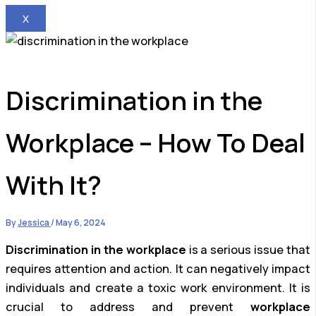
X
Discrimination in the
Workplace – How To Deal
With It?
By
Jessica
/
May 6, 2024
Discrimination in the workplace
is a serious issue that
requires attention and action. It can negatively impact
individuals and create a toxic work environment. It is
crucial to address and prevent
workplace