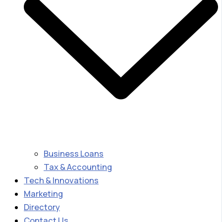
Business Loans
Tax & Accounting
Tech & Innovations
Marketing
Directory
Contact Us