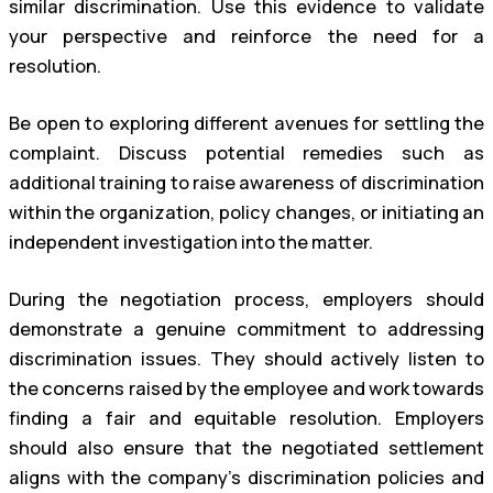
similar discrimination. Use this evidence to validate
your perspective and reinforce the need for a
resolution.
Be open to exploring different avenues for settling the
complaint. Discuss potential remedies such as
additional training to raise awareness of discrimination
within the organization, policy changes, or initiating an
independent investigation into the matter.
During the negotiation process, employers should
demonstrate a genuine commitment to addressing
discrimination issues. They should actively listen to
the concerns raised by the employee and work towards
finding a fair and equitable resolution. Employers
should also ensure that the negotiated settlement
aligns with the company’s discrimination policies and