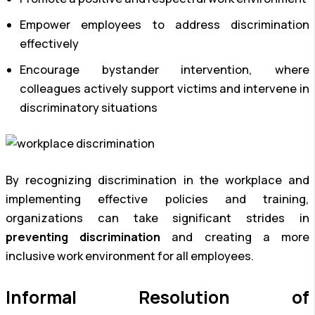
Empower employees to address discrimination
effectively
Encourage bystander intervention, where
colleagues actively support victims and intervene in
discriminatory situations
By recognizing discrimination in the workplace and
implementing effective policies and training,
organizations can take significant strides in
preventing discrimination
and creating a more
inclusive work environment for all employees.
Informal Resolution of