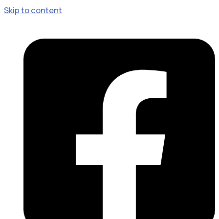
Skip to content