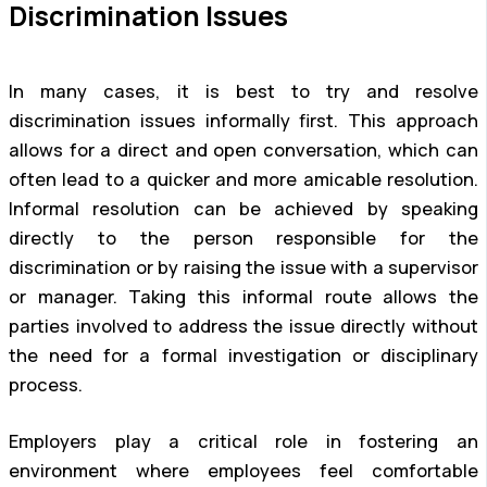
Discrimination Issues
In many cases, it is best to try and resolve
discrimination issues informally first. This approach
allows for a direct and open conversation, which can
often lead to a quicker and more amicable resolution.
Informal resolution can be achieved by speaking
directly to the person responsible for the
discrimination or by raising the issue with a supervisor
or manager. Taking this informal route allows the
parties involved to address the issue directly without
the need for a formal investigation or disciplinary
process.
Employers play a critical role in fostering an
environment where employees feel comfortable