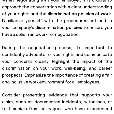
When negotiating with your employer, it is crucial to
approach the conversation with a clear understanding
of your rights and the
discrimination policies at work
.
Familiarize yourself with the procedures outlined in
your company’s
discrimination policies
to ensure you
have a solid framework for negotiation.
During the negotiation process, it’s important to
confidently advocate for your rights and communicate
your concerns clearly. Highlight the impact of the
discrimination on your work, well-being, and career
prospects. Emphasize the importance of creating a fair
and inclusive work environment for all employees.
Consider presenting evidence that supports your
claim, such as documented incidents, witnesses, or
testimonials from colleagues who have experienced