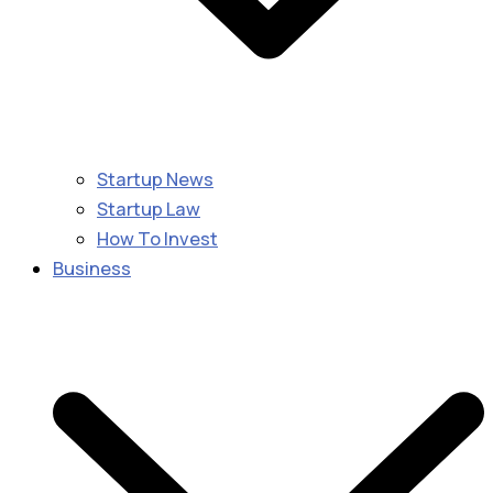
Startup News
Startup Law
How To Invest
Business