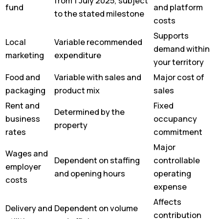
from 1 July 2025, subject
fund
and platform
to the stated milestone
costs
Supports
Local
Variable recommended
demand within
marketing
expenditure
your territory
Food and
Variable with sales and
Major cost of
packaging
product mix
sales
Rent and
Fixed
Determined by the
business
occupancy
property
rates
commitment
Major
Wages and
Dependent on staffing
controllable
employer
and opening hours
operating
costs
expense
Affects
Delivery and
Dependent on volume
contribution