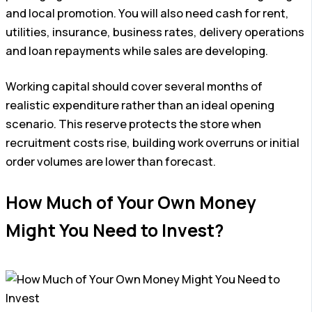
and local promotion. You will also need cash for rent,
utilities, insurance, business rates, delivery operations
and loan repayments while sales are developing.
Working capital should cover several months of
realistic expenditure rather than an ideal opening
scenario. This reserve protects the store when
recruitment costs rise, building work overruns or initial
order volumes are lower than forecast.
How Much of Your Own Money
Might You Need to Invest?