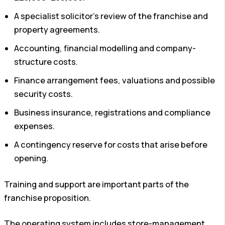
A specialist solicitor’s review of the franchise and
property agreements.
Accounting, financial modelling and company-
structure costs.
Finance arrangement fees, valuations and possible
security costs.
Business insurance, registrations and compliance
expenses.
A contingency reserve for costs that arise before
opening.
Training and support are important parts of the
franchise proposition.
The operating system includes store-management