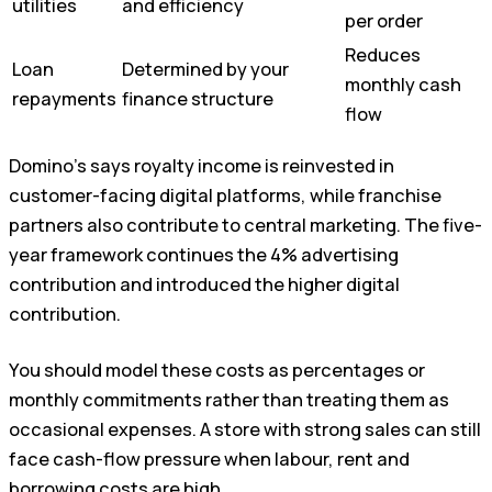
utilities
and efficiency
per order
Reduces
Loan
Determined by your
monthly cash
repayments
finance structure
flow
Domino’s says royalty income is reinvested in
customer-facing digital platforms, while franchise
partners also contribute to central marketing. The five-
year framework continues the 4% advertising
contribution and introduced the higher digital
contribution.
You should model these costs as percentages or
monthly commitments rather than treating them as
occasional expenses. A store with strong sales can still
face cash-flow pressure when labour, rent and
borrowing costs are high.