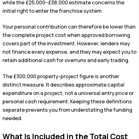
while the £25,000–£38,000 estimate concerns the
initial right to enter the franchise system.
Your personal contribution can therefore be lower than
the complete project cost when approved borrowing
covers part of the investment. However, lenders may
not finance every expense, and they may expect you to
retain additional cash for overruns and early trading.
The £300,000 property-project figure is another
distinct measure. It describes approximate capital
expenditure on a project, not a universal entry price or
personal cash requirement. Keeping these definitions
separate prevents you from understating the funding
needed.
What Is Included in the Total Cost