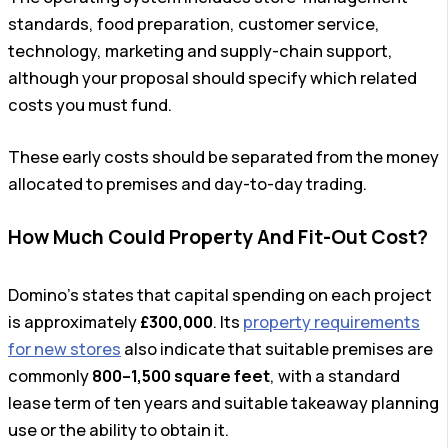
standards, food preparation, customer service,
technology, marketing and supply-chain support,
although your proposal should specify which related
costs you must fund.
These early costs should be separated from the money
allocated to premises and day-to-day trading.
How Much Could Property And Fit-Out Cost?
Domino’s states that capital spending on each project
is approximately
£300,000
. Its
property requirements
for new stores
also indicate that suitable premises are
commonly
800–1,500 square feet
, with a standard
lease term of ten years and suitable takeaway planning
use or the ability to obtain it.