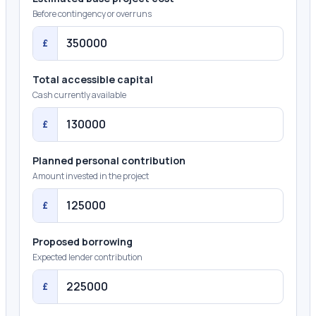
Before contingency or overruns
£
Total accessible capital
Cash currently available
£
Planned personal contribution
Amount invested in the project
£
Proposed borrowing
Expected lender contribution
£