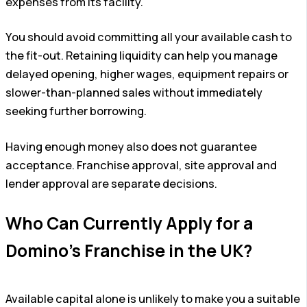
expenses from its facility.
You should avoid committing all your available cash to
the fit-out. Retaining liquidity can help you manage
delayed opening, higher wages, equipment repairs or
slower-than-planned sales without immediately
seeking further borrowing.
Having enough money also does not guarantee
acceptance. Franchise approval, site approval and
lender approval are separate decisions.
Who Can Currently Apply for a
Domino’s Franchise in the UK?
Available capital alone is unlikely to make you a suitable