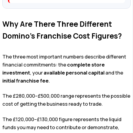
Why Are There Three Different
Domino’s Franchise Cost Figures?
The three most important numbers describe different
financial commitments: the
complete store
investment
, your
available personal capital
and the
initial franchise fee
.
The £280,000–£500,000 range represents the possible
cost of getting the business ready to trade.
The £120,000–£130,000 figure represents the liquid
funds you may need to contribute or demonstrate,