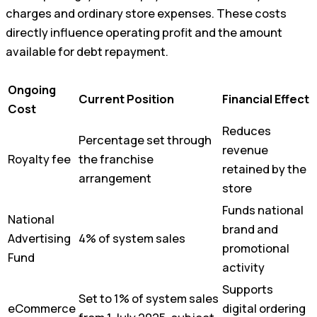
charges and ordinary store expenses. These costs
directly influence operating profit and the amount
available for debt repayment.
Ongoing
Current Position
Financial Effect
Cost
Reduces
Percentage set through
revenue
Royalty fee
the franchise
retained by the
arrangement
store
Funds national
National
brand and
Advertising
4% of system sales
promotional
Fund
activity
Supports
Set to 1% of system sales
eCommerce
digital ordering