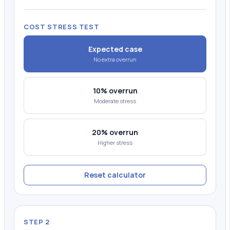
COST STRESS TEST
Expected case
No extra overrun
10% overrun
Moderate stress
20% overrun
Higher stress
Reset calculator
STEP 2