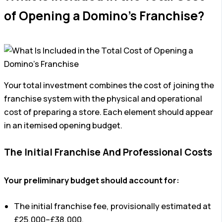
of Opening a Domino’s Franchise?
Your total investment combines the cost of joining the
franchise system with the physical and operational
cost of preparing a store. Each element should appear
in an itemised opening budget.
The Initial Franchise And Professional Costs
Your preliminary budget should account for:
The initial franchise fee, provisionally estimated at
£25,000–£38,000.