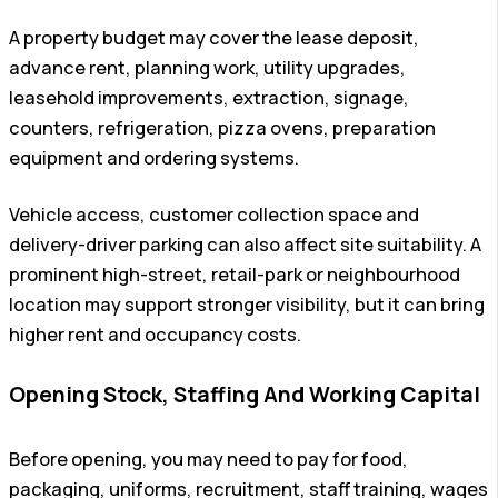
A property budget may cover the lease deposit,
advance rent, planning work, utility upgrades,
leasehold improvements, extraction, signage,
counters, refrigeration, pizza ovens, preparation
equipment and ordering systems.
Vehicle access, customer collection space and
delivery-driver parking can also affect site suitability. A
prominent high-street, retail-park or neighbourhood
location may support stronger visibility, but it can bring
higher rent and occupancy costs.
Opening Stock, Staffing And Working Capital
Before opening, you may need to pay for food,
packaging, uniforms, recruitment, staff training, wages