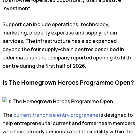
to an owner-operated opportunity than a passive
investment.
Support can include operations, technology,
marketing, property expertise and supply-chain
services. The infrastructure has also expanded
beyond the four supply-chain centres described in
older material: the company reported opening its fifth
centre during the first half of 2026.
Is The Homegrown Heroes Programme Open?
The
current franchise entry programme
is designed to
help entrepreneurial current and former team members
who have already demonstrated their ability within the