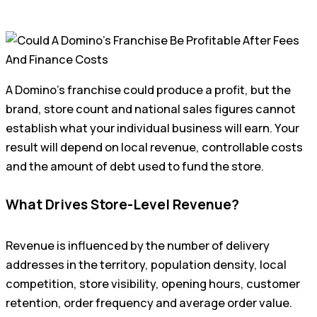
A Domino’s franchise could produce a profit, but the
brand, store count and national sales figures cannot
establish what your individual business will earn. Your
result will depend on local revenue, controllable costs
and the amount of debt used to fund the store.
What Drives Store-Level Revenue?
Revenue is influenced by the number of delivery
addresses in the territory, population density, local
competition, store visibility, opening hours, customer
retention, order frequency and average order value.