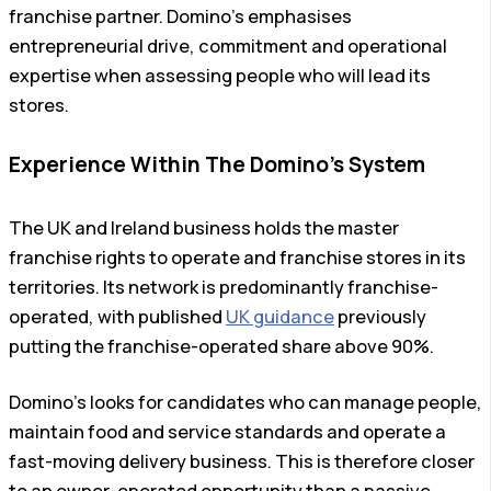
franchise partner. Domino’s emphasises
entrepreneurial drive, commitment and operational
expertise when assessing people who will lead its
stores.
Experience Within The Domino’s System
The UK and Ireland business holds the master
franchise rights to operate and franchise stores in its
territories. Its network is predominantly franchise-
operated, with published
UK guidance
previously
putting the franchise-operated share above 90%.
Domino’s looks for candidates who can manage people,
maintain food and service standards and operate a
fast-moving delivery business. This is therefore closer