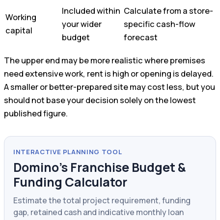
Included within
Calculate from a store-
Working
your wider
specific cash-flow
capital
budget
forecast
The upper end may be more realistic where premises
need extensive work, rent is high or opening is delayed.
A smaller or better-prepared site may cost less, but you
should not base your decision solely on the lowest
published figure.
INTERACTIVE PLANNING TOOL
Domino’s Franchise Budget &
Funding Calculator
Estimate the total project requirement, funding
gap, retained cash and indicative monthly loan