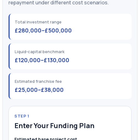
repayment under different cost scenarios.
Total investment range
£280,000–£500,000
Liquid-capital benchmark
£120,000–£130,000
Estimated franchise fee
£25,000–£38,000
STEP 1
Enter Your Funding Plan
Estimated base project cost