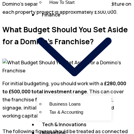
How To Start
Domino’s separately states that capital expenditure on
each property project is approximately £300,000.
Finance
What Budget Should You Set Aside
for a Domino’s Franchise?
For initial budgeting, you should work with a
£280,000
to £500,000 total investment range
. This can cover
the franchise fee, premises, fit-out, equipment,
Business Loans
signage, initial stock, staffing, launch costs and
Tax & Accounting
working capital.
Tech & Innovations
The following figures should be treated as connected
Marketing