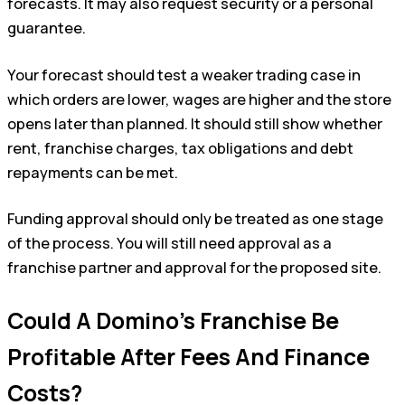
forecasts. It may also request security or a personal
guarantee.
Your forecast should test a weaker trading case in
which orders are lower, wages are higher and the store
opens later than planned. It should still show whether
rent, franchise charges, tax obligations and debt
repayments can be met.
Funding approval should only be treated as one stage
of the process. You will still need approval as a
franchise partner and approval for the proposed site.
Could A Domino’s Franchise Be
Profitable After Fees And Finance
Costs?