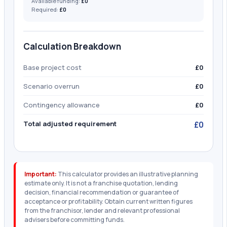
Available funding:
£0
Required:
£0
Calculation Breakdown
Base project cost
£0
Scenario overrun
£0
Contingency allowance
£0
Total adjusted requirement
£0
Important:
This calculator provides an illustrative planning
estimate only. It is not a franchise quotation, lending
decision, financial recommendation or guarantee of
acceptance or profitability. Obtain current written figures
from the franchisor, lender and relevant professional
advisers before committing funds.