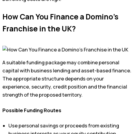
How Can You Finance a Domino’s
Franchise in the UK?
A suitable funding package may combine personal
capital with business lending and asset-based finance.
The appropriate structure depends on your
experience, security, credit position and the financial
strength of the proposed territory.
Possible Funding Routes
Use personal savings or proceeds from existing
business interests as your equity contribution.