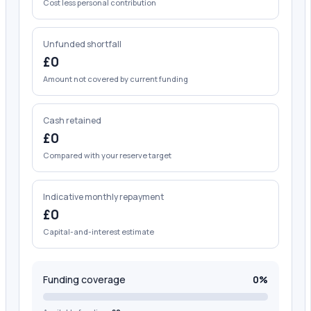
Cost less personal contribution
Unfunded shortfall
£0
Amount not covered by current funding
Cash retained
£0
Compared with your reserve target
Indicative monthly repayment
£0
Capital-and-interest estimate
Funding coverage
0%