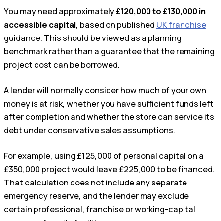
You may need approximately
£120,000 to £130,000 in
accessible capital
, based on published
UK franchise
guidance. This should be viewed as a planning
benchmark rather than a guarantee that the remaining
project cost can be borrowed.
A lender will normally consider how much of your own
money is at risk, whether you have sufficient funds left
after completion and whether the store can service its
debt under conservative sales assumptions.
For example, using £125,000 of personal capital on a
£350,000 project would leave £225,000 to be financed.
That calculation does not include any separate
emergency reserve, and the lender may exclude
certain professional, franchise or working-capital