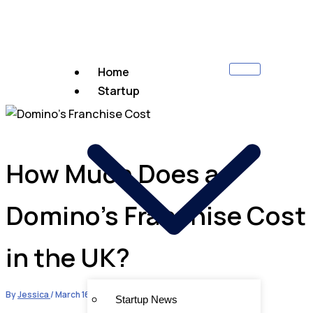
Home
Startup
How Much Does a
Domino’s Franchise Cost
in the UK?
By
Jessica
/
March 16, 2024
Startup News