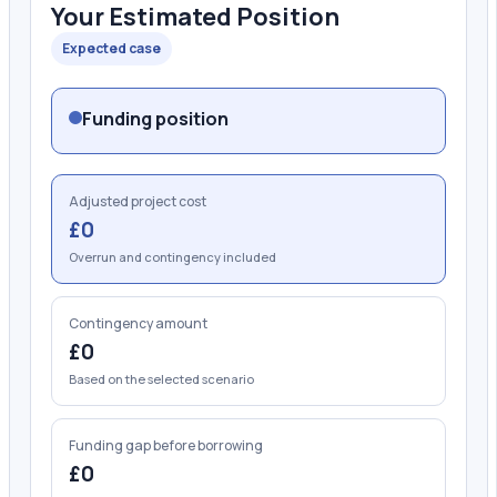
Your Estimated Position
Expected case
Funding position
Adjusted project cost
£0
Overrun and contingency included
Contingency amount
£0
Based on the selected scenario
Funding gap before borrowing
£0