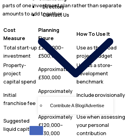
parts of one investment plan rather than separate
Directory
amounts to add together.
Contact Us
Cost
Planning
How To Use It
Measure
Figure
Total start-up
£280,000–
Use as the broad
investment
£500,000
project budget
Property-
Use as a store-
Approximately
project
development
£300,000
capital spend
benchmark
Approximately
Initial
Include provisionally
£25,000–
franchise fee
until confirmed
Contribute A Blog/Advertise
£38,000
Approximately
Use when assessing
Suggested
£120,000–
your personal
liquid capital
X
£130,000
contribution