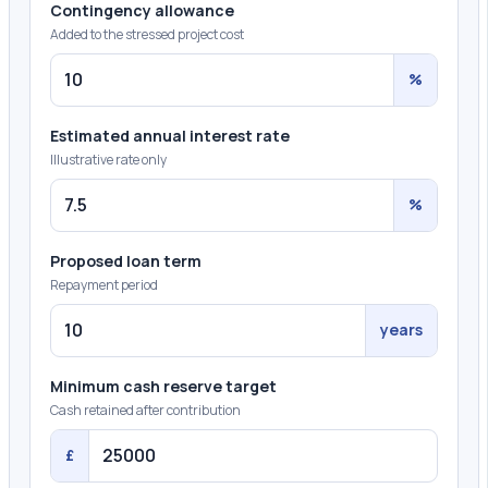
Contingency allowance
Added to the stressed project cost
%
Estimated annual interest rate
Illustrative rate only
%
Proposed loan term
Repayment period
years
Minimum cash reserve target
Cash retained after contribution
£