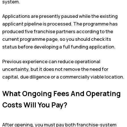
system.
Applications are presently paused while the existing
applicant pipeline is processed. The programme has
produced five franchise partners according to the
current programme page, so you should check its
status before developing a full funding application.
Previous experience can reduce operational
uncertainty, but it does not remove the need for
capital, due diligence or a commercially viable location.
What Ongoing Fees And Operating
Costs Will You Pay?
After opening, you must pay both franchise-system