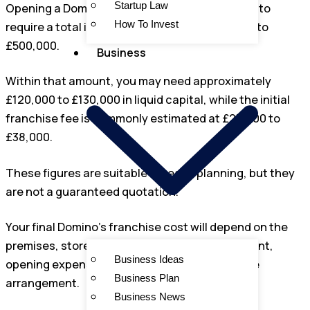
Startup Law
Opening a Domino’s franchise in the UK is likely to
How To Invest
require a total investment of around £280,000 to
£500,000.
Business
Within that amount, you may need approximately
£120,000 to £130,000 in liquid capital, while the initial
franchise fee is commonly estimated at £25,000 to
£38,000.
These figures are suitable for early planning, but they
are not a guaranteed quotation.
Your final Domino’s franchise cost will depend on the
premises, store format, building work, equipment,
Business Ideas
opening expenses, working capital and finance
Business Plan
arrangement.
Business News