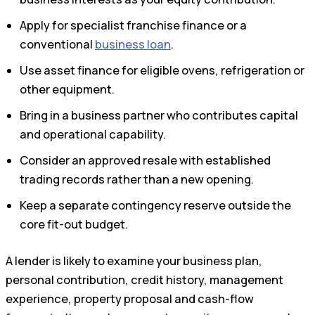
Apply for specialist franchise finance or a
conventional
business loan
.
Use asset finance for eligible ovens, refrigeration or
other equipment.
Bring in a business partner who contributes capital
and operational capability.
Consider an approved resale with established
trading records rather than a new opening.
Keep a separate contingency reserve outside the
core fit-out budget.
A lender is likely to examine your business plan,
personal contribution, credit history, management
experience, property proposal and cash-flow