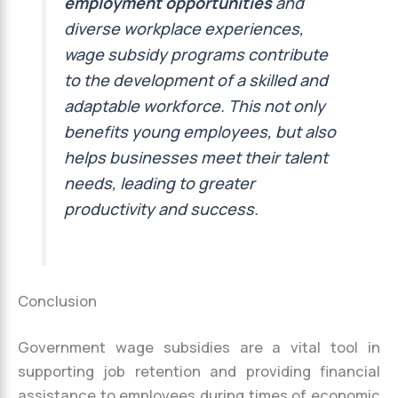
employment opportunities
and
diverse workplace experiences,
wage subsidy programs contribute
to the development of a skilled and
adaptable workforce. This not only
benefits young employees, but also
helps businesses meet their talent
needs, leading to greater
productivity and success.
Conclusion
Government wage subsidies are a vital tool in
supporting job retention and providing financial
assistance to employees during times of economic