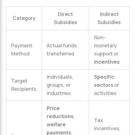
Direct
Indirect
Category
Subsidies
Subsidies
Non-
Payment
Actual funds
monetary
Method
transferred
support or
incentives
Individuals,
Specific
Target
groups, or
sectors
or
Recipients
industries
activities
Price
reductions
,
Tax
welfare
incentives,
payments
,