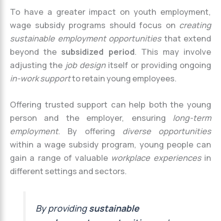
To have a greater impact on youth employment,
wage subsidy programs should focus on
creating
sustainable employment opportunities
that extend
beyond the
subsidized period
. This may involve
adjusting the
job design
itself or providing ongoing
in-work support
to retain young employees.
Offering trusted support can help both the young
person and the employer, ensuring
long-term
employment
. By offering
diverse opportunities
within a wage subsidy program, young people can
gain a range of valuable
workplace experiences
in
different settings and sectors.
By providing
sustainable