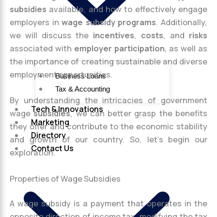
subsidies
available, and how to effectively engage
employers in
wage subsidy programs
. Additionally,
we will discuss the
incentives
,
costs
, and
risks
associated with
employer participation
, as well as
the importance of creating sustainable and diverse
employment opportunities.
Business Loans
Tax & Accounting
By understanding the intricacies of government
Tech & Innovations
wage
subsidies
, we can better grasp the benefits
Marketing
they offer and contribute to the economic stability
Directory
and growth of our country. So, let’s begin our
Contact Us
exploration.
Properties of Wage Subsidies
A wage subsidy is a payment that operates in the
opposite direction of income tax, modifying the tax