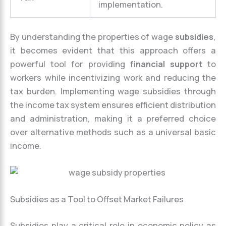
implementation.
By understanding the properties of wage
subsidies
,
it becomes evident that this approach offers a
powerful tool for providing
financial support
to
workers while incentivizing work and reducing the
tax burden. Implementing wage subsidies through
the income tax system ensures efficient distribution
and administration, making it a preferred choice
over alternative methods such as a universal basic
income.
Subsidies as a Tool to Offset Market Failures
Subsidies play a critical role in economic policy as