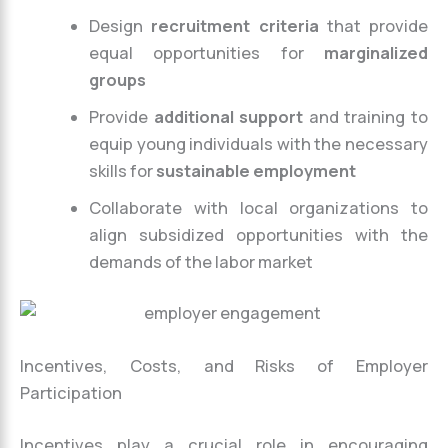
Design
recruitment criteria
that provide
equal opportunities for
marginalized
groups
Provide
additional support
and training to
equip young individuals with the necessary
skills for
sustainable employment
Collaborate with local organizations to
align subsidized opportunities with the
demands of the labor market
Incentives, Costs, and Risks of Employer
Participation
Incentives play a crucial role in encouraging