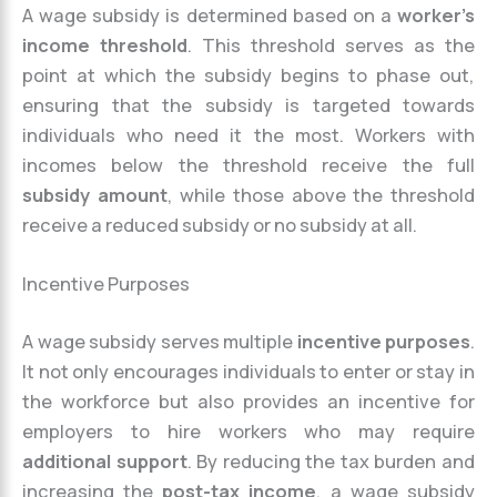
A wage subsidy is determined based on a
worker’s
income threshold
. This threshold serves as the
point at which the subsidy begins to phase out,
ensuring that the subsidy is targeted towards
individuals who need it the most. Workers with
incomes below the threshold receive the full
subsidy amount
, while those above the threshold
receive a reduced subsidy or no subsidy at all.
Incentive Purposes
A wage subsidy serves multiple
incentive purposes
.
It not only encourages individuals to enter or stay in
the workforce but also provides an incentive for
employers to hire workers who may require
additional support
. By reducing the tax burden and
increasing the
post-tax income
, a wage subsidy