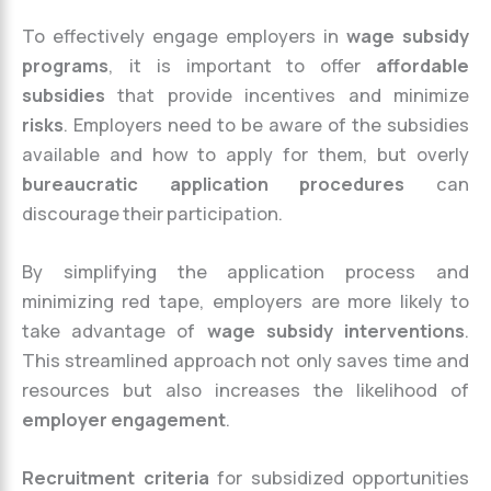
To effectively engage employers in
wage subsidy
programs
, it is important to offer
affordable
subsidies
that provide incentives and minimize
risks
. Employers need to be aware of the subsidies
available and how to apply for them, but overly
bureaucratic application procedures
can
discourage their participation.
By simplifying the application process and
minimizing red tape, employers are more likely to
take advantage of
wage subsidy interventions
.
This streamlined approach not only saves time and
resources but also increases the likelihood of
employer engagement
.
Recruitment criteria
for subsidized opportunities