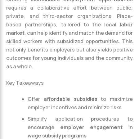
requires a collaborative effort between public,
private, and third-sector organizations. Place-
based partnerships, tailored to the
local labor
market
, can help identify and match the demand for
skilled workers with subsidized opportunities. This
not only benefits employers but also yields positive
outcomes for young individuals and the community
as a whole.
Key Takeaways
Offer
affordable subsidies
to maximize
employer incentives and minimize risks
Simplify application procedures to
encourage
employer engagement
in
wage subsidy programs