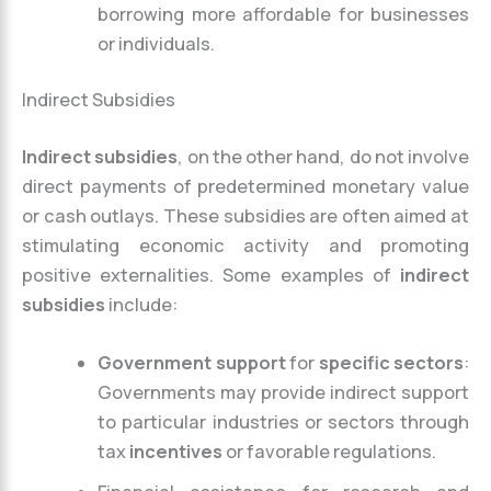
borrowing more affordable for businesses
or individuals.
Indirect Subsidies
Indirect subsidies
, on the other hand, do not involve
direct payments of predetermined monetary value
or cash outlays. These subsidies are often aimed at
stimulating economic activity and promoting
positive externalities. Some examples of
indirect
subsidies
include:
Government support
for
specific sectors
:
Governments may provide indirect support
to particular industries or sectors through
tax
incentives
or favorable regulations.