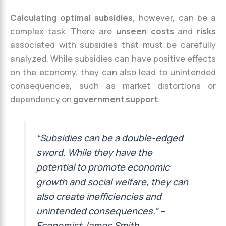
Calculating optimal subsidies
, however, can be a
complex task. There are
unseen costs
and
risks
associated with subsidies that must be carefully
analyzed. While subsidies can have positive effects
on the economy, they can also lead to unintended
consequences, such as market distortions or
dependency on
government support
.
“Subsidies can be a double-edged
sword. While they have the
potential to promote economic
growth and social welfare, they can
also create inefficiencies and
unintended consequences.” –
Economist James Smith