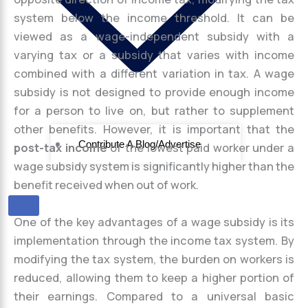
system below the income threshold. It can be
viewed as a wage-independent subsidy with a
varying tax or a subsidy that varies with income
combined with a different variation in tax. A wage
subsidy is not designed to provide enough income
for a person to live on, but rather to supplement
other benefits. However, it is important that the
Contribute A Blog/Advertise
post-tax income
of the lowest paid worker under a
wage subsidy system is significantly higher than the
benefit received when out of work.
X
One of the key advantages of a wage subsidy is its
implementation through the income tax system. By
modifying the tax system, the burden on workers is
reduced, allowing them to keep a higher portion of
their earnings. Compared to a universal basic