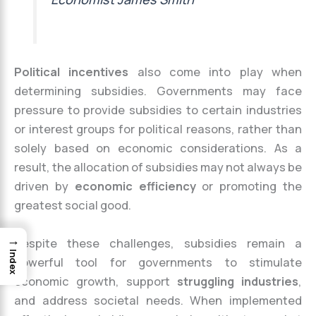
Political incentives
also come into play when
determining subsidies. Governments may face
pressure to provide subsidies to certain industries
or interest groups for political reasons, rather than
solely based on economic considerations. As a
result, the allocation of subsidies may not always be
driven by
economic efficiency
or promoting the
greatest social good.
→
Despite these challenges, subsidies remain a
Index
powerful tool for governments to stimulate
economic growth, support
struggling industries
,
and address societal needs. When implemented