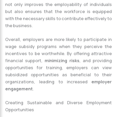
not only improves the employability of individuals
but also ensures that the workforce is equipped
with the necessary skills to contribute effectively to
the business.
Overall, employers are more likely to participate in
wage subsidy programs when they perceive the
incentives to be worthwhile. By offering attractive
financial support,
minimizing risks
, and providing
opportunities for training, employers can view
subsidized opportunities as beneficial to their
organizations, leading to increased
employer
engagement
.
Creating Sustainable and Diverse Employment
Opportunities