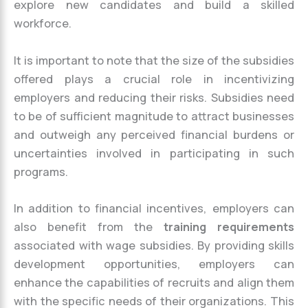
explore new candidates and build a skilled
workforce.
It is important to note that the size of the subsidies
offered plays a crucial role in incentivizing
employers and reducing their risks. Subsidies need
to be of sufficient magnitude to attract businesses
and outweigh any perceived financial burdens or
uncertainties involved in participating in such
programs.
In addition to financial incentives, employers can
also benefit from the
training requirements
associated with wage subsidies. By providing skills
development opportunities, employers can
enhance the capabilities of recruits and align them
with the specific needs of their organizations. This