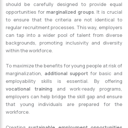
should be carefully designed to provide equal
opportunities for
marginalized groups
. It is crucial
to ensure that the criteria are not identical to
regular recruitment processes. This way, employers
can tap into a wider pool of talent from diverse
backgrounds, promoting inclusivity and diversity
within the workforce.
To maximize the benefits for young people at risk of
marginalization,
additional support
for basic and
employability skills is essential. By offering
vocational training
and work-ready programs,
employers can help bridge the skill gap and ensure
that young individuals are prepared for the
workforce.
Creating
sustainable employment opportunities