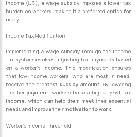
income (UBI), a wage subsidy imposes a lower tax
burden on workers, making it a preferred option for
many.
Income Tax Modification
Implementing a wage subsidy through the income
tax system involves adjusting tax payments based
on a worker’s income. This modification ensures
that low-income workers, who are most in need,
receive the greatest
subsidy amount
. By lowering
the
tax payment
, workers have a higher
post-tax
income
, which can help them meet their essential
needs and improve their
motivation to work
.
Worker’s Income Threshold