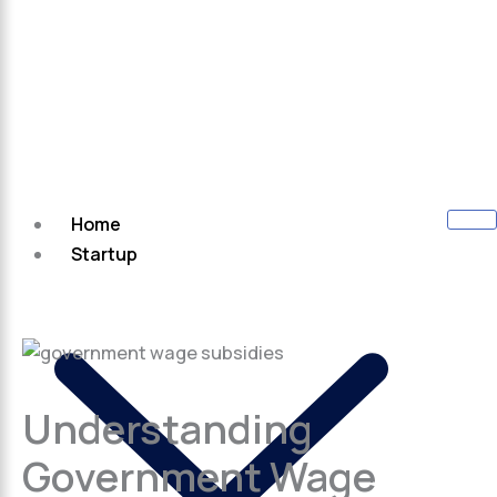
Home
Startup
Understanding
Government Wage