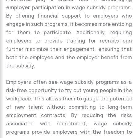
employer participation
in wage subsidy programs.
By offering financial support to employers who
engage in such programs, it becomes more enticing
for them to participate. Additionally, requiring
employers to provide training for recruits can
further maximize their engagement, ensuring that
both the employee and the employer benefit from
the subsidy.
Employers often see wage subsidy programs as a
risk-free opportunity to try out young people in the
workplace. This allows them to gauge the potential
of new talent without committing to long-term
employment contracts. By reducing the risks
associated with recruitment, wage subsidy
programs provide employers with the freedom to