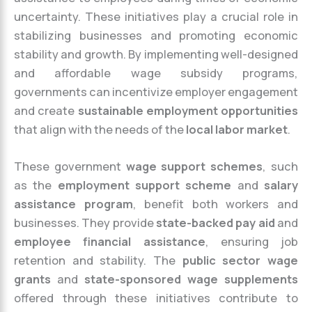
uncertainty. These initiatives play a crucial role in
stabilizing businesses and promoting economic
stability and growth. By implementing well-designed
and affordable wage subsidy programs,
governments can incentivize employer engagement
and create
sustainable employment opportunities
that align with the needs of the
local labor market
.
These government
wage support schemes
, such
as the
employment support scheme
and
salary
assistance program
, benefit both workers and
businesses. They provide
state-backed pay aid
and
employee financial assistance
, ensuring job
retention and stability. The
public sector wage
grants
and
state-sponsored wage supplements
offered through these initiatives contribute to