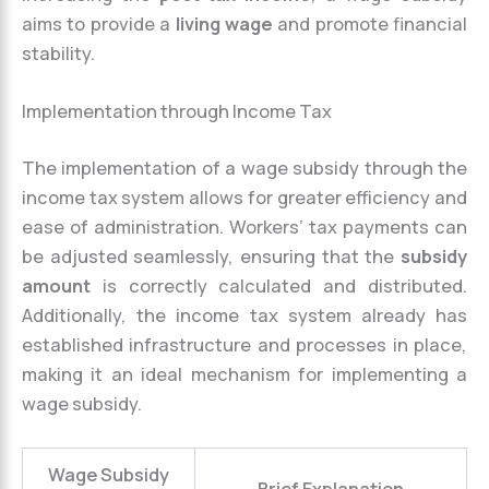
aims to provide a
living wage
and promote financial
stability.
Implementation through Income Tax
The implementation of a wage subsidy through the
income tax system allows for greater efficiency and
ease of administration. Workers’ tax payments can
be adjusted seamlessly, ensuring that the
subsidy
amount
is correctly calculated and distributed.
Additionally, the income tax system already has
established infrastructure and processes in place,
making it an ideal mechanism for implementing a
wage subsidy.
Wage Subsidy