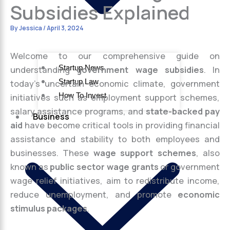
Subsidies Explained
By
Jessica
/
April 3, 2024
Welcome to our comprehensive guide on
Startup News
understanding
government wage subsidies
. In
Startup Law
today’s uncertain economic climate, government
How To Invest
initiatives such as employment support schemes,
salary assistance programs, and
state-backed pay
Business
aid
have become critical tools in providing financial
assistance and stability to both employees and
businesses. These
wage support schemes
, also
known as
public sector wage grants
or government
wage relief initiatives, aim to redistribute income,
reduce unemployment, and promote
economic
stimulus packages
.