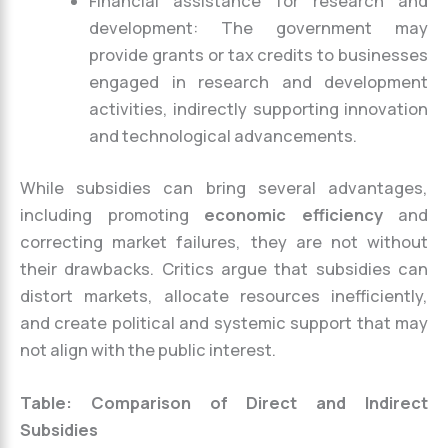
Financial assistance for research and
development: The government may
provide grants or tax credits to businesses
engaged in research and development
activities, indirectly supporting innovation
and technological advancements.
While subsidies can bring several advantages,
including promoting
economic efficiency
and
correcting market failures, they are not without
their drawbacks. Critics argue that subsidies can
distort markets, allocate resources inefficiently,
and create political and systemic support that may
not align with the public interest.
Table: Comparison of Direct and Indirect
Subsidies