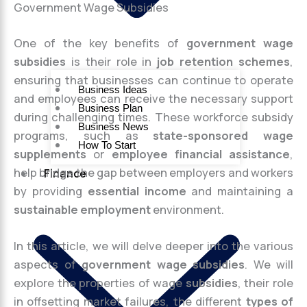
Government Wage Subsidies
One of the key benefits of
government wage
subsidies
is their role in
job retention schemes
,
ensuring that businesses can continue to operate
Business Ideas
and employees can receive the necessary support
Business Plan
during challenging times. These workforce subsidy
Business News
programs, such as
state-sponsored wage
How To Start
supplements
or
employee financial assistance
,
help bridge the gap between employers and workers
Finance
by providing
essential income
and maintaining a
sustainable employment
environment.
In this article, we will delve deeper into the various
aspects of
government wage subsidies
. We will
explore the properties of wage
subsidies
, their role
in offsetting market failures, the different
types of