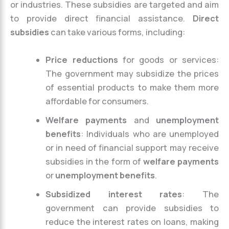
or industries. These subsidies are targeted and aim
to provide direct financial assistance.
Direct
subsidies
can take various forms, including:
Price reductions
for goods or services:
The government may subsidize the prices
of essential products to make them more
affordable for consumers.
Welfare payments
and
unemployment
benefits
: Individuals who are unemployed
or in need of financial support may receive
subsidies in the form of
welfare payments
or
unemployment benefits
.
Subsidized interest rates
: The
government can provide subsidies to
reduce the interest rates on loans, making