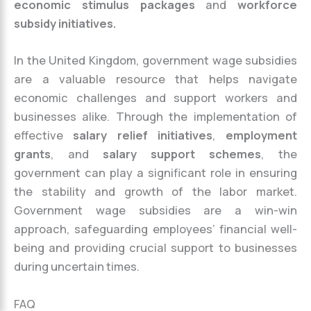
economic stimulus packages
and
workforce
subsidy initiatives.
In the United Kingdom, government wage subsidies
are a valuable resource that helps navigate
economic challenges and support workers and
businesses alike. Through the implementation of
effective
salary relief initiatives
,
employment
grants
, and
salary support schemes
, the
government can play a significant role in ensuring
the stability and growth of the labor market.
Government wage subsidies are a win-win
approach, safeguarding employees’ financial well-
being and providing crucial support to businesses
during uncertain times.
FAQ