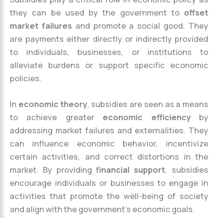
they can be used by the government to
offset
market failures
and promote a social good. They
are payments either directly or indirectly provided
to individuals, businesses, or institutions to
alleviate burdens or support specific economic
policies.
In
economic theory
, subsidies are seen as a means
to achieve greater
economic efficiency
by
addressing market failures and externalities. They
can influence economic behavior, incentivize
certain activities, and correct distortions in the
market. By providing
financial support
, subsidies
encourage individuals or businesses to engage in
activities that promote the well-being of society
and align with the government’s economic goals.