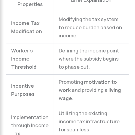
Brief Explanation
Properties
Modifying the tax system
Income Tax
to reduce burden based on
Modification
income.
Worker’s
Defining the income point
Income
where the subsidy begins
Threshold
to phase out.
Promoting
motivation to
Incentive
work
and providing a
living
Purposes
wage
.
Utilizing the existing
Implementation
income tax infrastructure
through Income
for seamless
Tax