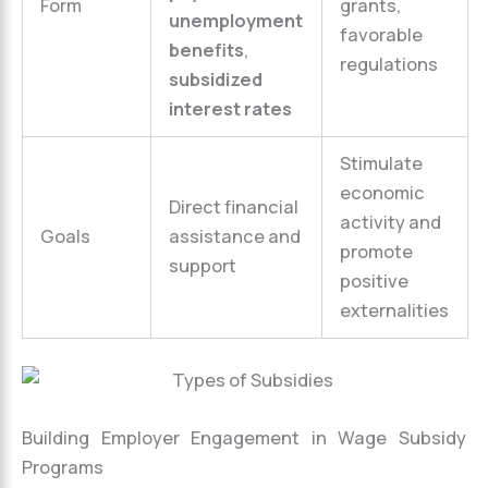
Form
grants,
unemployment
favorable
benefits
,
regulations
subsidized
interest rates
Stimulate
economic
Direct financial
activity and
Goals
assistance and
promote
support
positive
externalities
Building Employer Engagement in Wage Subsidy
Programs