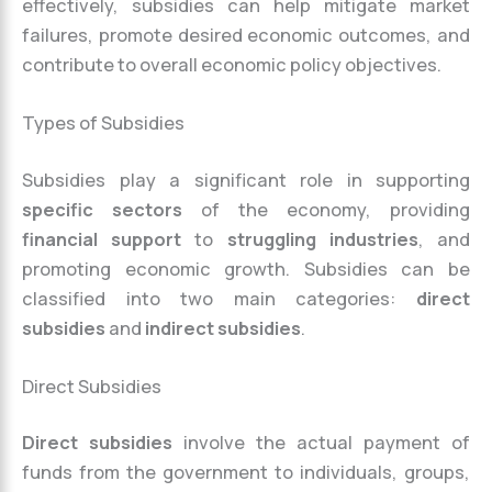
effectively, subsidies can help mitigate market
failures, promote desired economic outcomes, and
contribute to overall economic policy objectives.
Types of Subsidies
Subsidies play a significant role in supporting
specific sectors
of the economy, providing
financial support
to
struggling industries
, and
promoting economic growth. Subsidies can be
classified into two main categories:
direct
subsidies
and
indirect subsidies
.
Direct Subsidies
Direct subsidies
involve the actual payment of
funds from the government to individuals, groups,