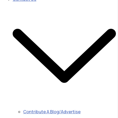
Contribute A Blog/Advertise