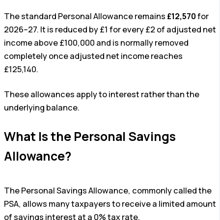
The standard Personal Allowance remains
£12,570
for
2026–27. It is reduced by £1 for every £2 of adjusted net
income above £100,000 and is normally removed
completely once adjusted net income reaches
£125,140.
These allowances apply to interest rather than the
underlying balance.
What Is the Personal Savings
Allowance?
The Personal Savings Allowance, commonly called the
PSA, allows many taxpayers to receive a limited amount
of savings interest at a 0% tax rate.