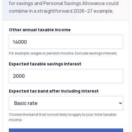
for savings and Personal Savings Allowance could
combine in a straightforward 2026–27 example.
Other annual taxable income
For example, wages or pension income. Exclude savings interest.
Expected taxable savings interest
Expected tax band after including interest
Choose the band that is most likely to apply to your total taxable
income.