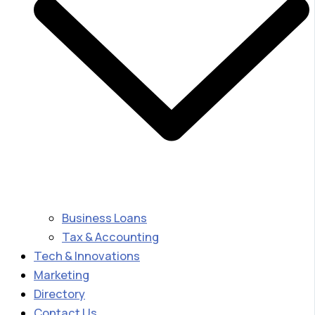
Business Loans
Tax & Accounting
Tech & Innovations
Marketing
Directory
Contact Us