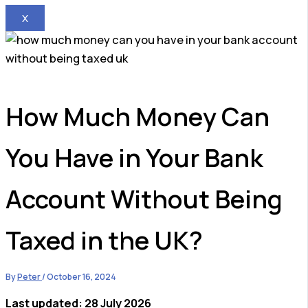
X
How Much Money Can
You Have in Your Bank
Account Without Being
Taxed in the UK?
By
Peter
/
October 16, 2024
Last updated: 28 July 2026