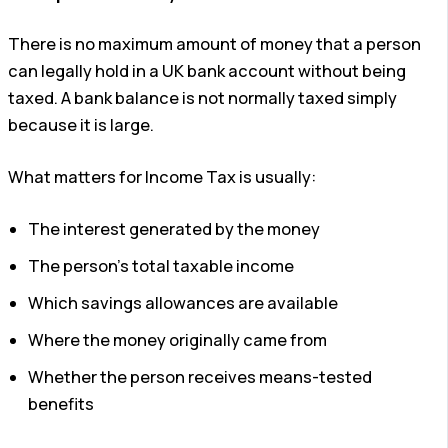
There is no maximum amount of money that a person
can legally hold in a UK bank account without being
taxed. A bank balance is not normally taxed simply
because it is large.
What matters for Income Tax is usually:
The interest generated by the money
The person’s total taxable income
Which savings allowances are available
Where the money originally came from
Whether the person receives means-tested
benefits