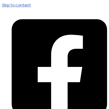
Skip to content