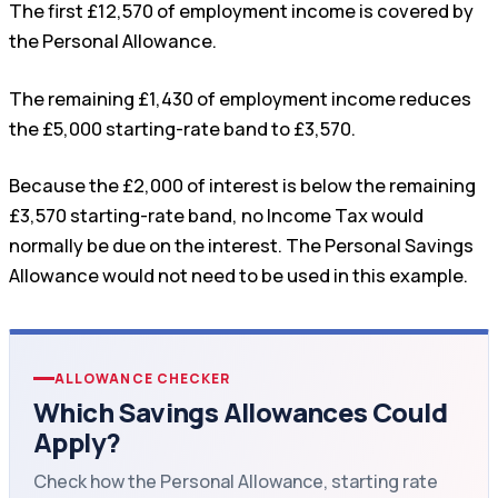
The first £12,570 of employment income is covered by
the Personal Allowance.
The remaining £1,430 of employment income reduces
the £5,000 starting-rate band to £3,570.
Because the £2,000 of interest is below the remaining
£3,570 starting-rate band, no Income Tax would
normally be due on the interest. The Personal Savings
Allowance would not need to be used in this example.
ALLOWANCE CHECKER
Which Savings Allowances Could
Apply?
Check how the Personal Allowance, starting rate