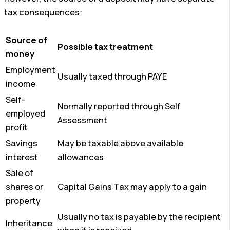
tax consequences:
Source of
Possible tax treatment
money
Employment
Usually taxed through PAYE
income
Self-
Normally reported through Self
employed
Assessment
profit
Savings
May be taxable above available
interest
allowances
Sale of
shares or
Capital Gains Tax may apply to a gain
property
Usually no tax is payable by the recipient
Inheritance