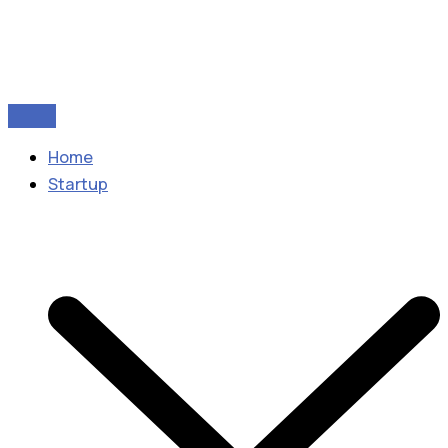
Home
Startup