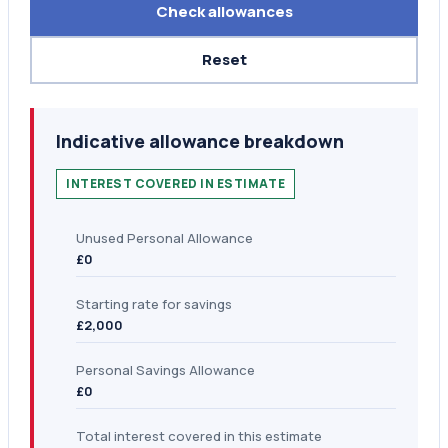
Check allowances
Reset
Indicative allowance breakdown
INTEREST COVERED IN ESTIMATE
Unused Personal Allowance
£0
Starting rate for savings
£2,000
Personal Savings Allowance
£0
Total interest covered in this estimate