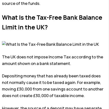
source of the funds.
What Is the Tax-Free Bank Balance
Limit in the UK?
The UK does not impose Income Tax according to the
amount shown on a bank statement.
Depositing money that has already been taxed does
not normally cause it to be taxed again. For example,
moving £30,000 from one savings account to another
does not create £30,000 of taxable income.
However, the source of a deposit may have separate