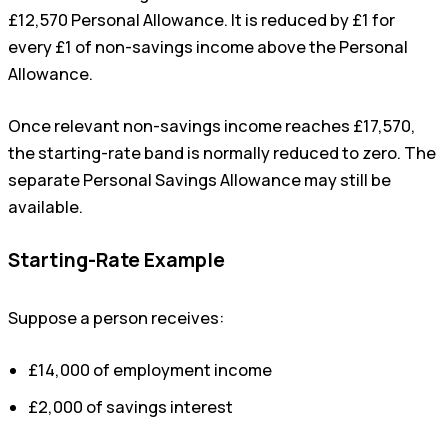
£12,570 Personal Allowance. It is reduced by £1 for
every £1 of non-savings income above the Personal
Allowance.
Once relevant non-savings income reaches £17,570,
the starting-rate band is normally reduced to zero. The
separate Personal Savings Allowance may still be
available.
Starting-Rate Example
Suppose a person receives:
£14,000 of employment income
£2,000 of savings interest