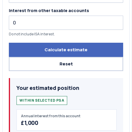
Interest from other taxable accounts
Do not include ISA interest.
Calculate estimate
Reset
Your estimated position
WITHIN SELECTED PSA
Annual interest from this account
£1,000