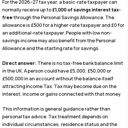
For the 2026–27 tax year, a basic-rate taxpayer can
normally receive up to
£1,000 of savings interest tax-
free
through the Personal Savings Allowance. The
allowance is £500 for a higher-rate taxpayer and £0 for
an additional-rate taxpayer. People with low non-
savings income may also benefit from the Personal
Allowance and the starting rate for savings.
Direct answer:
There is no tax-free bank balance limit
in the UK. A person could have £5,000, £50,000 or
£500,000 in an account without the balance itself
attracting Income Tax. Tax may become due on the
interest, income or gains connected with that money.
This information is general guidance rather than
personal tax advice. Tax treatment depends on
individual circumstances, residence status and the