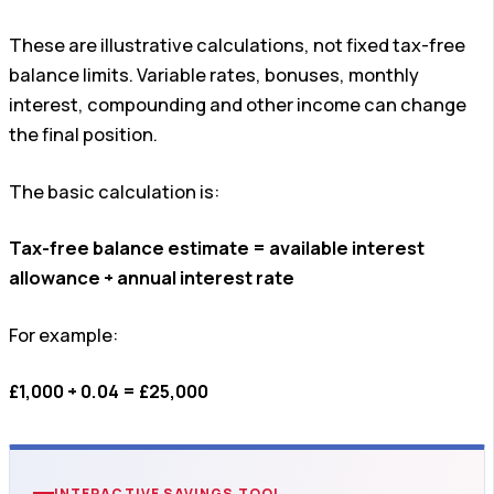
These are illustrative calculations, not fixed tax-free
balance limits. Variable rates, bonuses, monthly
interest, compounding and other income can change
the final position.
The basic calculation is:
Tax-free balance estimate = available interest
allowance ÷ annual interest rate
For example:
£1,000 ÷ 0.04 = £25,000
INTERACTIVE SAVINGS TOOL