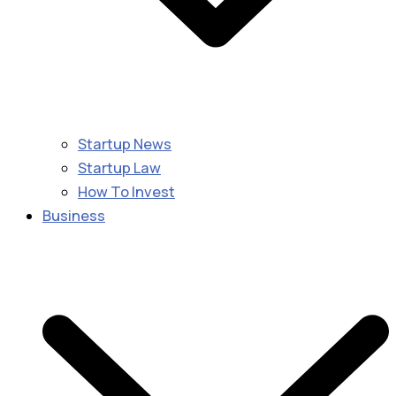
Startup News
Startup Law
How To Invest
Business