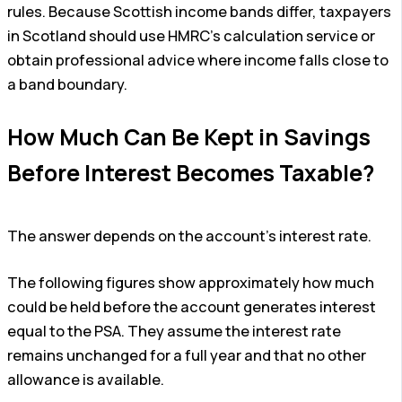
rules. Because Scottish income bands differ, taxpayers
in Scotland should use HMRC’s calculation service or
obtain professional advice where income falls close to
a band boundary.
How Much Can Be Kept in Savings
Before Interest Becomes Taxable?
The answer depends on the account’s interest rate.
The following figures show approximately how much
could be held before the account generates interest
equal to the PSA. They assume the interest rate
remains unchanged for a full year and that no other
allowance is available.