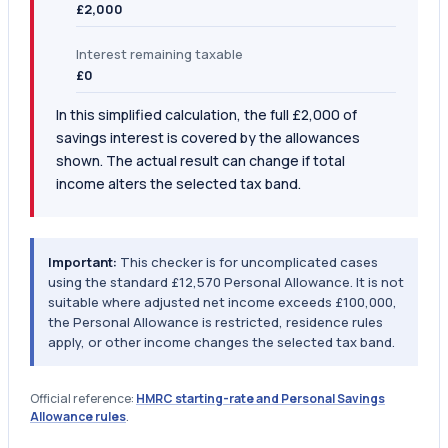
£2,000
Interest remaining taxable
£0
In this simplified calculation, the full £2,000 of
savings interest is covered by the allowances
shown. The actual result can change if total
income alters the selected tax band.
Important:
This checker is for uncomplicated cases
using the standard £12,570 Personal Allowance. It is not
suitable where adjusted net income exceeds £100,000,
the Personal Allowance is restricted, residence rules
apply, or other income changes the selected tax band.
Official reference:
HMRC starting-rate and Personal Savings
Allowance rules
.