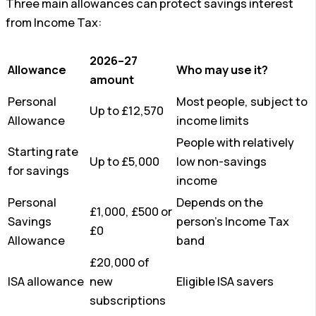
Three main allowances can protect savings interest
from Income Tax:
2026–27
Allowance
Who may use it?
amount
Personal
Most people, subject to
Up to £12,570
Allowance
income limits
People with relatively
Starting rate
Up to £5,000
low non-savings
for savings
income
Personal
Depends on the
£1,000, £500 or
Savings
person’s Income Tax
£0
Allowance
band
£20,000 of
ISA allowance
new
Eligible ISA savers
subscriptions