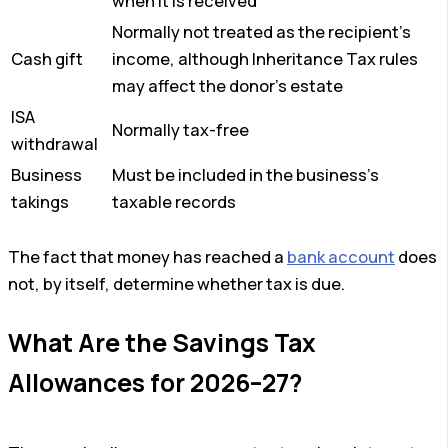
when it is received
Normally not treated as the recipient’s
Cash gift
income, although Inheritance Tax rules
may affect the donor’s estate
ISA
Normally tax-free
withdrawal
Business
Must be included in the business’s
takings
taxable records
The fact that money has reached a
bank account
does
not, by itself, determine whether tax is due.
What Are the Savings Tax
Allowances for 2026–27?