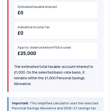
Estimated taxable interest
£0
Indicative Income Tax
£0
Approx. balance before PSA is used
£25,000
The estimated total taxable-account interest is
£1,000. On the selected basic-rate basis, it
remains within the £1,000 Personal Savings
Allowance.
Important:
This simplified calculator uses the selected
Personal Savings Allowance and 2026–27 savings tax