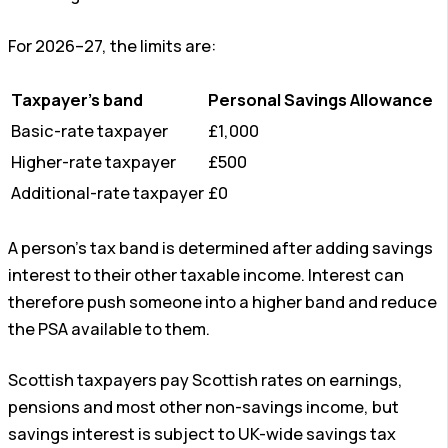
For 2026–27, the limits are:
Taxpayer’s band
Personal Savings Allowance
Basic-rate taxpayer
£1,000
Higher-rate taxpayer
£500
Additional-rate taxpayer
£0
A person’s tax band is determined after adding savings
interest to their other taxable income. Interest can
therefore push someone into a higher band and reduce
the PSA available to them.
Scottish taxpayers pay Scottish rates on earnings,
pensions and most other non-savings income, but
savings interest is subject to UK-wide savings tax