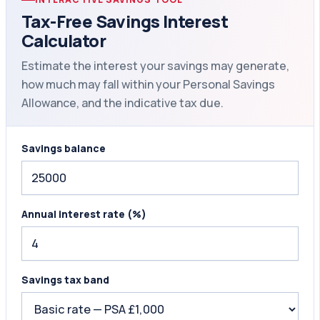
Tax-Free Savings Interest
Calculator
Estimate the interest your savings may generate,
how much may fall within your Personal Savings
Allowance, and the indicative tax due.
Savings balance
Annual interest rate (%)
Savings tax band