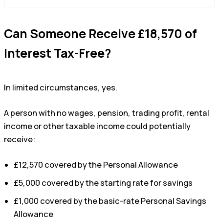
Can Someone Receive £18,570 of
Interest Tax-Free?
In limited circumstances, yes.
A person with no wages, pension, trading profit, rental
income or other taxable income could potentially
receive:
£12,570 covered by the Personal Allowance
£5,000 covered by the starting rate for savings
£1,000 covered by the basic-rate Personal Savings
Allowance