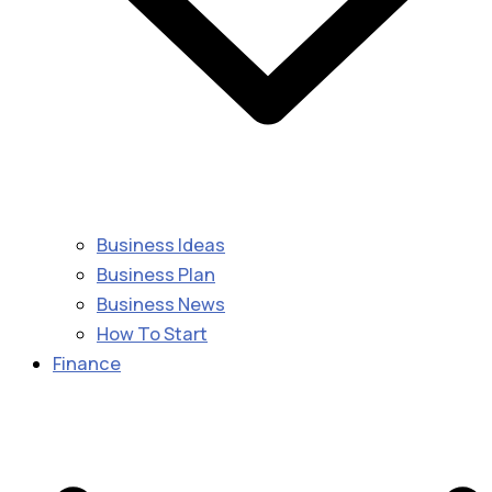
Business Ideas
Business Plan
Business News
How To Start
Finance