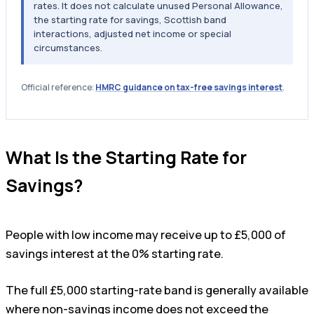
rates. It does not calculate unused Personal Allowance,
the starting rate for savings, Scottish band
interactions, adjusted net income or special
circumstances.
Official reference:
HMRC guidance on tax-free savings interest
.
What Is the Starting Rate for
Savings?
People with low income may receive up to £5,000 of
savings interest at the 0% starting rate.
The full £5,000 starting-rate band is generally available
where non-savings income does not exceed the