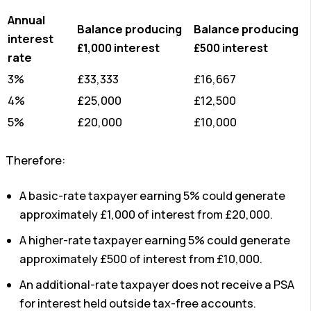
Annual
Balance producing
Balance producing
interest
£1,000 interest
£500 interest
rate
3%
£33,333
£16,667
4%
£25,000
£12,500
5%
£20,000
£10,000
Therefore:
A basic-rate taxpayer earning 5% could generate
approximately £1,000 of interest from £20,000.
A higher-rate taxpayer earning 5% could generate
approximately £500 of interest from £10,000.
An additional-rate taxpayer does not receive a PSA
for interest held outside tax-free accounts.